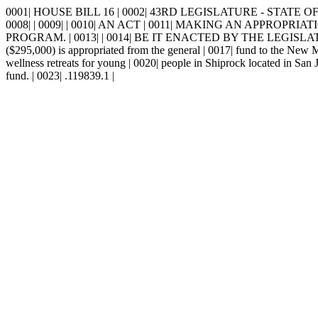
0001| HOUSE BILL 16 | 0002| 43RD LEGISLATURE - STATE OF 
0008| | 0009| | 0010| AN ACT | 0011| MAKING AN APP
PROGRAM. | 0013| | 0014| BE IT ENACTED BY THE LEGISLATURE
($295,000) is appropriated from the general | 0017| fund to the New Me
wellness retreats for young | 0020| people in Shiprock located in San
fund. | 0023| .119839.1 |