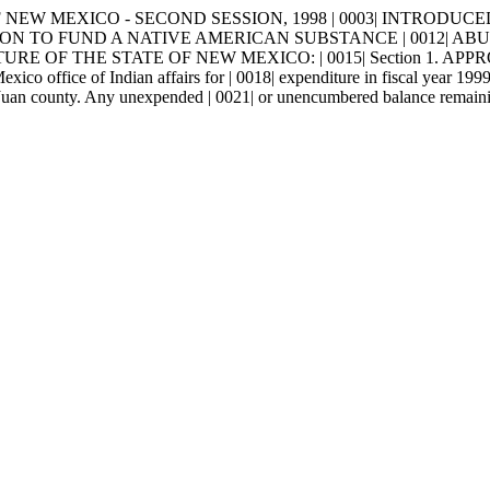
NEW MEXICO - SECOND SESSION, 1998 | 0003| INTRODUCED BY |
ROPRIATION TO FUND A NATIVE AMERICAN SUBSTANCE | 001
 OF THE STATE OF NEW MEXICO: | 0015| Section 1. APPROPRIAT
xico office of Indian affairs for | 0018| expenditure in fiscal year 199
 Juan county. Any unexpended | 0021| or unencumbered balance remaining 