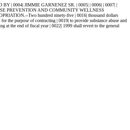
 0004| JIMMIE GARNENEZ SR. | 0005| | 0006| | 0007| |
2| ABUSE PREVENTION AND COMMUNITY WELLNESS
ION.--Two hundred ninety-five | 0016| thousand dollars
9 for the purpose of contracting | 0019| to provide substance abuse and
at the end of fiscal year | 0022| 1999 shall revert to the general