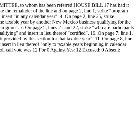
, to whom has been referred HOUSE BILL 17 has had it
 the remainder of the line and on page 2, line 1, strike "program
 insert "in any calendar year". 4. On page 2, line 25, strike
 same taxable year by another New Mexico business qualifying for the
k program". 7. On page 5, lines 21 and 22, strike "who are participants
lifying" and insert in lieu thereof "certified". 10. On page 7, line 1,
 provided by this section for that taxable year". 11. On page 8, line
insert in lieu thereof "only to taxable years beginning in calendar
oll call vote was
12
For
0
Against Yes: 12 Excused: 0 Absent: