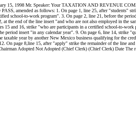
5, 1998 Mr. Speaker: Your TAXATION AND REVENUE COMMITTEE
ASS, amended as follows: 1. On page 1, line 25, after "students" strike
rtified school-to-work program". 3. On page 2, line 21, before the period
e 12, at the end of the line insert "and who are not also employed in the
ines 15 and 16, strike "who are participants in a certified school-to-wor
e period insert "in any calendar year". 9. On page 6, line 14, strike "qua
me taxable year by another New Mexico business qualifying for the credit
12. On page 8,line 15, after "apply" strike the remainder of the line and 
 Chairman Adopted
Not Adopted
(Chief Clerk) (Chief Clerk) Date
The r