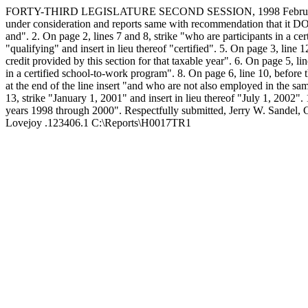
FORTY-THIRD LEGISLATURE SECOND SESSION, 1998 February 1
under consideration and reports same with recommendation that it DO P
and". 2. On page 2, lines 7 and 8, strike "who are participants in a ce
"qualifying" and insert in lieu thereof "certified". 5. On page 3, lin
credit provided by this section for that taxable year". 6. On page 5, l
in a certified school-to-work program". 8. On page 6, line 10, before th
at the end of the line insert "and who are not also employed in the sa
13, strike "January 1, 2001" and insert in lieu thereof "July 1, 2002". 
years 1998 through 2000". Respectfully submitted,
Jerry W. Sandel,
Lovejoy .123406.1 C:\Reports\H0017TR1