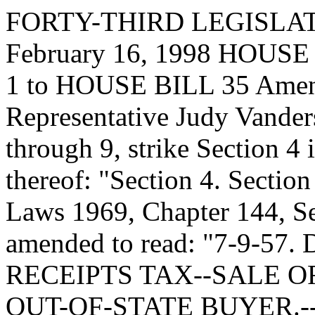
FORTY-THIRD LEGISLA
February 16, 1998 HOU
1 to HOUSE BILL 35 Amen
Representative Judy Vanders
through 9, strike Section 4 i
thereof: "Section 4. Secti
Laws 1969, Chapter 144, Se
amended to read: "7-9-5
RECEIPTS TAX--SALE O
OUT-OF-STATE BUYER.-- A.