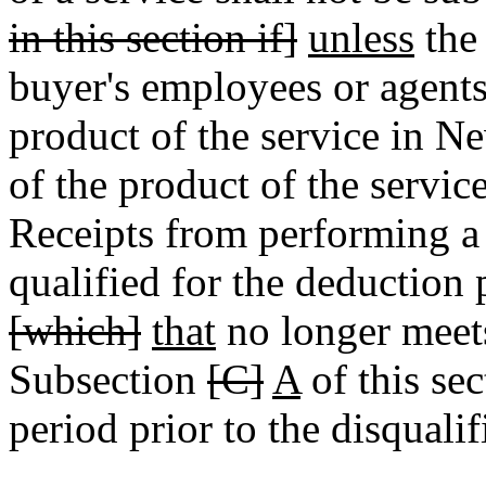
in this section if]
unless
the 
buyer's employees or agent
product of the service in 
of the product of the servi
Receipts from performing a
qualified for the deduction 
[which]
that
no longer meets 
Subsection
[C]
A
of this sec
period prior to the disqualif
________________________