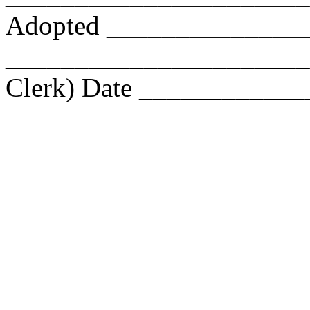
Adopted _______________
________________________
Clerk) Date ____________