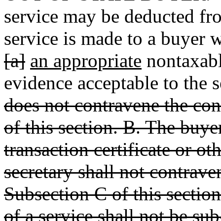
service may be deducted from
service is made to a buyer w
[a]
an appropriate
nontaxable
evidence acceptable to the 
does not contravene the con
of this section. B. The buye
transaction certificate or ot
secretary shall not contrave
Subsection C of this sectio
of a service shall not be su