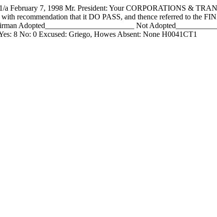
February 7, 1998 Mr. President: Your CORPORATIONS & TRA
ame with recommendation that it DO PASS, and thence referred to th
rman Adopted_______________________ Not Adopted______________
t Yes: 8 No: 0 Excused: Griego, Howes Absent: None H0041CT1