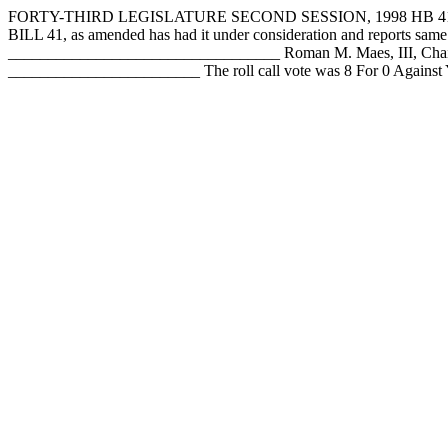
FORTY-THIRD LEGISLATURE SECOND SESSION, 1998 HB 41/a 
BILL 41, as amended has had it under consideration and reports s
__________________________________ Roman M. Maes, III, Chai
________________________ The roll call vote was 8 For 0 Agains