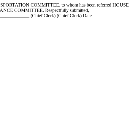
NSPORTATION COMMITTEE, to whom has been referred HOUSE
e FINANCE COMMITTEE. Respectfully submitted,
_________ (Chief Clerk) (Chief Clerk) Date