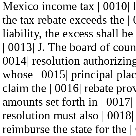
Mexico income tax | 0010| lia
the tax rebate exceeds the |
liability, the excess shall b
| 0013| J. The board of cou
0014| resolution authorizin
whose | 0015| principal plac
claim the | 0016| rebate pro
amounts set forth in | 0017|
resolution must also | 0018|
reimburse the state for the 