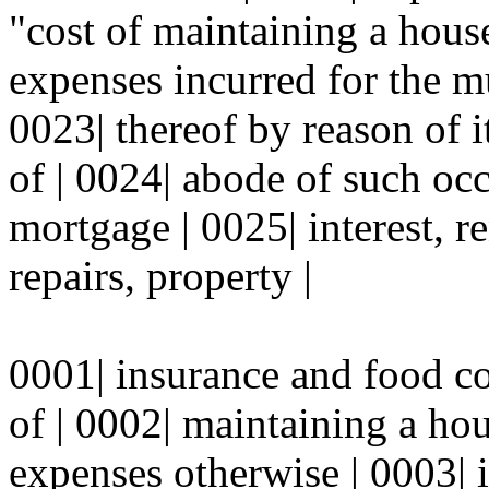
"cost of maintaining a hous
expenses incurred for the mu
0023| thereof by reason of i
of | 0024| abode of such oc
mortgage | 0025| interest, r
repairs, property |
0001| insurance and food c
of | 0002| maintaining a ho
expenses otherwise | 0003| i