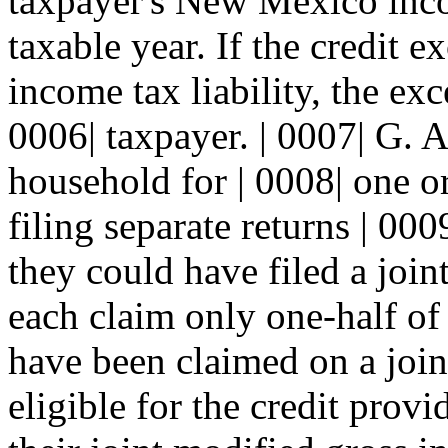
taxpayer's New Mexico incom
taxable year. If the credit e
income tax liability, the exc
0006| taxpayer. | 0007| G. 
household for | 0008| one 
filing separate returns | 000
they could have filed a joint
each claim only one-half of 
have been claimed on a joint
eligible for the credit provi