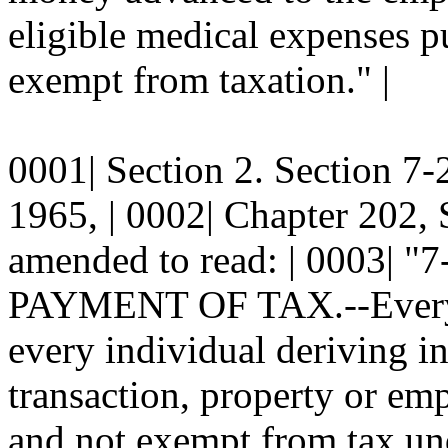
eligible medical expenses pu
exempt from taxation." |
0001| Section 2. Section 
1965, | 0002| Chapter 202, 
amended to read: | 0003|
PAYMENT OF TAX.--Every | 0
every individual deriving i
transaction, property or emp
and not exempt from tax un