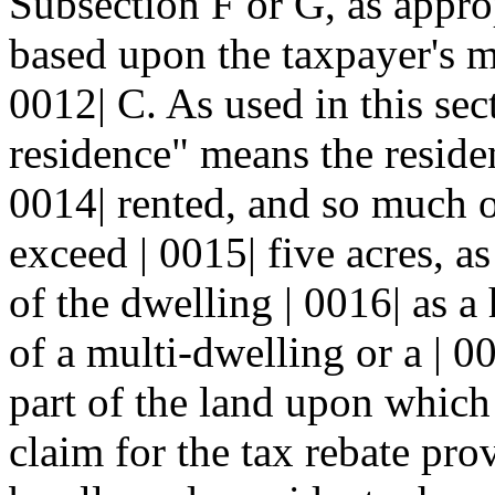
Subsection F or G, as appropr
based upon the taxpayer's m
0012| C. As used in this sect
residence" means the reside
0014| rented, and so much of
exceed | 0015| five acres, a
of the dwelling | 0016| as a
of a multi-dwelling or a | 0
part of the land upon which i
claim for the tax rebate prov