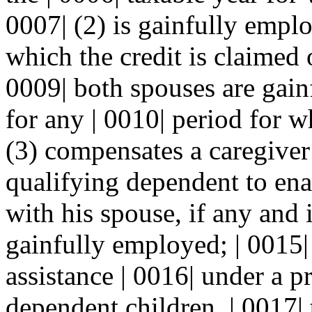
0007| (2) is gainfully emplo
which the credit is claimed or
0009| both spouses are gain
for any | 0010| period for wh
(3) compensates a caregiver 
qualifying dependent to ena
with his spouse, if any and i
gainfully employed; | 0015| 
assistance | 0016| under a p
dependent children, | 0017|