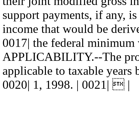
their joint modified gross i
support payments, if any, is
income that would be derive
0017| the federal minimum w
APPLICABILITY.--The provis
applicable to taxable years 
0020| 1, 1998. | 0021|  |