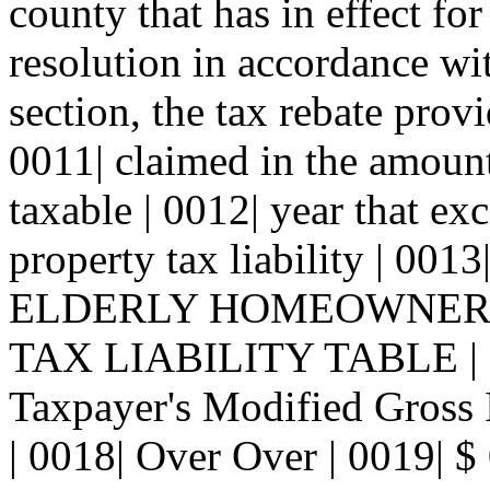
county that has in effect for
resolution in accordance wit
section, the tax rebate provi
0011| claimed in the amount
taxable | 0012| year that e
property tax liability | 0013
ELDERLY HOMEOWNER
TAX LIABILITY TABLE | 00
Taxpayer's Modified Gross 
| 0018| Over Over | 0019| $