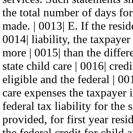
the total number of days fo
made. | 0013| E. If the resid
0014| liability, the taxpayer
more | 0015| than the diffe
state child care | 0016| cred
eligible and the federal | 0
care expenses the taxpayer i
federal tax liability for the
provided, for first year resi
the federal credit for chil