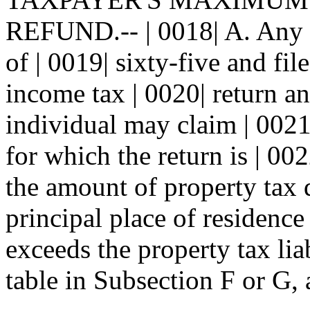
REFUND.-- | 0018| A. Any r
of | 0019| sixty-five and f
income tax | 0020| return an
individual may claim | 0021|
for which the return is | 002
the amount of property tax d
principal place of residence 
exceeds the property tax liab
table in Subsection F or G, a