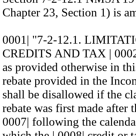
Chapter 23, Section 1) is am
0001| "7-2-12.1. LIMIT
CREDITS AND TAX | 0002|
as provided otherwise in this
rebate provided in the Incom
shall be disallowed if the cl
rebate was first made after t
0007| following the calenda
which the | 0008| credit or 