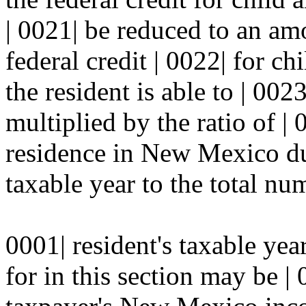
| 0021| be reduced to an am
federal credit | 0022| for c
the resident is able to | 002
multiplied by the ratio of |
residence in New Mexico dur
taxable year to the total num
0001| resident's taxable yea
for in this section may be |