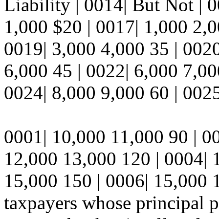
Liability | 0014| But Not | 
1,000 $20 | 0017| 1,000 2,0
0019| 3,000 4,000 35 | 0020
6,000 45 | 0022| 6,000 7,00
0024| 8,000 9,000 60 | 0025
0001| 10,000 11,000 90 | 0
12,000 13,000 120 | 0004| 
15,000 150 | 0006| 15,000 1
taxpayers whose principal pl