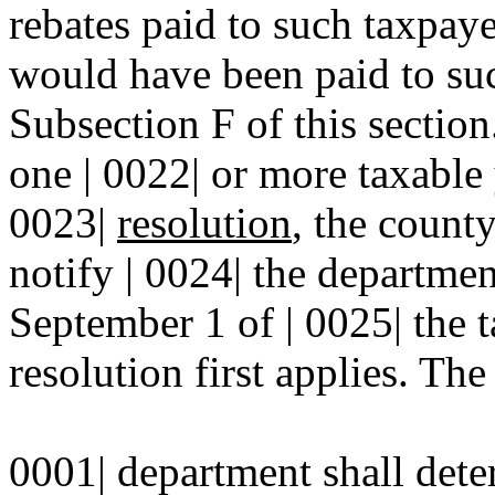
rebates paid to such taxpaye
would have been paid to suc
Subsection F of this sectio
one | 0022| or more taxable
0023|
resolution
, the count
notify | 0024| the departmen
September 1 of | 0025| the 
resolution first applies. The 
0001| department shall dete