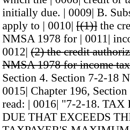
initially due. | 0009| B. Sub
apply to | 0010|
[(1)]
the cre
NMSA 1978 for | 0011| inco
0012|
(2) the credit author
NMSA 1978 for income taxes
Section 4. Section 7-2-18
0015| Chapter 196, Section
read: | 0016| "7-2-18. 
DUE THAT EXCEEDS THE
TAXPAYER'S MAXIMUM 