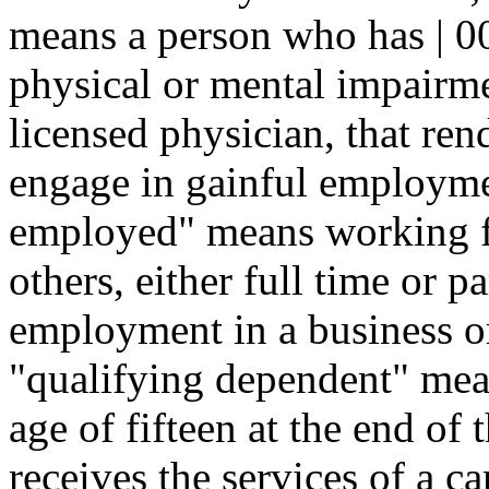
means a person who has | 0
physical or mental impairmen
licensed physician, that ren
engage in gainful employmen
employed" means working fo
others, either full time or pa
employment in a business or
"qualifying dependent" mea
age of fifteen at the end of
receives the services of a ca