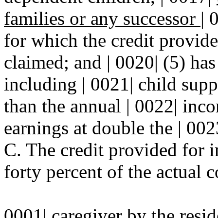
families or any successor
|
for which the credit provide
claimed; and | 0020| (5) ha
including | 0021| child supp
than the annual | 0022| inc
earnings at double the | 00
C. The credit provided for in
forty percent of the actual 
0001| caregiver by the resi