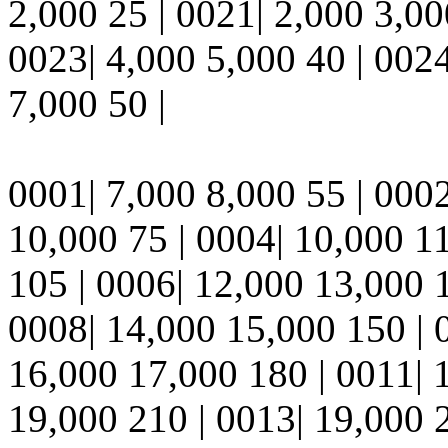
2,000 25 | 0021| 2,000 3,00
0023| 4,000 5,000 40 | 0024
7,000 50 |
0001| 7,000 8,000 55 | 0002
10,000 75 | 0004| 10,000 1
105 | 0006| 12,000 13,000 
0008| 14,000 15,000 150 | 
16,000 17,000 180 | 0011| 
19,000 210 | 0013| 19,000 