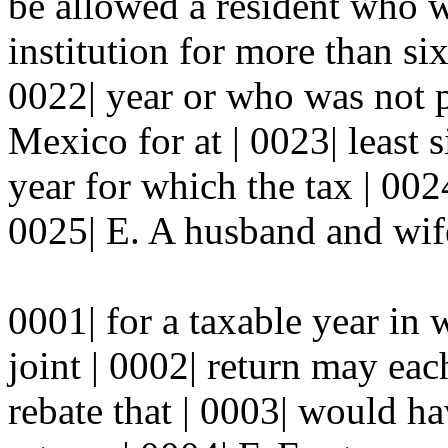
be allowed a resident who w
institution for more than si
0022| year or who was not 
Mexico for at | 0023| least 
year for which the tax | 002
0025| E. A husband and wife
0001| for a taxable year in 
joint | 0002| return may eac
rebate that | 0003| would h