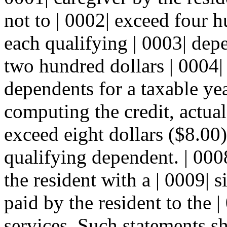
not to | 0002| exceed four h
each qualifying | 0003| dep
two hundred dollars | 0004| 
dependents for a taxable yea
computing the credit, actua
exceed eight dollars ($8.00)
qualifying dependent. | 0008
the resident with a | 0009|
paid by the resident to the |
services. Such statements sh