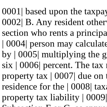
0001| based upon the taxpay
0002| B. Any resident otherw
section who rents a principa
| 0004| person may calculat
by | 0005| multiplying the g
six | 0006| percent. The tax
property tax | 0007| due on 
residence for the | 0008| ta
property tax liability | 0009