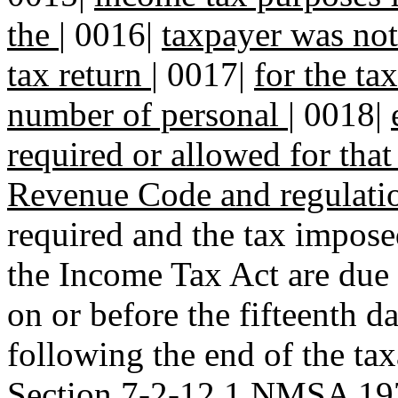
the
|
0016|
taxpayer was not 
tax return
|
0017|
for the tax
number of personal
|
0018|
required or allowed for tha
Revenue Code and regulati
required and the tax impose
the Income Tax Act are due 
on or before the fifteenth d
following the end of the tax
Section 7-2-12.1 NMSA 197