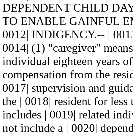
DEPENDENT CHILD DAY 
TO ENABLE GAINFUL E
0012| INDIGENCY.-- | 0013| 
0014| (1) "caregiver" means
individual eighteen years of
compensation from the reside
0017| supervision and guida
the | 0018| resident for les
includes | 0019| related ind
not include a | 0020| depende