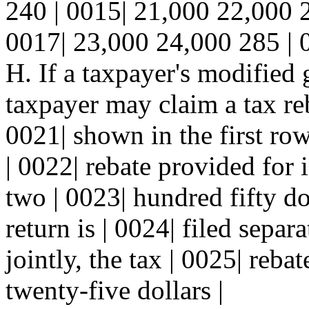
240 | 0015| 21,000 22,000 
0017| 23,000 24,000 285 | 
H. If a taxpayer's modified 
taxpayer may claim a tax re
0021| shown in the first row
| 0022| rebate provided for i
two | 0023| hundred fifty dol
return is | 0024| filed separ
jointly, the tax | 0025| reb
twenty-five dollars |