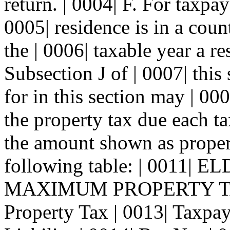
return. | 0004| F. For taxpa
0005| residence is in a coun
the | 0006| taxable year a r
Subsection J of | 0007| this
for in this section may | 00
the property tax due each ta
the amount shown as property
following table: | 001
MAXIMUM PROPERTY TAX
Property Tax | 0013| Taxpa