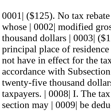
0001| ($125). No tax rebate
whose | 0002| modified gro
thousand dollars | 0003| ($
principal place of residence 
not have in effect for the ta
accordance with Subsection J
twenty-five thousand dollars
taxpayers. | 0008| I. The tax
section may | 0009| be ded