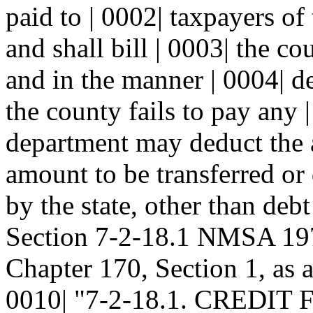
paid to | 0002| taxpayers of
and shall bill | 0003| the c
and in the manner | 0004| d
the county fails to pay any |
department may deduct the 
amount to be transferred or 
by the state, other than debt
Section 7-2-18.1 NMSA 197
Chapter 170, Section 1, as 
0010| "7-2-18.1. CREDI