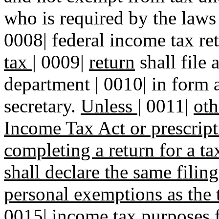
who is required by the laws o
0008| federal income tax re
tax
|
0009|
return
shall file 
department | 0010| in form 
secretary.
Unless
|
0011|
oth
Income Tax Act or prescrip
completing a return for a ta
shall declare the same fili
personal exemptions as the 
0015|
income tax purposes fo