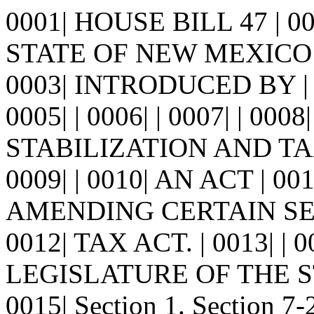
0001| HOUSE BILL 47 | 
STATE OF NEW MEXICO -
0003| INTRODUCED BY | 
0005| | 0006| | 0007| | 
STABILIZATION AND TA
0009| | 0010| AN ACT | 
AMENDING CERTAIN SE
0012| TAX ACT. | 0013| 
LEGISLATURE OF THE S
0015| Section 1. Section 