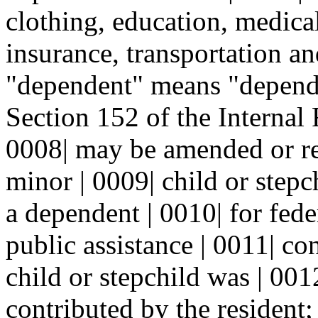
clothing, education, medical
insurance, transportation an
"dependent" means "depende
Section 152 of the Internal 
0008| may be amended or re
minor | 0009| child or step
a dependent | 0010| for fede
public assistance | 0011| co
child or stepchild was | 00
contributed by the resident;