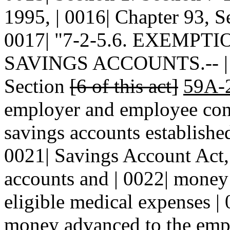
1995, | 0016| Chapter 93, Se
0017| "7-2-5.6. EXEMP
SAVINGS ACCOUNTS.-- | 00
Section
[6 of this act]
59A-
employer and employee contr
savings accounts establishe
0021| Savings Account Act, 
accounts and | 0022| money
eligible medical expenses |
money advanced to the empl