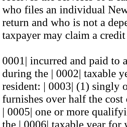
who files an individual Ne
return and who is not a dep
taxpayer may claim a credit 
0001| incurred and paid to
during the | 0002| taxable y
resident: | 0003| (1) singly 
furnishes over half the cost
| 0005| one or more qualify
the | 0006| taxable year for 