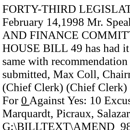
FORTY-THIRD LEGISLAT
February 14,1998 Mr. Sp
AND FINANCE COMMITTEE,
HOUSE BILL 49 has had it u
same with recommendation 
submitted,
Max Coll, Chai
(Chief Clerk) (Chief Clerk
For
0
Against Yes: 10 Excus
Marquardt, Picraux, Salaza
G:\BILLTEXT\AMEND_98