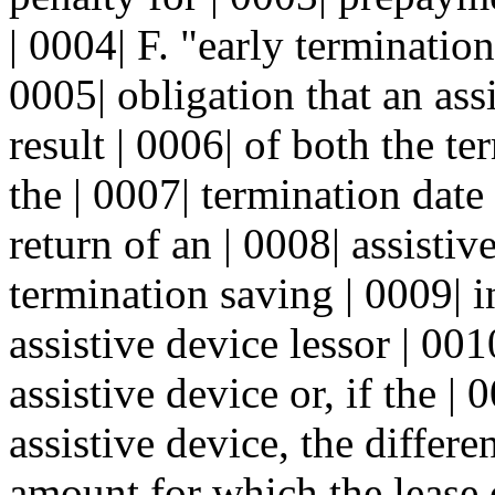
| 0004| F. "early terminatio
0005| obligation that an ass
result | 0006| of both the te
the | 0007| termination date 
return of an | 0008| assisti
termination saving | 0009| i
assistive device lessor | 00
assistive device or, if the |
assistive device, the differe
amount for which the lease 