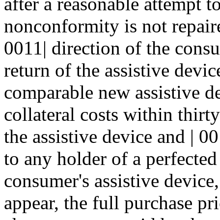
after a reasonable attempt to
nonconformity is not repaire
0011| direction of the consu
return of the assistive devic
comparable new assistive de
collateral costs within thirt
the assistive device and | 0
to any holder of a perfected 
consumer's assistive device, 
appear, the full purchase pr