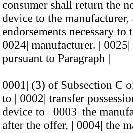
consumer shall return the n
device to the manufacturer,
endorsements necessary to tr
0024| manufacturer. | 0025|
pursuant to Paragraph |
0001| (3) of Subsection C of 
to | 0002| transfer possessi
device to | 0003| the manufa
after the offer, | 0004| the 