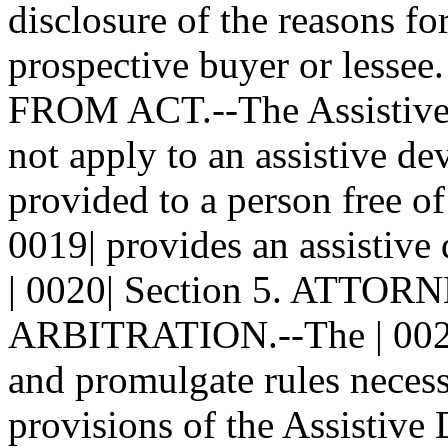
disclosure of the reasons fo
prospective buyer or lesse
FROM ACT.--The Assistive
not apply to an assistive de
provided to a person free of
0019| provides an assistive 
| 0020| Section 5. ATT
ARBITRATION.--The | 0021|
and promulgate rules necessa
provisions of the Assistive