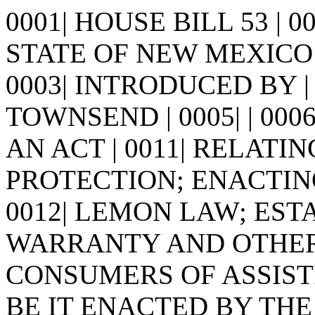
0001| HOUSE BILL 53 | 
STATE OF NEW MEXICO -
0003| INTRODUCED BY |
TOWNSEND | 0005| | 0006| |
AN ACT | 0011| RELAT
PROTECTION; ENACTING
0012| LEMON LAW; EST
WARRANTY AND OTHER 
CONSUMERS OF ASSISTIVE
BE IT ENACTED BY THE