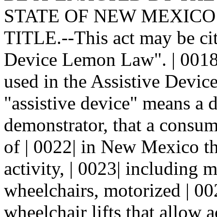
STATE OF NEW MEXICO: |
TITLE.--This act may be cit
Device Lemon Law". | 001
used in the Assistive Devic
"assistive device" means a d
demonstrator, that a consum
of | 0022| in New Mexico tha
activity, | 0023| including
wheelchairs, motorized | 00
wheelchair lifts that allow 