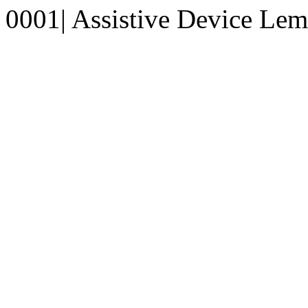
0001| Assistive Device Lem