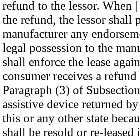
refund to the lessor. When 
the refund, the lessor shall 
manufacturer any endorsemen
legal possession to the man
shall enforce the lease agai
consumer receives a refund 
Paragraph (3) of Subsection 
assistive device returned by
this or any other state beca
shall be resold or re-leased i