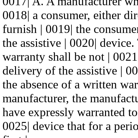
0017| A. A manufacturer who 
0018| a consumer, either dir
furnish | 0019| the consume
the assistive | 0020| device
warranty shall be not | 0021|
delivery of the assistive | 
the absence of a written war
manufacturer, the manufactu
have expressly warranted to 
0025| device that for a peri