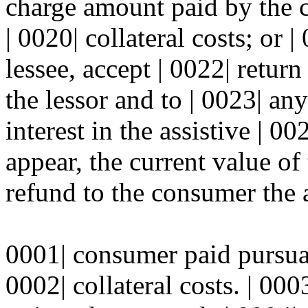
charge amount paid by the c
| 0020| collateral costs; or 
lessee, accept | 0022| return
the lessor and to | 0023| any
interest in the assistive | 00
appear, the current value of 
refund to the consumer the 
0001| consumer paid pursuant
0002| collateral costs. | 000