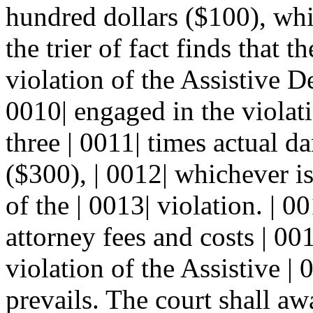
hundred dollars ($100), whi
the trier of fact finds that 
violation of the Assistive 
0010| engaged in the violat
three | 0011| times actual d
($300), | 0012| whichever is
of the | 0013| violation. | 0
attorney fees and costs | 00
violation of the Assistive 
prevails. The court shall aw