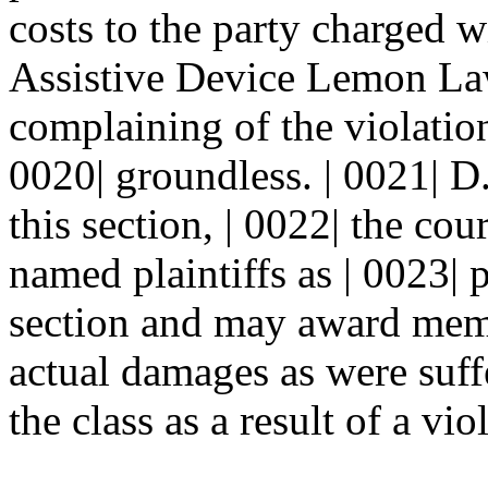
costs to the party charged wi
Assistive Device Lemon Law i
complaining of the violation
0020| groundless. | 0021| D.
this section, | 0022| the co
named plaintiffs as | 0023| 
section and may award membe
actual damages as were suf
the class as a result of a vio