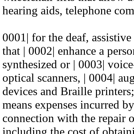
hearing aids, telephone com
0001| for the deaf, assistive
that | 0002| enhance a person
synthesized or | 0003| voic
optical scanners, | 0004| 
devices and Braille printers;
means expenses incurred by
connection with the repair 
including the cost of obtaini