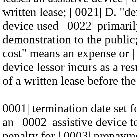
written lease; | 0021| D. "d
device used | 0022| primaril
demonstration to the public;
cost" means an expense or | 
device lessor incurs as a res
of a written lease before the 
0001| termination date set fo
an | 0002| assistive device 
penalty for | 0003| prepaym