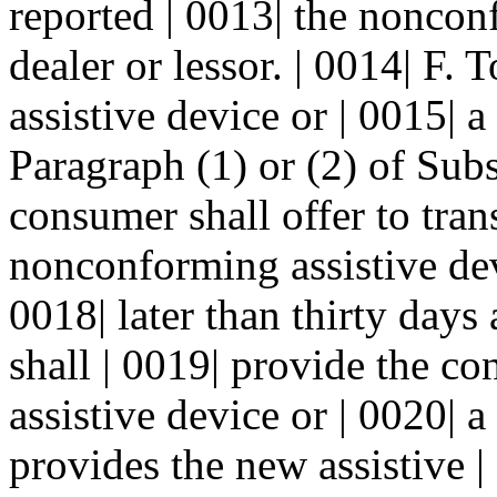
reported | 0013| the noncon
dealer or lessor. | 0014| F.
assistive device or | 0015| 
Paragraph (1) or (2) of Subs
consumer shall offer to tran
nonconforming assistive dev
0018| later than thirty days 
shall | 0019| provide the 
assistive device or | 0020|
provides the new assistive |