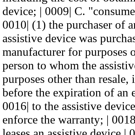
device; | 0009| C. "consume
0010| (1) the purchaser of an
assistive device was purchas
manufacturer for purposes ot
person to whom the assistive
purposes other than resale, i
before the expiration of an 
0016| to the assistive devic
enforce the warranty; | 0018
leases an assistive device | 