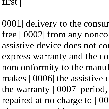
first |
0001| delivery to the consum
free | 0002| from any nonco
assistive device does not co
express warranty and the co
nonconformity to the manufa
makes | 0006| the assistive 
the warranty | 0007| period
repaired at no charge to | 00