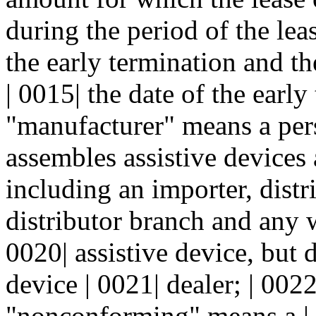
during the period of the lea
the early termination and th
| 0015| the date of the early
"manufacturer" means a per
assembles assistive devices 
including an importer, distr
distributor branch and any w
0020| assistive device, but 
device | 0021| dealer; | 00
"nonconforming" means a | 0