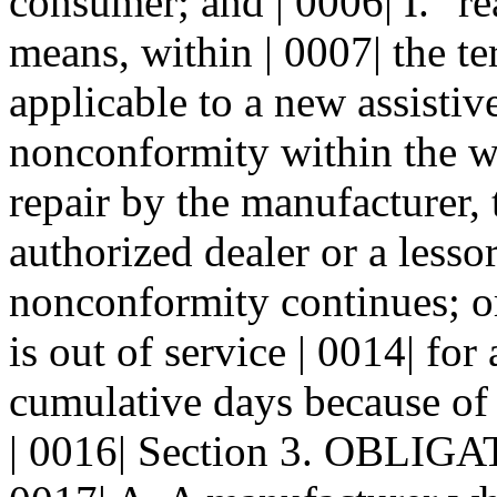
consumer; and | 0006| I. "re
means, within | 0007| the t
applicable to a new assistive
nonconformity within the wa
repair by the manufacturer, 
authorized dealer or a lessor
nonconformity continues; or 
is out of service | 0014| for 
cumulative days because of
| 0016| Section 3. OBLI