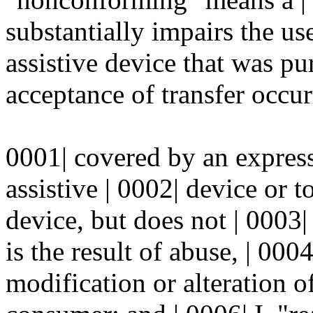
substantially impairs the use
assistive device that was p
acceptance of transfer occu
0001| covered by an express
assistive | 0002| device or 
device, but does not | 0003|
is the result of abuse, | 000
modification or alteration of