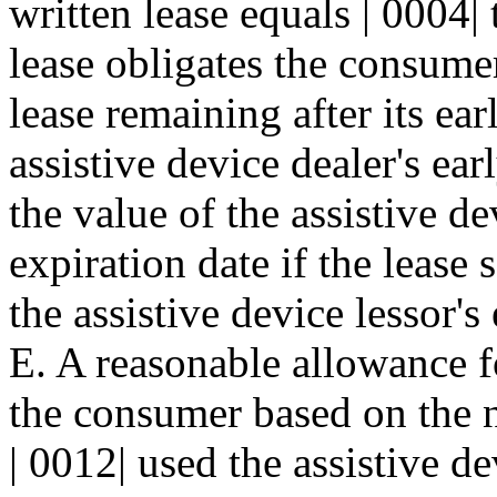
written lease equals | 0004|
lease obligates the consumer
lease remaining after its ear
assistive device dealer's ear
the value of the assistive de
expiration date if the lease s
the assistive device lessor's
E. A reasonable allowance f
the consumer based on the 
| 0012| used the assistive d