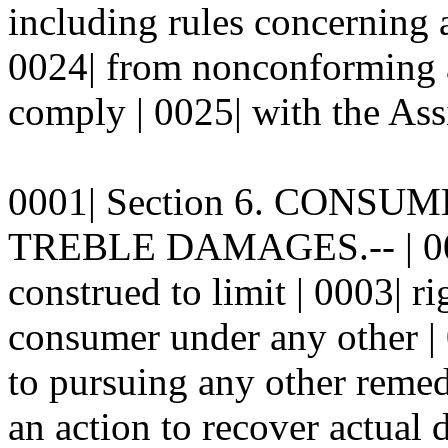
including rules concerning a
0024| from nonconforming as
comply | 0025| with the As
0001| Section 6. CONSU
TREBLE DAMAGES.-- | 0002|
construed to limit | 0003| r
consumer under any other | 
to pursuing any other reme
an action to recover actual