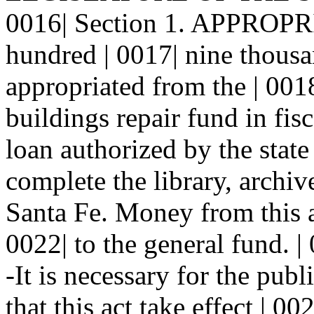
0016| Section 1. APPROPR
hundred | 0017| nine thousa
appropriated from the | 0018
buildings repair fund in fis
loan authorized by the state
complete the library, archiv
Santa Fe. Money from this ap
0022| to the general fund.
-It is necessary for the publ
that this act take effect | 00