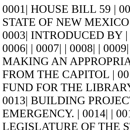
0001| HOUSE BILL 59 | 
STATE OF NEW MEXICO -
0003| INTRODUCED BY | 0
0006| | 0007| | 0008| | 0009
MAKING AN APPROPRIA
FROM THE CAPITOL | 00
FUND FOR THE LIBRARY
0013| BUILDING PROJE
EMERGENCY. | 0014| | 0
LEGISLATURE OF THE S