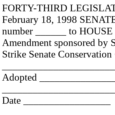
FORTY-THIRD LEGISLA
February 18, 1998 SE
number ______ to HOUSE 
Amendment sponsored by Se
Strike Senate Conservatio
_______________________
Adopted _______________
_______________________ 
Date _________________