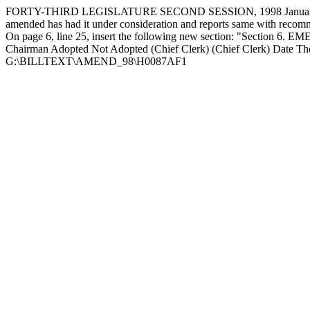
FORTY-THIRD LEGISLATURE SECOND SESSION, 1998 January 2
amended has had it under consideration and reports same with rec
On page 6, line 25, insert the following new section: "Section 6. EME
Chairman Adopted Not Adopted (Chief Clerk) (Chief Clerk) Date The 
G:\BILLTEXT\AMEND_98\H0087AF1