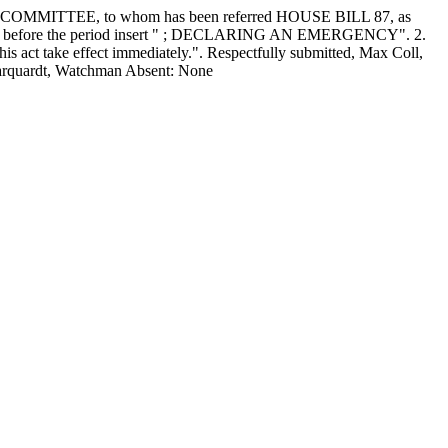
MITTEE, to whom has been referred HOUSE BILL 87, as
ne 13, before the period insert " ; DECLARING AN EMERGENCY". 2.
his act take effect immediately.". Respectfully submitted, Max Coll,
 Marquardt, Watchman Absent: None