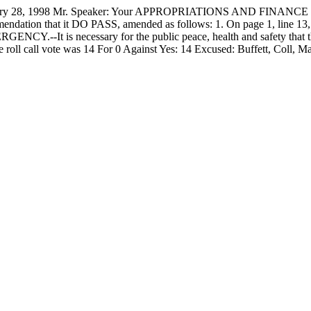
8, 1998 Mr. Speaker: Your APPROPRIATIONS AND FINANCE COM
ommendation that it DO PASS, amended as follows: 1. On page 1, li
RGENCY.--It is necessary for the public peace, health and safety that t
roll call vote was 14 For 0 Against Yes: 14 Excused: Buffett, Coll,