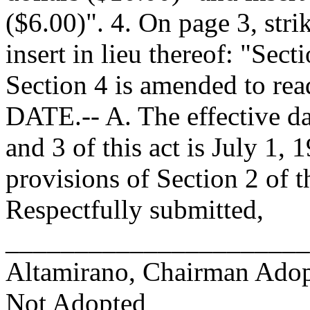
($6.00)". 4. On page 3, strik
insert in lieu thereof: "Sec
Section 4 is amended to r
DATE.-- A. The effective da
and 3 of this act is July 1, 
provisions of Section 2 of th
Respectfully submitted,
______________________
Altamirano, Chairman Ad
Not Adopted____________