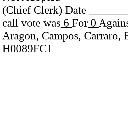
(Chief Clerk) Date _____
call vote was
6
For
0
Agains
Aragon, Campos, Carraro, E
H0089FC1