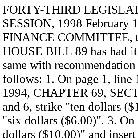
FORTY-THIRD LEGISLAT
SESSION, 1998 February 15
FINANCE COMMITTEE, to 
HOUSE BILL 89 has had it u
same with recommendation 
follows: 1. On page 1, li
1994, CHAPTER 69, SECTIO
and 6, strike "ten dollars ($
"six dollars ($6.00)". 3. On 
dollars ($10.00)" and insert 