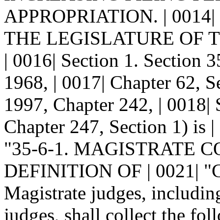
APPROPRIATION. | 0014|
THE LEGISLATURE OF 
| 0016| Section 1. Sectio
1968, | 0017| Chapter 62, 
1997, Chapter 242, | 0018|
Chapter 247, Section 1) is |
"35-6-1. MAGISTRATE 
DEFINITION OF | 0021| "
Magistrate judges, includin
judges, shall collect the fol