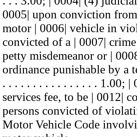
. . . 3.00; | 0004| (4) judici
0005| upon conviction from
motor | 0006| vehicle in vi
convicted of a | 0007| crim
petty misdemeanor or | 0008
ordinance punishable by a te
. . . . . . . . . . . . . . . . 1.
services fee, to be | 0012| 
persons convicted of violati
Motor Vehicle Code involvin