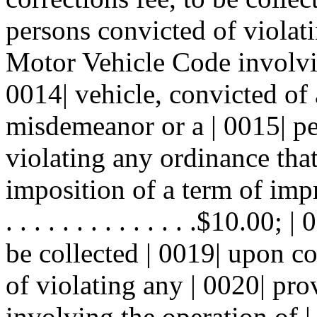
persons convicted of violati
Motor Vehicle Code involvin
0014| vehicle, convicted of 
misdemeanor or a | 0015| p
violating any ordinance tha
imposition of a term of impriso
. . . . . . . . . . . . . .$10.0
be collected | 0019| upon c
of violating any | 0020| pr
involving the operation of |