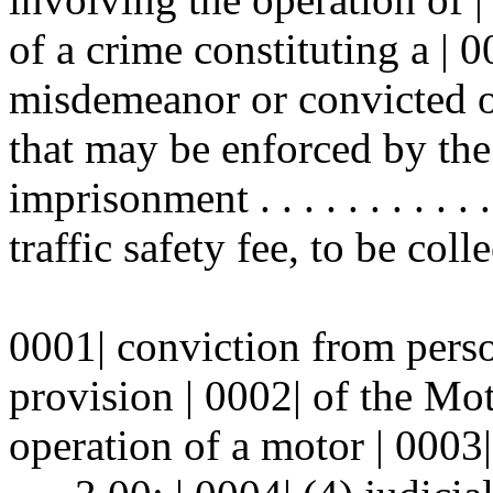
of a crime constituting a | 
misdemeanor or convicted of
that may be enforced by the 
imprisonment . . . . . . . . . . .
traffic safety fee, to be coll
0001| conviction from perso
provision | 0002| of the Mo
operation of a motor | 0003| vehic