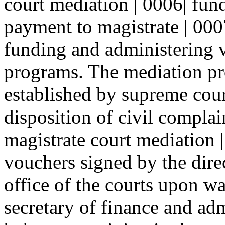
court mediation | 0006| fund
payment to magistrate | 0007
funding and administering v
programs. The mediation pr
established by supreme court
disposition of civil complai
magistrate court mediation 
vouchers signed by the direc
office of the courts upon wa
secretary of finance and adm