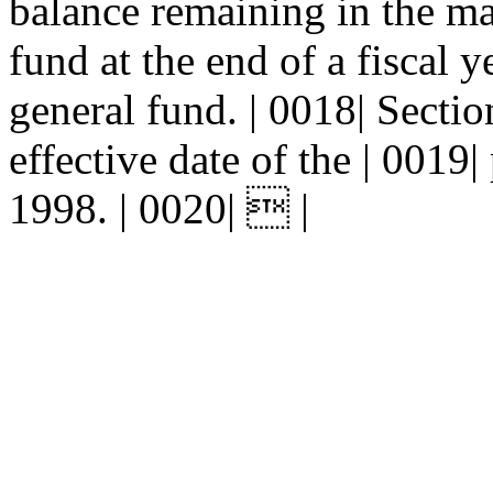
balance remaining in the ma
fund at the end of a fiscal ye
general fund. | 0018| Sec
effective date of the | 0019| 
1998. | 0020|  |