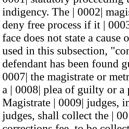
indigency. The | 0002| magi
deny free process if it | 000
face does not state a cause o
used in this subsection, "co
defendant has been found gu
0007| the magistrate or metro
a | 0008| plea of guilty or a
Magistrate | 0009| judges, 
judges, shall collect the | 0
corrections fee, to be colle