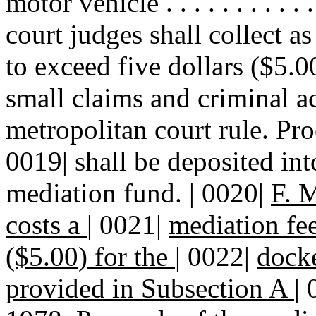
motor vehicle . . . . . . . . .
court judges shall collect as
to exceed five dollars ($5.0
small claims and criminal ac
metropolitan court rule. Pro
0019| shall be deposited int
mediation fund. | 0020|
F. M
costs a
|
0021|
mediation fee
($5.00) for the
|
0022|
docke
provided in Subsection A
|