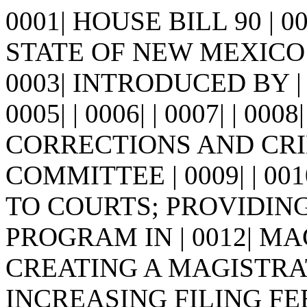
0001| HOUSE BILL 90 | 
STATE OF NEW MEXICO -
0003| INTRODUCED BY | 
0005| | 0006| | 0007| | 0
CORRECTIONS AND CRI
COMMITTEE | 0009| | 001
TO COURTS; PROVIDIN
PROGRAM IN | 0012| M
CREATING A MAGISTRAT
INCREASING FILING FE