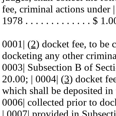
fee, criminal actions unde
1978 . . . . . . . . . . . . . $ 1.0
0001|
(2)
docket fee, to be c
docketing any other criminal
0003| Subsection B of Secti
20.00; | 0004|
(3)
docket fee
which shall be deposited in 
0006| collected prior to doc
| 0007| provided in Subsec