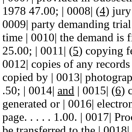
1978 47.00; | 0008|
(4)
jury 
0009| party demanding trial 
time | 0010| the demand is filed
25.00; | 0011|
(5)
copying fe
0012| copies of any records 
copied by | 0013| photographic pr
.50; | 0014|
and
| 0015|
(6)
c
generated or | 0016| electron
page. . . . . 1.00. | 0017| P
be transferred to the | 0018|