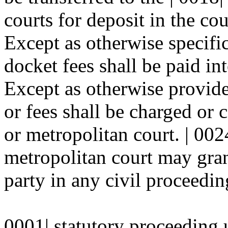
courts for deposit in the co
Except as otherwise specific
docket fees shall be paid in
Except as otherwise provide
or fees shall be charged or c
or metropolitan court. | 002
metropolitan court may gran
party in any civil proceeding
0001| statutory proceeding