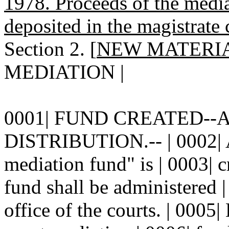
1978. Proceeds of the medi
deposited in the magistrate
Section 2. [
NEW MATERI
MEDIATION |
0001| FUND CREATED--
DISTRIBUTION.-- | 0002| A
mediation fund" is | 0003| cr
fund shall be administered |
office of the courts. | 0005|