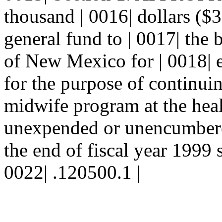
thousand | 0016| dollars ($
general fund to | 0017| the 
of New Mexico for | 0018| e
for the purpose of continuin
midwife program at the heal
unexpended or unencumbered
the end of fiscal year 1999 s
0022| .120500.1 |