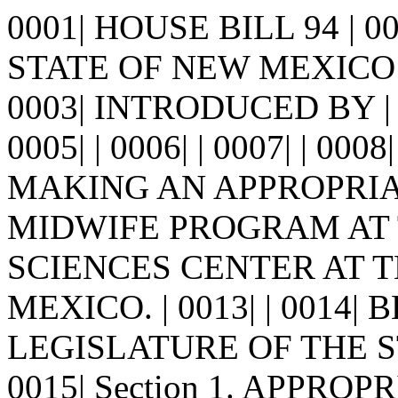
0001| HOUSE BILL 94 | 
STATE OF NEW MEXICO -
0003| INTRODUCED BY |
0005| | 0006| | 0007| | 0008
MAKING AN APPROPRIA
MIDWIFE PROGRAM AT T
SCIENCES CENTER AT 
MEXICO. | 0013| | 0014
LEGISLATURE OF THE S
0015| Section 1. APPROPRI