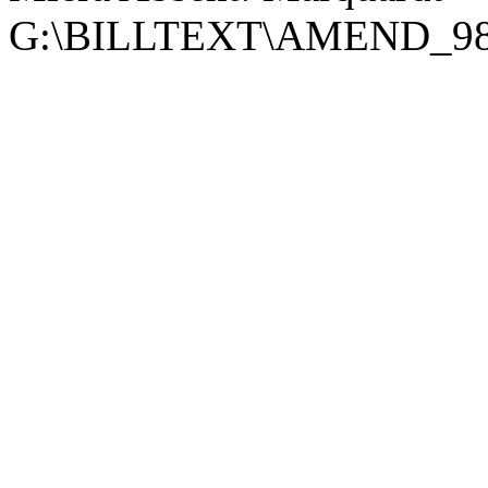
G:\BILLTEXT\AMEND_98