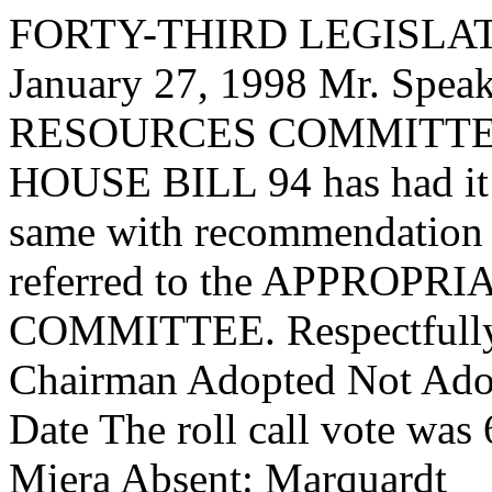
FORTY-THIRD LEGISLAT
January 27, 1998 Mr. S
RESOURCES COMMITTEE, t
HOUSE BILL 94 has had it u
same with recommendation 
referred to the APPROP
COMMITTEE. Respectfully 
Chairman Adopted Not Adop
Date The roll call vote was
Miera Absent: Marquardt