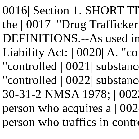
0016| Section 1. SHORT TIT
the | 0017| "Drug Trafficker
DEFINITIONS.--As used in t
Liability Act: | 0020| A. "c
"controlled | 0021| substanc
"controlled | 0022| substanc
30-31-2 NMSA 1978; | 0023|
person who acquires a | 002
person who traffics in contr