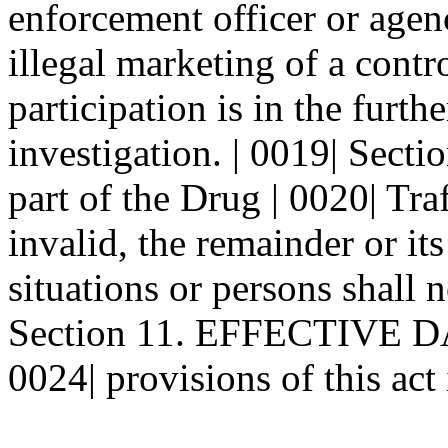
enforcement officer or agenc
illegal marketing of a contro
participation is in the furthe
investigation. | 0019| Sec
part of the Drug | 0020| Traf
invalid, the remainder or its
situations or persons shall n
Section 11. EFFECTIVE DATE
0024| provisions of this act i