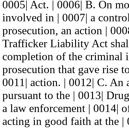
0005| Act. | 0006| B. On m
involved in | 0007| a contro
prosecution, an action | 00
Trafficker Liability Act shal
completion of the criminal i
prosecution that gave rise to
0011| action. | 0012| C. An 
pursuant to the | 0013| Drug
a law enforcement | 0014| of
acting in good faith at the |