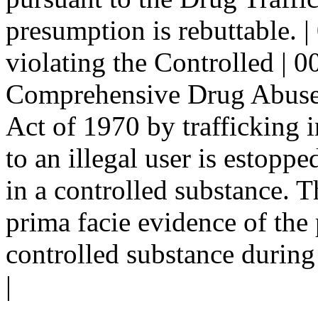
presumption is rebuttable. |
violating the Controlled | 0
Comprehensive Drug Abuse 
Act of 1970 by trafficking i
to an illegal user is estopp
in a controlled substance. T
prima facie evidence of the p
controlled substance during
|