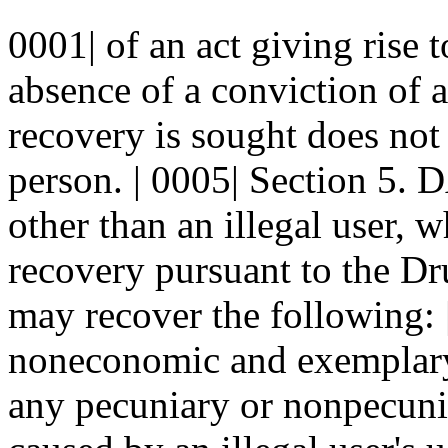
0001| of an act giving rise 
absence of a conviction of 
recovery is sought does not 
person. | 0005| Section 5.
other than an illegal user, w
recovery pursuant to the Dru
may recover the following: 
noneconomic and exemplary 
any pecuniary or nonpecunia