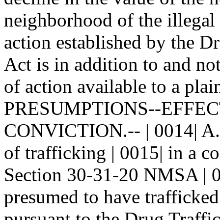
neighborhood of the illegal 
action established by the Dr
Act is in addition to and not
of action available to a plain
PRESUMPTIONS--EFFECT
CONVICTION.-- | 0014| A. I
of trafficking | 0015| in a 
Section 30-31-20 NMSA | 00
presumed to have trafficked 
pursuant to the Drug Traffic