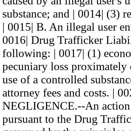
caused by an illegal user's u
substance; and | 0014| (3) r
| 0015| B. An illegal user en
0016| Drug Trafficker Liabi
following: | 0017| (1) econ
pecuniary loss proximately c
use of a controlled substanc
attorney fees and costs. 
NEGLIGENCE.--An action by
pursuant to the Drug Traffic