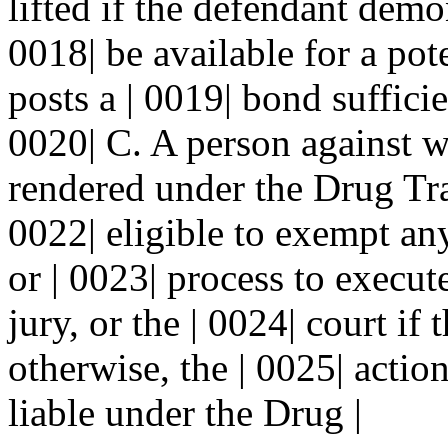
lifted if the defendant demon
0018| be available for a pot
posts a | 0019| bond sufficie
0020| C. A person against 
rendered under the Drug Traf
0022| eligible to exempt an
or | 0023| process to execu
jury, or the | 0024| court if 
otherwise, the | 0025| actio
liable under the Drug |