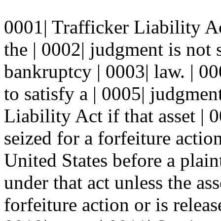
0001| Trafficker Liability A
the | 0002| judgment is not 
bankruptcy | 0003| law. | 00
to satisfy a | 0005| judgmen
Liability Act if that asset |
seized for a forfeiture action
United States before a plai
under that act unless the asse
forfeiture action or is relea