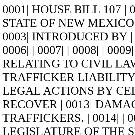
0001| HOUSE BILL 107 |
STATE OF NEW MEXICO -
0003| INTRODUCED BY | 00
0006| | 0007| | 0008| | 0009
RELATING TO CIVIL L
TRAFFICKER LIABILITY 
LEGAL ACTIONS BY CE
RECOVER | 0013| DAM
TRAFFICKERS. | 0014| |
LEGISLATURE OF THE S