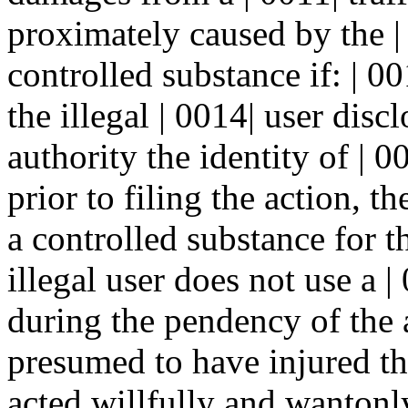
proximately caused by the | 
controlled substance if: | 001
the illegal | 0014| user dis
authority the identity of | 00
prior to filing the action, th
a controlled substance for th
illegal user does not use a 
during the pendency of the a
presumed to have injured the
acted willfully and wantonly 