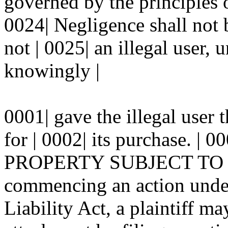
governed by the principles 
0024| Negligence shall not b
not | 0025| an illegal user, u
knowingly |
0001| gave the illegal user
for | 0002| its purchase. 
PROPERTY SUBJECT TO LEV
commencing an action under
Liability Act, a plaintiff ma