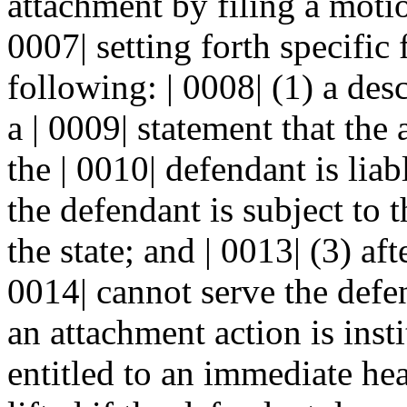
attachment by filing a motio
0007| setting forth specific 
following: | 0008| (1) a des
a | 0009| statement that the 
the | 0010| defendant is liab
the defendant is subject to t
the state; and | 0013| (3) afte
0014| cannot serve the defen
an attachment action is insti
entitled to an immediate he