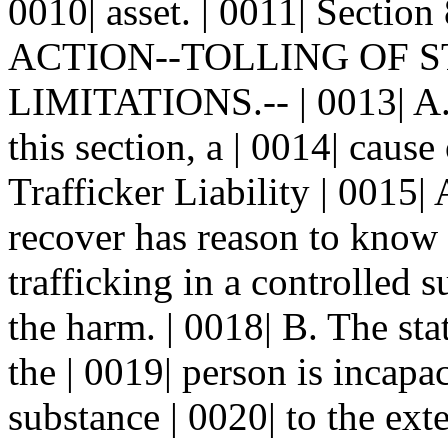
0010| asset. | 0011| Sec
ACTION--TOLLING OF ST
LIMITATIONS.-- | 0013| A. 
this section, a | 0014| caus
Trafficker Liability | 0015
recover has reason to know 
trafficking in a controlled s
the harm. | 0018| B. The stat
the | 0019| person is incapa
substance | 0020| to the ext