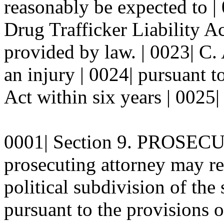
reasonably be expected to |
Drug Trafficker Liability Ac
provided by law. | 0023| C.
an injury | 0024| pursuant t
Act within six years | 0025| 
0001| Section 9. PROSECU
prosecuting attorney may rep
political subdivision of the 
pursuant to the provisions o