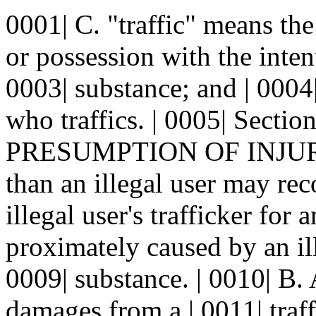
0001| C. "traffic" means the 
or possession with the intent
0003| substance; and | 0004
who traffics. | 0005| Sec
PRESUMPTION OF INJURY.--
than an illegal user may re
illegal user's trafficker for a
proximately caused by an ill
0009| substance. | 0010| B.
damages from a | 0011| traffi