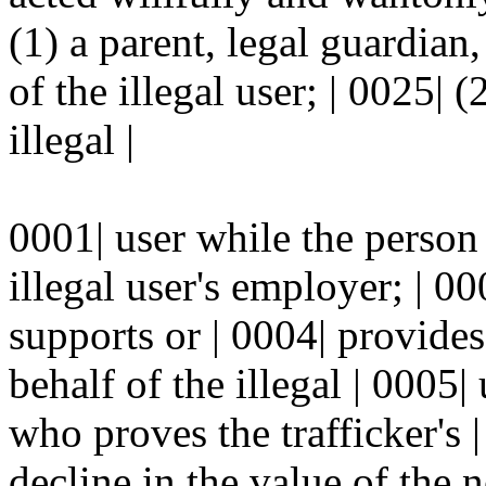
(1) a parent, legal guardian,
of the illegal user; | 0025|
illegal |
0001| user while the person 
illegal user's employer; | 00
supports or | 0004| provide
behalf of the illegal | 0005|
who proves the trafficker's 
decline in the value of the n