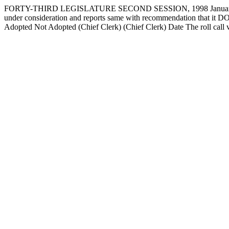
FORTY-THIRD LEGISLATURE SECOND SESSION, 1998 January 29
under consideration and reports same with recommendation that
Adopted Not Adopted (Chief Clerk) (Chief Clerk) Date The roll c