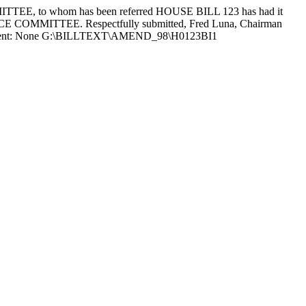
, to whom has been referred HOUSE BILL 123 has had it
NCE COMMITTEE. Respectfully submitted, Fred Luna, Chairman
rela Absent: None G:\BILLTEXT\AMEND_98\H0123BI1