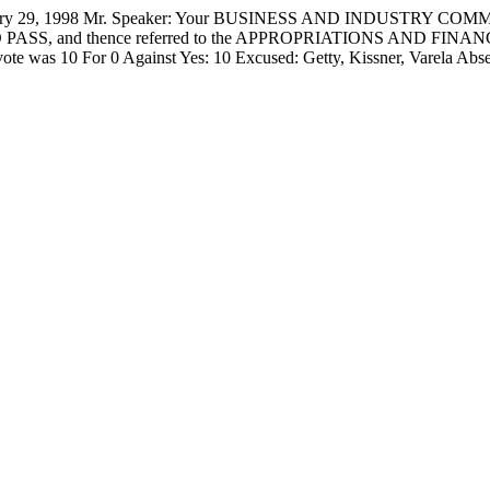
, 1998 Mr. Speaker: Your BUSINESS AND INDUSTRY COMMITTEE
 it DO PASS, and thence referred to the APPROPRIATIONS AND FINA
all vote was 10 For 0 Against Yes: 10 Excused: Getty, Kissner, Va