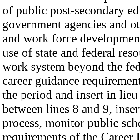
of public post-secondary edu
government agencies and ot
and work force development 
use of state and federal reso
work system beyond the fed
career guidance requirements
the period and insert in lieu
between lines 8 and 9, inser
process, monitor public sch
requirements of the Career