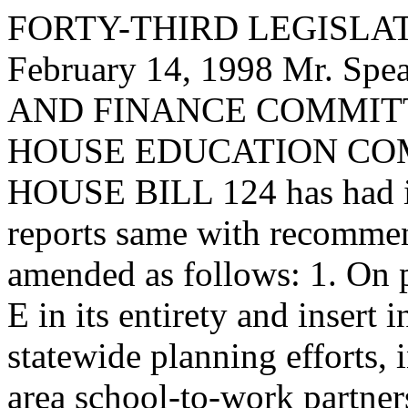
FORTY-THIRD LEGISLAT
February 14, 1998 Mr. S
AND FINANCE COMMITTEE,
HOUSE EDUCATION CO
HOUSE BILL 124 has had it
reports same with recommen
amended as follows: 1. On p
E in its entirety and insert 
statewide planning efforts, 
area school-to-work partner