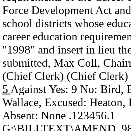
Force Development Act and 
school districts whose educ
career education requirement
"1998" and insert in lieu th
submitted,
Max Coll, Chai
(Chief Clerk) (Chief Clerk
5
Against Yes: 9 No: Bird, 
Wallace, Excused: Heaton, K
Absent: None .123456.1
G:\BILLTEXT\AMEND_98