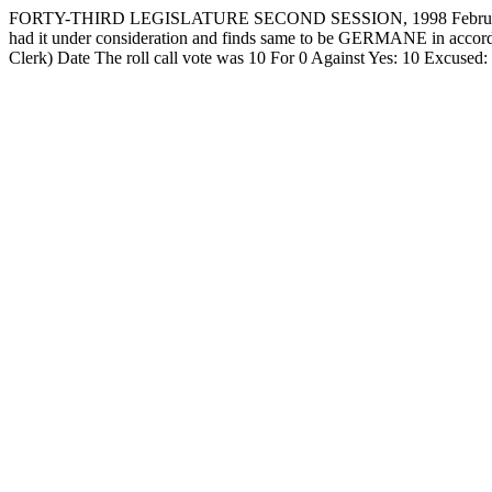
FORTY-THIRD LEGISLATURE SECOND SESSION, 1998 February 
had it under consideration and finds same to be GERMANE in accorda
Clerk) Date The roll call vote was 10 For 0 Against Yes: 10 Ex