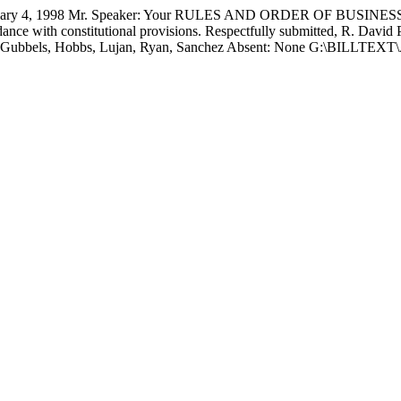
4, 1998 Mr. Speaker: Your RULES AND ORDER OF BUSINESS C
nce with constitutional provisions. Respectfully submitted, R. Davi
cused: Gubbels, Hobbs, Lujan, Ryan, Sanchez Absent: None G:\BIL