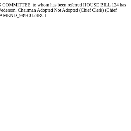
OMMITTEE, to whom has been referred HOUSE BILL 124 has
d Pederson, Chairman Adopted Not Adopted (Chief Clerk) (Chief
LTEXT\AMEND_98\H0124RC1