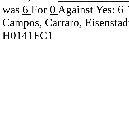
was
6
For
0
Against Yes: 6
Campos, Carraro, Eisenstad
H0141FC1