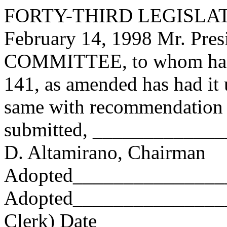
FORTY-THIRD LEGISLAT
February 14, 1998 Mr. Pre
COMMITTEE, to whom has
141, as amended has had it 
same with recommendation 
submitted, ____________
D. Altamirano, Chairman
Adopted_______________
Adopted_________________
Clerk) Date _____________