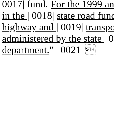
0017| fund.
For the 1999 an
in the
|
0018|
state road fun
highway and
|
0019|
transp
administered by the state
|
0
department.
" | 0021|  |