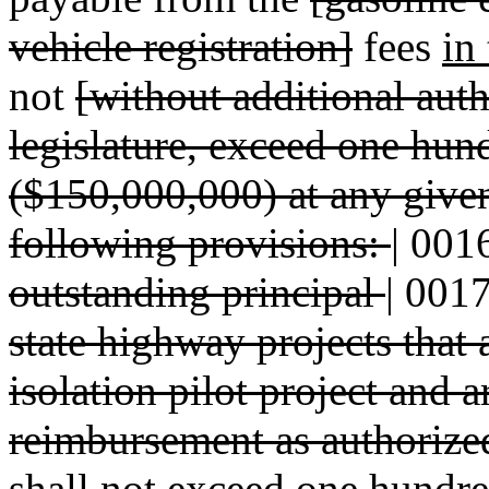
vehicle registration]
fees
in
not
[without additional aut
legislature, exceed one hun
($150,000,000) at any given
following provisions:
|
001
outstanding principal
|
001
state highway projects that 
isolation pilot project and 
reimbursement as authorize
shall not exceed one hundre