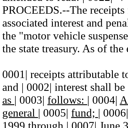
PROCEEDS.--The receipts fr
associated interest and penal
the "motor vehicle suspense
the state treasury. As of the
0001| receipts attributable t
and | 0002| interest shall be
as
|
0003|
follows:
|
0004|
A
general
|
0005|
fund;
|
0006
1999 through
|
0007|
June 3