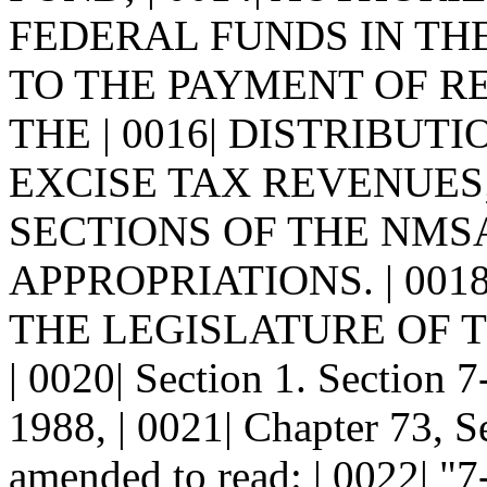
FEDERAL FUNDS IN THE
TO THE PAYMENT OF R
THE | 0016| DISTRIBU
EXCISE TAX REVENUES;
SECTIONS OF THE NMSA
APPROPRIATIONS. | 0018
THE LEGISLATURE OF 
| 0020| Section 1. Sectio
1988, | 0021| Chapter 73, S
amended to read: | 0022|