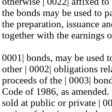
otherwise | 0022| affixed to
the bonds may be used to pa
the preparation, issuance an
together with the earnings o
0001| bonds, may be used to 
other | 0002| obligations re
proceeds of the | 0003| bon
Code of 1986, as amended. 
sold at public or private | 00