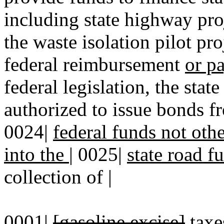
including state highway proj
the waste isolation pilot pro
federal reimbursement
or p
federal legislation, the sta
authorized to issue bonds f
0024|
federal funds not othe
into the
|
0025|
state road f
collection of |
0001|
[gasoline excise]
taxe