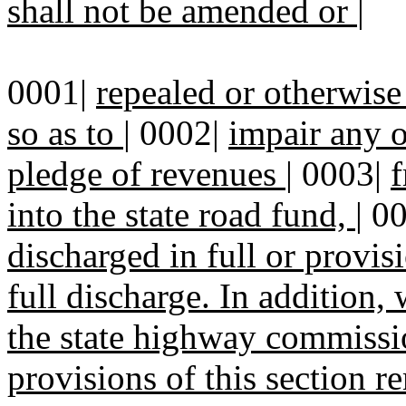
shall not be amended or
|
0001|
repealed or otherwise 
so as to
|
0002|
impair any 
pledge of revenues
|
0003|
f
into the state road fund,
|
0
discharged in full or provi
full discharge. In addition,
the state highway commissi
provisions of this section 