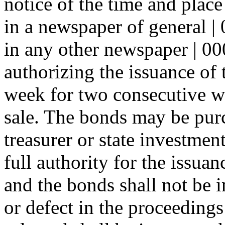
notice of the time and place
in a newspaper of general | 0
in any other newspaper | 00
authorizing the issuance of 
week for two consecutive we
sale. The bonds may be purc
treasurer or state investment
full authority for the issuan
and the bonds shall not be i
or defect in the proceedings