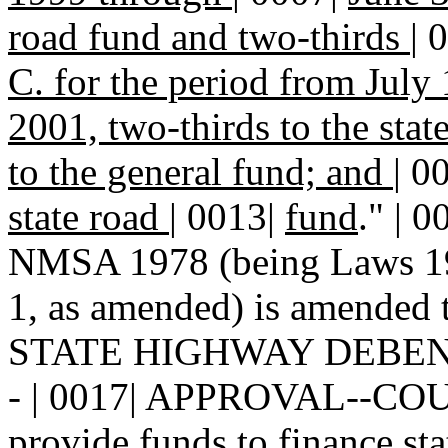
road fund and two-thirds
|
0
C. for the period from July
2001, two-thirds to the sta
to the general fund; and
|
0
state road
|
0013|
fund
." | 
NMSA 1978 (being Laws 198
1, as amended) is amended t
STATE HIGHWAY DEBEN
- | 0017| APPROVAL--COUPO
provide funds to finance sta