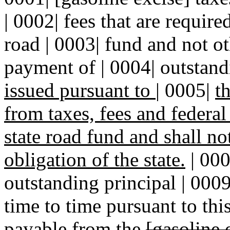
| 0002| fees that are require
road | 0003| fund and not o
payment of | 0004| outstan
issued pursuant to
|
0005|
t
from taxes, fees and federa
state road fund and shall n
obligation of the state.
| 000
outstanding principal | 000
time to time pursuant to thi
payable from the
[gasoline 