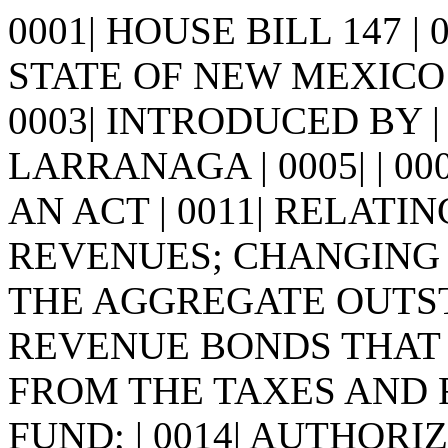
0001| HOUSE BILL 147 |
STATE OF NEW MEXICO -
0003| INTRODUCED BY | 
LARRANAGA | 0005| | 0006| 
AN ACT | 0011| RELATI
REVENUES; CHANGING T
THE AGGREGATE OUTS
REVENUE BONDS THAT M
FROM THE TAXES AND 
FUND; | 0014| AUTHORI