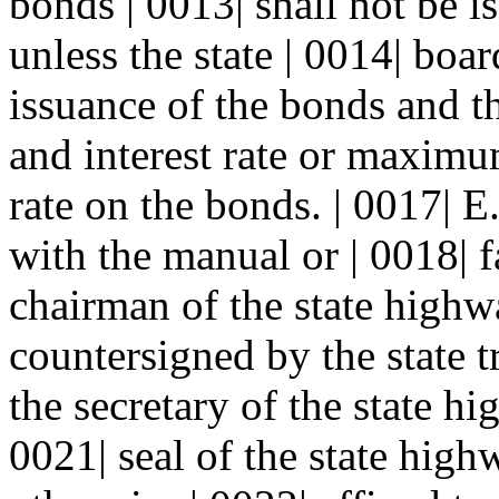
bonds | 0013| shall not be i
unless the state | 0014| boa
issuance of the bonds and t
and interest rate or maximum
rate on the bonds. | 0017| 
with the manual or | 0018| f
chairman of the state highw
countersigned by the state t
the secretary of the state h
0021| seal of the state hig