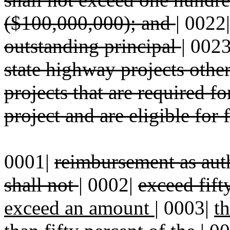
($100,000,000); and
|
0022
outstanding principal
|
002
state highway projects othe
projects that are required f
project and are eligible for 
0001|
reimbursement as auth
shall not
|
0002|
exceed fift
exceed an amount
|
0003|
t