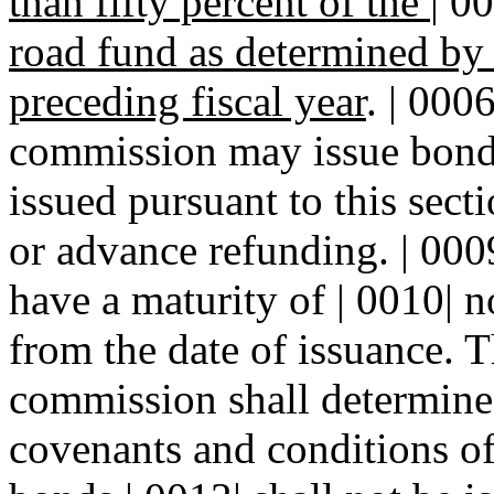
than fifty percent of the
|
00
road fund as determined by
preceding fiscal year
. | 000
commission may issue bonds
issued pursuant to this sect
or advance refunding. | 0009
have a maturity of | 0010| 
from the date of issuance. T
commission shall determine a
covenants and conditions of