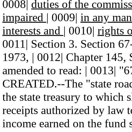
0008|
duties of the commiss
impaired
|
0009|
in any mann
interests and
|
0010|
rights 
0011| Section 3. Section 
1973, | 0012| Chapter 145, 
amended to read: | 0013|
CREATED.--The "state road 
the state treasury to which s
receipts authorized by law t
income earned on the fund sh