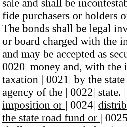
sale and shall be incontesta
fide purchasers or holders of
The bonds shall be legal in
or board charged with the i
and may be accepted as secur
0020| money and, with the i
taxation | 0021| by the stat
agency of the | 0022| state. 
imposition or
|
0024|
distri
the state road fund or
|
002