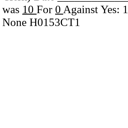
was
10
For
0
Against Yes: 
None H0153CT1