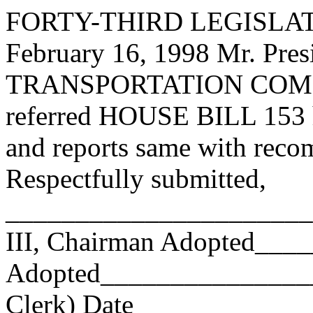
FORTY-THIRD LEGISLAT
February 16, 1998 Mr. P
TRANSPORTATION COMMI
referred HOUSE BILL 153 ha
and reports same with reco
Respectfully submitted,
______________________
III, Chairman Adopted__
Adopted_________________
Clerk) Date _____________