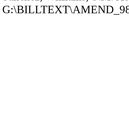
G:\BILLTEXT\AMEND_98