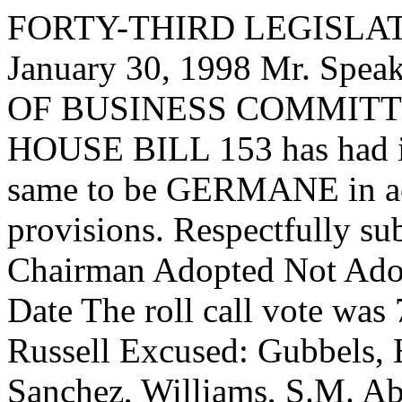
FORTY-THIRD LEGISLAT
January 30, 1998 Mr. Sp
OF BUSINESS COMMITTEE,
HOUSE BILL 153 has had it
same to be GERMANE in acc
provisions. Respectfully su
Chairman Adopted Not Adop
Date The roll call vote was
Russell Excused: Gubbels, 
Sanchez, Williams, S.M. A