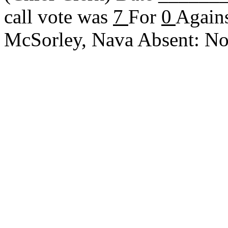
call vote was
7
For
0
Agains
McSorley, Nava Absent: