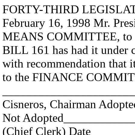
FORTY-THIRD LEGISLAT
February 16, 1998 Mr. Pr
MEANS COMMITTEE, to wh
BILL 161 has had it under 
with recommendation that i
to the FINANCE COMMITTE
_______________________
Cisneros, Chairman Adop
Not Adopted____________
(Chief Clerk) Date _____