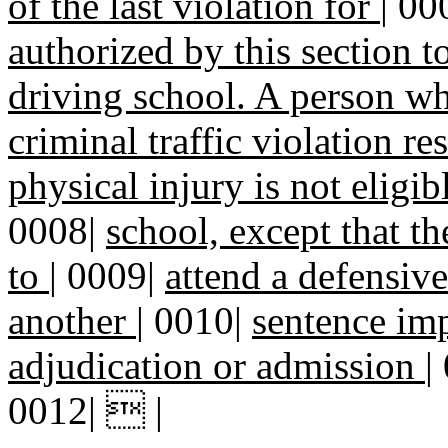
of the last violation for
|
00
authorized by this section t
driving school. A person w
criminal traffic violation re
physical injury is not eligi
0008|
school, except that t
to
|
0009|
attend a defensive
another
|
0010|
sentence im
adjudication or admission
|
0012|  |