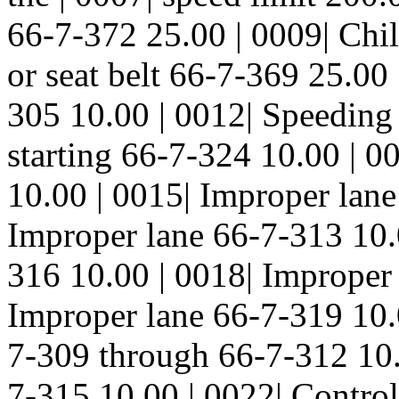
66-7-372 25.00 | 0009| Child
or seat belt 66-7-369 25.0
305 10.00 | 0012| Speeding
starting 66-7-324 10.00 | 
10.00 | 0015| Improper lane
Improper lane 66-7-313 10.
316 10.00 | 0018| Improper 
Improper lane 66-7-319 10.
7-309 through 66-7-312 10.
7-315 10.00 | 0022| Control