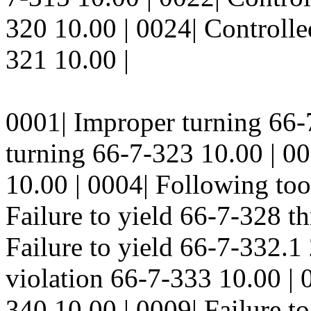
320 10.00 | 0024| Controlled
321 10.00 |
0001| Improper turning 66-
turning 66-7-323 10.00 | 0
10.00 | 0004| Following too
Failure to yield 66-7-328 t
Failure to yield 66-7-332.1 
violation 66-7-333 10.00 | 
340 10.00 | 0009| Failure t