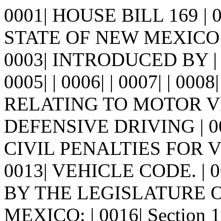
0001| HOUSE BILL 169 |
STATE OF NEW MEXICO -
0003| INTRODUCED BY |
0005| | 0006| | 0007| | 0008
RELATING TO MOTOR V
DEFENSIVE DRIVING | 0
CIVIL PENALTIES FOR 
0013| VEHICLE CODE. | 0
BY THE LEGISLATURE 
MEXICO: | 0016| Section 