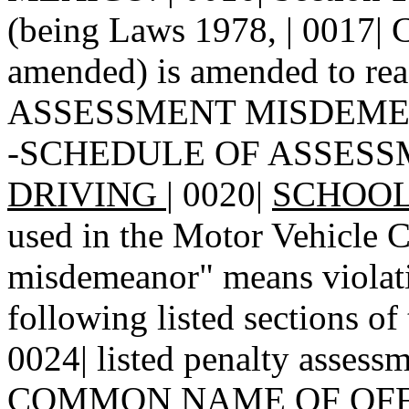
(being Laws 1978, | 0017| C
amended) is amended to re
ASSESSMENT MISDEMEAN
-SCHEDULE OF ASSESS
DRIVING
|
0020|
SCHOOL-
used in the Motor Vehicle C
misdemeanor" means violatio
following listed sections o
0024| listed penalty assessm
COMMON NAME OF OFF