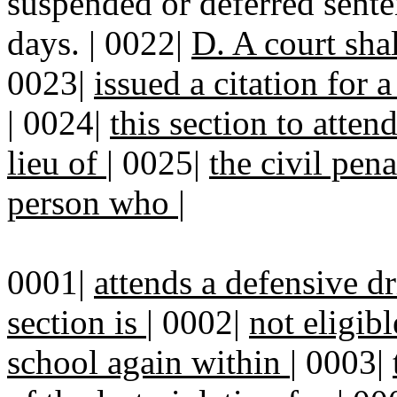
suspended or deferred sente
days. | 0022|
D. A court sha
0023|
issued a citation for a
|
0024|
this section to atten
lieu of
|
0025|
the civil pena
person who
|
0001|
attends a defensive dr
section is
|
0002|
not eligibl
school again within
|
0003|