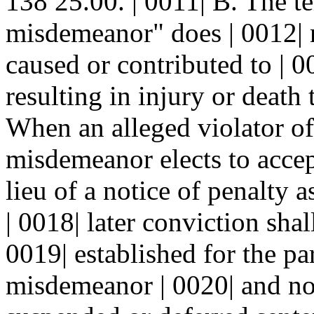
138 25.00. | 0011| B. The t
misdemeanor" does | 0012| n
caused or contributed to | 0
resulting in injury or death 
When an alleged violator of
misdemeanor elects to accept
lieu of a notice of penalty
| 0018| later conviction sha
0019| established for the pa
misdemeanor | 0020| and n