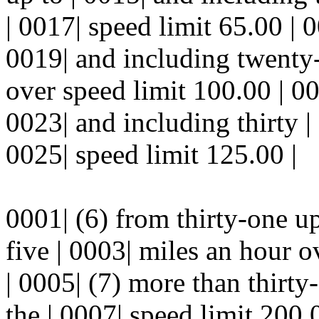
| 0017| speed limit 65.00 | 
0019| and including twenty-
over speed limit 100.00 | 00
0023| and including thirty |
0025| speed limit 125.00 |
0001| (6) from thirty-one up
five | 0003| miles an hour o
| 0005| (7) more than thirty
the | 0007| speed limit 200.