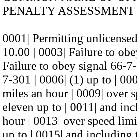
PENALTY ASSESSMENT 
0001| Permitting unlicensed
10.00 | 0003| Failure to ob
Failure to obey signal 66-7
7-301 | 0006| (1) up to | 00
miles an hour | 0009| over s
eleven up to | 0011| and inc
hour | 0013| over speed limi
up to | 0015| and including