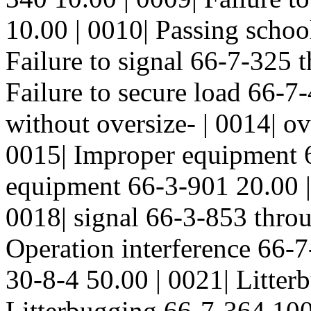
10.00 | 0010| Passing schoo
Failure to signal 66-7-325 
Failure to secure load 66-7
without oversize- | 0014| o
0015| Improper equipment 
equipment 66-3-901 20.00 |
0018| signal 66-3-853 thro
Operation interference 66-7
30-8-4 50.00 | 0021| Litter
Litterbugging 66-7-364 100