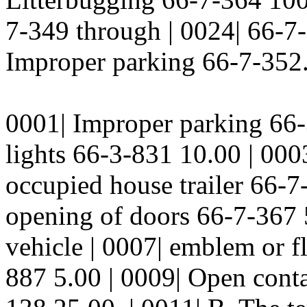
7-349 through | 0024| 66-7
Improper parking 66-7-352.
0001| Improper parking 66-3
lights 66-3-831 10.00 | 000
occupied house trailer 66-7
opening of doors 66-7-367
vehicle | 0007| emblem or f
887 5.00 | 0009| Open contai