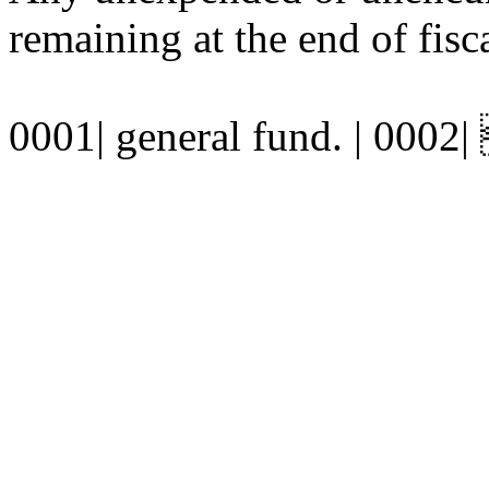
remaining at the end of fisca
0001| general fund. | 0002| 