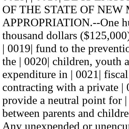
OF THE STATE OF NEW MEX
APPROPRIATION.--One hund
thousand dollars ($125,000)
| 0019| fund to the preventi
the | 0020| children, youth 
expenditure in | 0021| fisca
contracting with a private |
provide a neutral point for 
between parents and children
Any unexpended or unencum