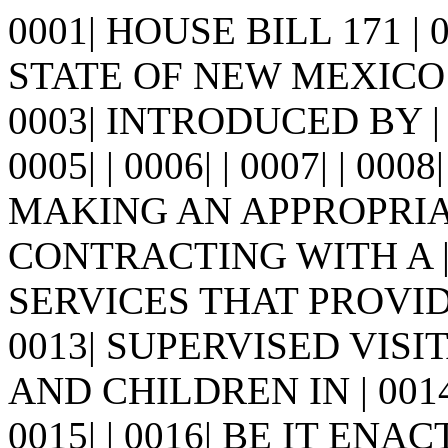
0001| HOUSE BILL 171 |
STATE OF NEW MEXICO -
0003| INTRODUCED BY |
0005| | 0006| | 0007| | 0008
MAKING AN APPROPRIA
CONTRACTING WITH A |
SERVICES THAT PROVID
0013| SUPERVISED VIS
AND CHILDREN IN | 001
0015| | 0016| BE IT E