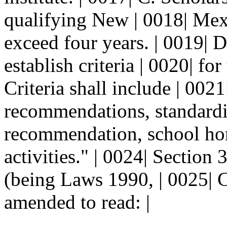
qualifying New | 0018| Mexi
exceed four years. | 0019| D
establish criteria | 0020| fo
Criteria shall include | 0021|
recommendations, standardize
recommendation, school hono
activities." | 0024| Secti
(being Laws 1990, | 0025| C
amended to read: |