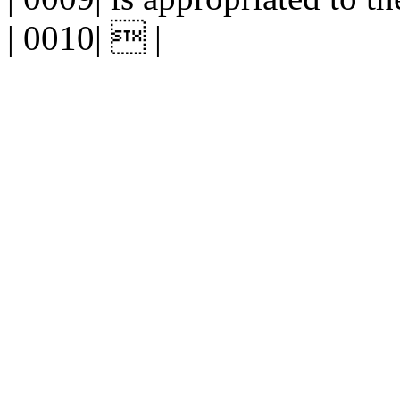
| 0010|  |