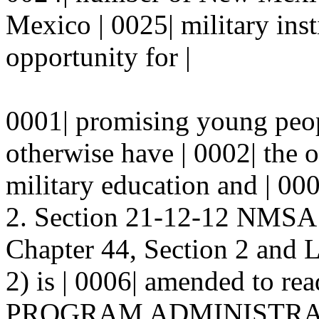
Mexico | 0025| military inst
opportunity for |
0001| promising young pe
otherwise have | 0002| the o
military education and | 00
2. Section 21-12-12 NMSA 
Chapter 44, Section 2 and 
2) is | 0006| amended to rea
PROGRAM ADMINISTRATIO