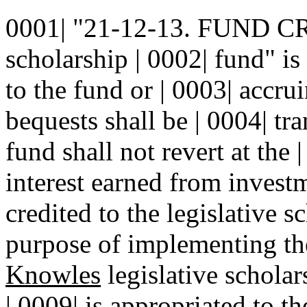
0001| "21-12-13. FUND CR
scholarship | 0002| fund" i
to the fund or | 0003| accrui
bequests shall be | 0004| tr
fund shall not revert at the 
interest earned from investm
credited to the legislative s
purpose of implementing t
Knowles
legislative schola
| 0009| is appropriated to t