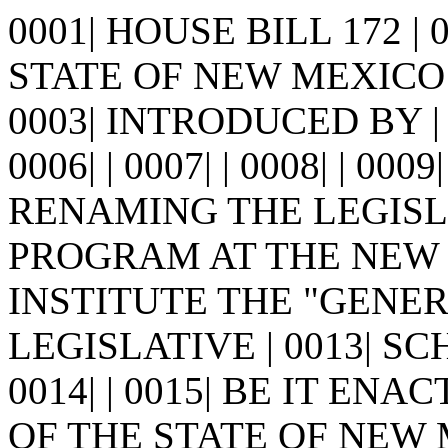
0001| HOUSE BILL 172 |
STATE OF NEW MEXICO -
0003| INTRODUCED BY | 0
0006| | 0007| | 0008| | 0009
RENAMING THE LEGIS
PROGRAM AT THE NEW M
INSTITUTE THE "GENE
LEGISLATIVE | 0013| S
0014| | 0015| BE IT E
OF THE STATE OF NEW MEX