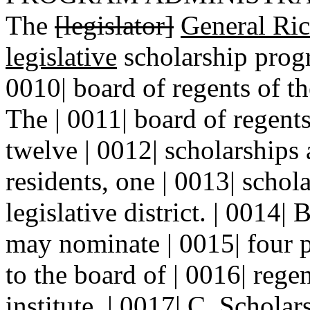
The
[legislator]
General Ri
legislative
scholarship progr
0010| board of regents of t
The | 0011| board of regents
twelve | 0012| scholarships
residents, one | 0013| schola
legislative district. | 0014| 
may nominate | 0015| four p
to the board of | 0016| reg
institute. | 0017| C. Schola