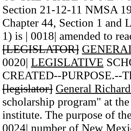
Section 21-12-11 NMSA 197
Chapter 44, Section 1 and 
1) is | 0018| amended to rea
[LEGISLATOR]
GENERAL
0020|
LEGISLATIVE
SCH
CREATED--PURPOSE.--There 
[legislator]
General Richar
scholarship program" at th
institute. The purpose of the
0024| number of New Mexic