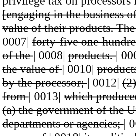
privilege tax on processors f
[engaging in the business o
value of their products. The
0007|
forty-five one-hundre
of the
|
0008|
products.
|
00
the value of
|
0010|
product
by the processor;
|
0012|
(2
from
|
0013|
which produce
(a) the government of the 
departments or agencies;
|
0