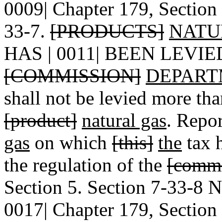
0009| Chapter 179, Section 
33-7.
[PRODUCTS]
NATU
HAS | 0011| BEEN LEVI
[COMMISSION]
DEPART
shall not be levied more th
[product]
natural gas
. Repo
gas
on which
[this]
the
tax h
the regulation of the
[commi
Section 5. Section 7-33-8
0017| Chapter 179, Section