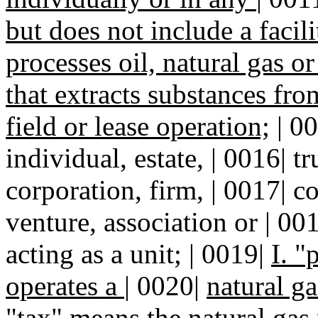
but does not include a facil
processes oil, natural gas o
that extracts substances fro
field or lease operation;
| 0
individual, estate, | 0016| tr
corporation, firm, | 0017| c
venture, association or | 0
acting as a unit;
| 0019|
I. "
operates a
|
0020|
natural ga
"tax" means the natural gas