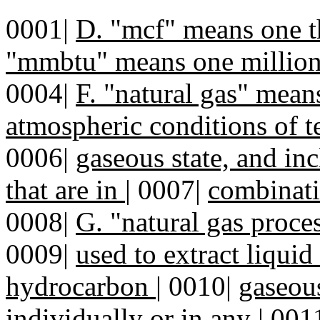
0001|
D. "mcf" means one t
"mmbtu" means one million
0004|
F. "natural gas" mean
atmospheric conditions of t
0006|
gaseous state, and i
that are in
|
0007|
combinati
0008|
G. "natural gas proce
0009|
used to extract liqui
hydrocarbon
|
0010|
gaseous
individually or in any
|
001