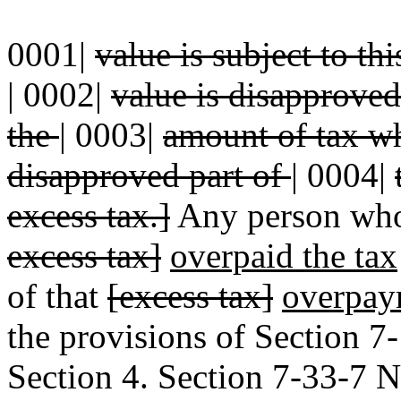
0001|
value is subject to thi
|
0002|
value is disapproved,
the
|
0003|
amount of tax wh
disapproved part of
|
0004|
excess tax.]
Any person who
excess tax]
overpaid the tax
of that
[excess tax]
overpay
the provisions of Section 
Section 4. Section 7-33-7