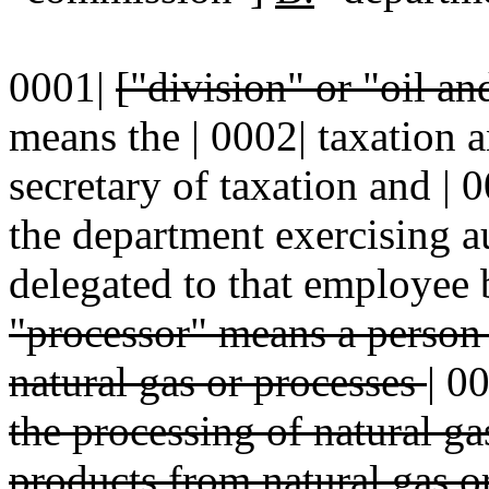
0001|
["division" or "oil a
means the | 0002| taxation 
secretary of taxation and |
the department exercising au
delegated to that employee b
"processor" means a perso
natural gas or processes
|
0
the processing of natural ga
products from natural gas o