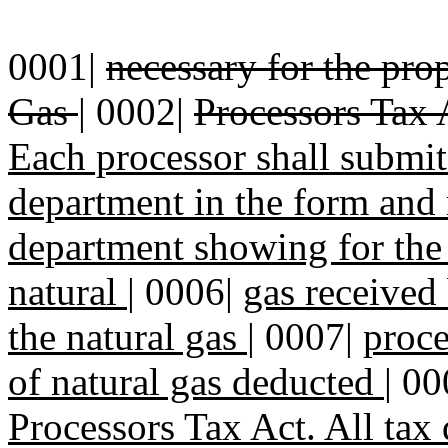
0001|
necessary for the pro
Gas
|
0002|
Processors Tax 
Each processor shall submi
department in the form and
department showing for the
natural
|
0006|
gas received 
the natural gas
|
0007|
proce
of natural gas deducted
|
00
Processors Tax Act. All tax