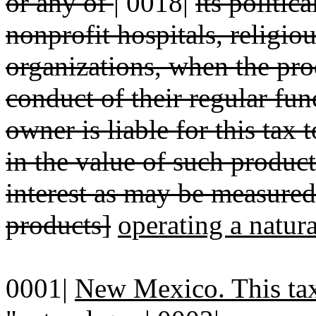
or any of
|
0018|
its politic
nonprofit hospitals, religio
organizations, when the pro
conduct of their regular fun
owner is liable for this tax 
in the value of such product
interest as may be measured
products]
operating a natur
0001|
New Mexico. This tax 