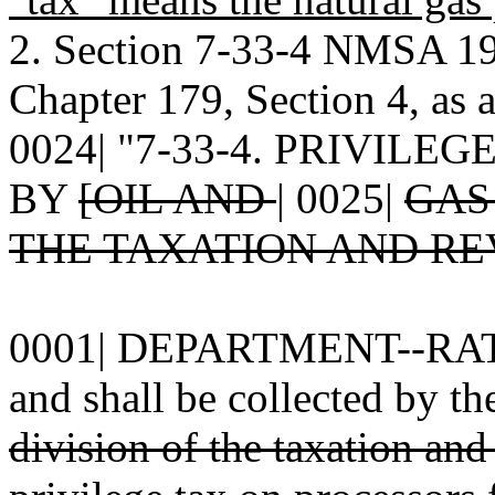
2. Section 7-33-4 NMSA 19
Chapter 179, Section 4, as 
0024| "7-33-4. PRIVIL
BY
[OIL AND
|
0025|
GAS
THE TAXATION AND RE
0001| DEPARTMENT--RATE.--
and shall be collected by th
division of the taxation an