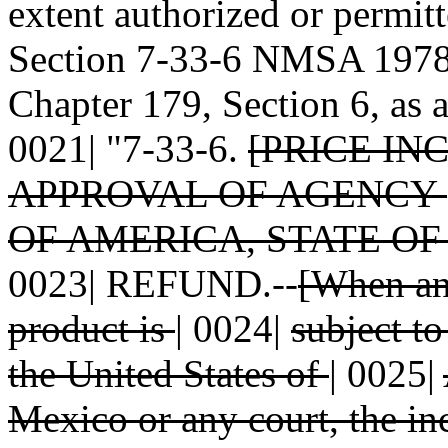
extent authorized or permitt
Section 7-33-6 NMSA 1978 
Chapter 179, Section 6, as 
0021| "7-33-6.
[PRICE IN
APPROVAL OF AGENCY
OF AMERICA, STATE O
0023| REFUND.--
[When an 
product is
|
0024|
subject t
the United States of
|
0025|
Mexico or any court, the i