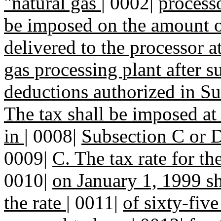
"natural gas
|
0002|
process
be imposed on the amount 
delivered to the processor at
gas processing plant after s
deductions authorized in Su
The tax shall be imposed at
in
|
0008|
Subsection C or D 
0009|
C. The tax rate for t
0010|
on January 1, 1999 s
the rate
|
0011|
of sixty-fiv