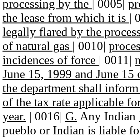
processing by the
|
0005|
pr
the lease from which it is
|
legally flared by the proces
of natural gas
|
0010|
proces
incidences of force
|
0011|
m
June 15, 1999 and June 15 
the department shall inform
of the tax rate applicable f
year.
| 0016|
G.
Any Indian
pueblo or Indian is liable f