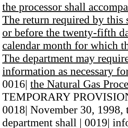
the processor shall accomp
The return required by this 
or before the twenty-fifth d
calendar month for which th
The department may require
information as necessary fo
0016|
the Natural Gas Proce
TEMPORARY PROVISION--N
0018| November 30, 1998, t
department shall | 0019| inf