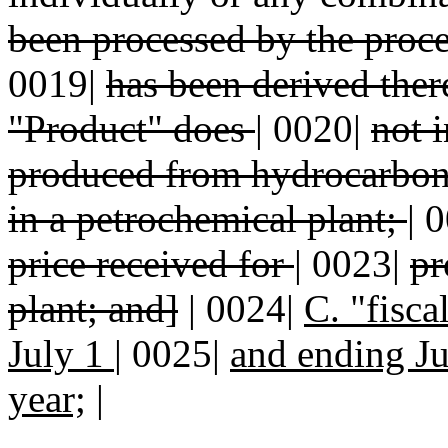
been processed by the proc
0019|
has been derived ther
"Product" does
|
0020|
not 
produced from hydrocarbo
in a petrochemical plant;
|
0
price received for
|
0023|
pr
plant; and]
| 0024|
C. "fisca
July 1
|
0025|
and ending Ju
year;
|