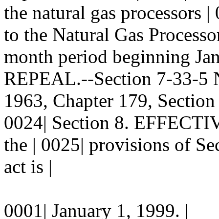
the natural gas processors |
to the Natural Gas Processor
month period beginning Janu
REPEAL.--Section 7-33-5 
1963, Chapter 179, Section 
0024| Section 8. EFFECTIV
the | 0025| provisions of Se
act is |
0001| January 1, 1999. |