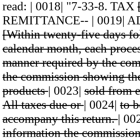
read: | 0018| "7-33-8. TAX
REMITTANCE-- | 0019| 
[Within twenty-five days f
calendar month, each proces
manner required by the com
the commission showing the
products
|
0023|
sold from e
All taxes due or
|
0024|
to b
accompany this return.
|
00
information the commissi