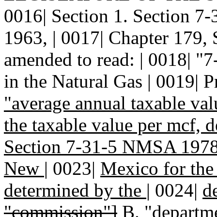
0016| Section 1. Section 
1963, | 0017| Chapter 179, 
amended to read: | 0018| 
in the Natural Gas | 0019| P
"average annual taxable va
the taxable value per mcf, 
Section 7-31-5 NMSA 1978, 
New
|
0023|
Mexico for the 
determined by the
|
0024|
d
"commission"]
B.
"departme