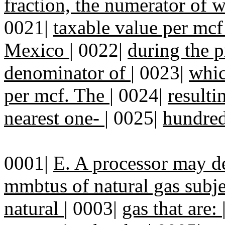
fraction, the numerator of 
0021|
taxable value per mcf
Mexico
|
0022|
during the p
denominator of
|
0023|
whic
per mcf. The
|
0024|
resulti
nearest one-
|
0025|
hundred
0001|
E. A processor may d
mmbtus of natural gas subje
natural
|
0003|
gas that are: