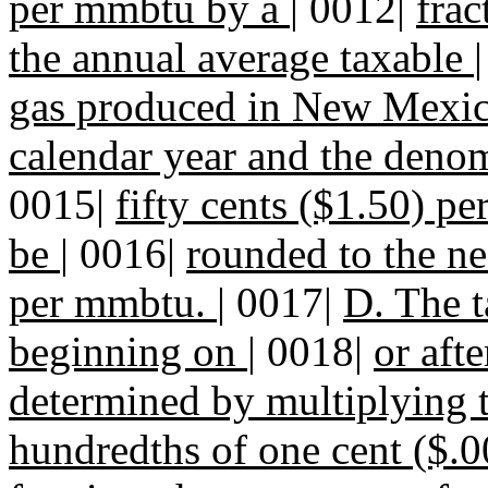
per mmbtu by a
|
0012|
frac
the annual average taxable
gas produced in New Mexic
calendar year and the denom
0015|
fifty cents ($1.50) pe
be
|
0016|
rounded to the ne
per mmbtu.
|
0017|
D. The t
beginning on
|
0018|
or aft
determined by multiplying 
hundredths of one cent ($