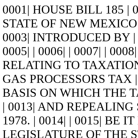
0001| HOUSE BILL 185 |
STATE OF NEW MEXICO -
0003| INTRODUCED BY | 
0005| | 0006| | 0007| | 0008
RELATING TO TAXATIO
GAS PROCESSORS TAX |
BASIS ON WHICH THE 
| 0013| AND REPEALIN
1978. | 0014| | 0015| BE
LEGISLATURE OF THE S