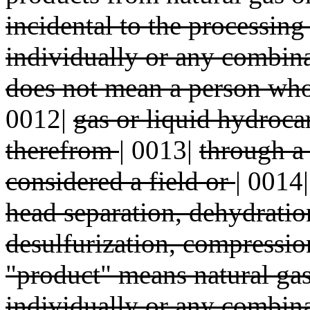
incidental to the processing
individually or any combina
does not mean a person who 
0012|
gas or liquid hydroca
therefrom
|
0013|
through a
considered a field or
|
0014
head separation, dehydrati
desulfurization, compressio
"product" means natural gas
individually or any combin