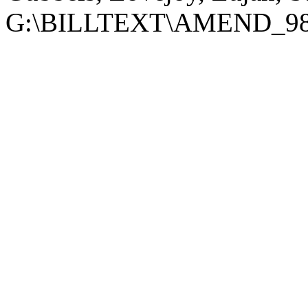
G:\BILLTEXT\AMEND_98