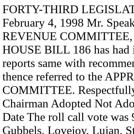
FORTY-THIRD LEGISLAT
February 4, 1998 Mr. Sp
REVENUE COMMITTEE, to 
HOUSE BILL 186 has had it
reports same with recommen
thence referred to the
COMMITTEE. Respectfully s
Chairman Adopted Not Adop
Date The roll call vote was
Gubbels, Lovejoy, Lujan, S