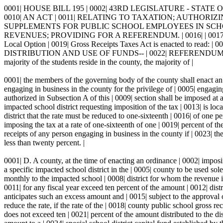
0001| HOUSE BILL 195 | 0002| 43RD LEGISLATURE - STATE OF 
0010| AN ACT | 0011| RELATING TO TAXATION; AUTHORIZ
SUPPLEMENTS FOR PUBLIC SCHOOL EMPLOYEES IN SCHOOL 
REVENUES; PROVIDING FOR A REFERENDUM. | 0016| | 0017| 
Local Option | 0019| Gross Receipts Taxes Act is enacted to read: | 00
DISTRIBUTION AND USE OF FUNDS-- | 0022| REFERENDUM.-- | 0023| A
majority of the students reside in the county, the majority of |
0001| the members of the governing body of the county shall enact an |
engaging in business in the county for the privilege of | 0005| engagin
authorized in Subsection A of this | 0009| section shall be imposed at a
impacted school district requesting imposition of the tax | 0013| is loc
district that the rate must be reduced to one-sixteenth | 0016| of one 
imposing the tax at a rate of one-sixteenth of one | 0019| percent of th
receipts of any person engaging in business in the county if | 0023| the
less than twenty percent. |
0001| D. A county, at the time of enacting an ordinance | 0002| imposin
a specific impacted school district in the | 0005| county to be used sole
monthly to the impacted school | 0008| district for whom the revenue is
0011| for any fiscal year exceed ten percent of the amount | 0012| distrib
anticipates such an excess amount and | 0015| subject to the approval 
reduce the rate, if the rate of the | 0018| county public school gross r
does not exceed ten | 0021| percent of the amount distributed to the dist