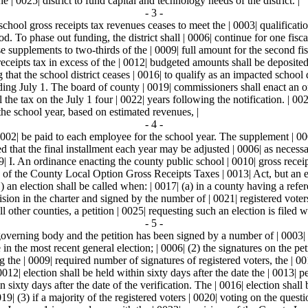
e | 0025| district to fund capital and technology needs of the district. |
- 3 -
chool gross receipts tax revenues ceases to meet the | 0003| qualification
. To phase out funding, the district shall | 0006| continue for one fisca
 supplements to two-thirds of the | 0009| full amount for the second fisc
ceipts tax in excess of the | 0012| budgeted amounts shall be deposited i
that the school district ceases | 0016| to qualify as an impacted school di
ding July 1. The board of county | 0019| commissioners shall enact an or
l the tax on the July 1 four | 0022| years following the notification. | 0
 the school year, based on estimated revenues, |
- 4 -
0002| be paid to each employee for the school year. The supplement | 000
d that the final installment each year may be adjusted | 0006| as necess
9| I. An ordinance enacting the county public school | 0010| gross receip
s of the County Local Option Gross Receipts Taxes | 0013| Act, but an e
 an election shall be called when: | 0017| (a) in a county having a refere
vision in the charter and signed by the number of | 0021| registered voter
ll other counties, a petition | 0025| requesting such an election is filed w
- 5 -
overning body and the petition has been signed by a number of | 0003| reg
n the most recent general election; | 0006| (2) the signatures on the pet
ing the | 0009| required number of signatures of registered voters, the | 
2| election shall be held within sixty days after the date the | 0013| pet
n sixty days after the date of the verification. The | 0016| election shal
19| (3) if a majority of the registered voters | 0020| voting on the ques