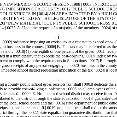
NEW MEXICO - SECOND SESSION, 1998 | 0003| INTRODUCED BY | 0
ING IMPOSITION OF A COUNTY | 0012| PUBLIC SCHOOL GROS
DISTRICTS IN | 0014| AN AREA IMPACTED BY A HIGH COS
BE IT ENACTED BY THE LEGISLATURE OF THE STATE OF NEW MEX
20| "[
NEW MATERIAL
] COUNTY PUBLIC SCHOOL GROSS RECE
. Upon the request of a majority of the members | 0024| of the sch
- 1 -
 0002| ordinance imposing an excise tax at a rate not to exceed one- | 0
g in business in the county. | 0006| B. This tax may be referred to as the
 rate of: | 0010| (1) one-eighth of one percent of the gross | 0011| recei
ated in a municipality that exceeds the cost-of-living | 0014| index by t
percent to comply with the requirements in Subsections | 0017| E through 
e gross receipts of any person engaging in | 0020| business in the county;
 impacted school district requesting imposition of the tax | 0024| is loca
- 2 -
g a county public school gross receipts tax, shall | 0003| dedicate the e
ly to provide cost-of-living supplements | 0006| to all employees of the d
 dedicated. | 0009| E. No impacted school district may receive from | 001
uted to the district through the state equalization | 0013| guarantee distri
of the local school board and the | 0016| state department of public educ
eceipts tax can be reduced. If | 0019| not, the district shall reduce the a
rict through the | 0022| state equalization guarantee distribution for that