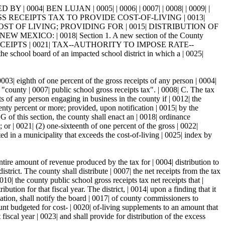
004| BEN LUJAN | 0005| | 0006| | 0007| | 0008| | 0009| |
S RECEIPTS TAX TO PROVIDE COST-OF-LIVING | 0013|
T OF LIVING; PROVIDING FOR | 0015| DISTRIBUTION OF
ICO: | 0018| Section 1. A new section of the County
IPTS | 0021| TAX--AUTHORITY TO IMPOSE RATE--
ool board of an impacted school district in which a | 0025|
003| eighth of one percent of the gross receipts of any person | 0004|
 "county | 0007| public school gross receipts tax". | 0008| C. The tax
pts of any person engaging in business in the county if | 0012| the
wenty percent or more; provided, upon notification | 0015| by the
G of this section, the county shall enact an | 0018| ordinance
 or | 0021| (2) one-sixteenth of one percent of the gross | 0022|
ted in a municipality that exceeds the cost-of-living | 0025| index by
ntire amount of revenue produced by the tax for | 0004| distribution to
istrict. The county shall distribute | 0007| the net receipts from the tax
0| the county public school gross receipts tax net receipts that |
bution for that fiscal year. The district, | 0014| upon a finding that it
ation, shall notify the board | 0017| of county commissioners to
mount budgeted for cost- | 0020| of-living supplements to an amount that
 fiscal year | 0023| and shall provide for distribution of the excess