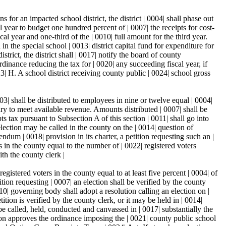
s for an impacted school district, the district | 0004| shall phase out
l year to budget one hundred percent of | 0007| the receipts for cost-
al year and one-third of the | 0010| full amount for the third year.
n the special school | 0013| district capital fund for expenditure for
strict, the district shall | 0017| notify the board of county
dinance reducing the tax for | 0020| any succeeding fiscal year, if
023| H. A school district receiving county public | 0024| school gross
3| shall be distributed to employees in nine or twelve equal | 0004|
ary to meet available revenue. Amounts distributed | 0007| shall be
ts tax pursuant to Subsection A of this section | 0011| shall go into
lection may be called in the county on the | 0014| question of
ndum | 0018| provision in its charter, a petition requesting such an |
s in the county equal to the number of | 0022| registered voters
ith the county clerk |
istered voters in the county equal to at least five percent | 0004| of
ition requesting | 0007| an election shall be verified by the county
0010| governing body shall adopt a resolution calling an election on |
ition is verified by the county clerk, or it may be held in | 0014|
l be called, held, conducted and canvassed in | 0017| substantially the
tion approves the ordinance imposing the | 0021| county public school