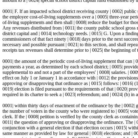
amount to a | 0024| special school district capital fund established by th
0001| F. If an impacted school district receiving county | 0002| public s
the employee cost-of-living supplements over a | 0005| three-year period
of-living supplements and then shall | 0008| reduce the budget for those
Any revenues distributed from | 0011| the county public school gross re
district capital and | 0014| technology needs. | 0015| G. Upon a finding 
commissioners of that fact ninety | 0018| days prior to the next succee
necessary and possible pursuant | 0021| to this section, and shall repea
receipts tax revenues shall determine prior to | 0025| the beginning of
0001| the amount of the periodic cost-of-living supplement that can | 
payments a year, as determined by each school district; | 0005| provide
supplemental to and not a part of the employees' | 0008| salaries. | 000
effect on July 1 or January 1 in accordance with | 0012| the provision
approving or disapproving that ordinance as | 0015| follows: | 0016| (1)
0019| election is filed pursuant to the requirements of that | 0020| pro
required in its charter to seek a | 0023| referendum; and | 0024| (b) in a
0001| within thirty days of enactment of the ordinance by the | 0002| g
the number of voters in the county who were registered to | 0005| vote i
clerk. If the | 0008| petition is verified by the county clerk as contain
0011| the question of approving or disapproving the ordinance. The | 001
conjunction with a general election if that election occurs | 0015| withi
same manner as provided by law for general | 0018| elections; and | 00