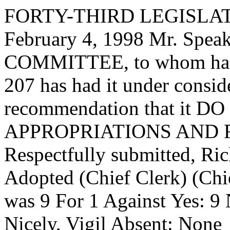
FORTY-THIRD LEGISLAT
February 4, 1998 Mr. Spe
COMMITTEE, to whom has
207 has had it under consid
recommendation that it DO 
APPROPRIATIONS AND 
Respectfully submitted, Ri
Adopted (Chief Clerk) (Chie
was 9 For 1 Against Yes: 9
Nicely, Vigil Absent: None