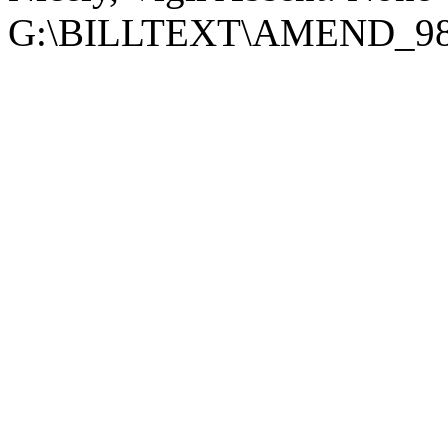
G:\BILLTEXT\AMEND_98