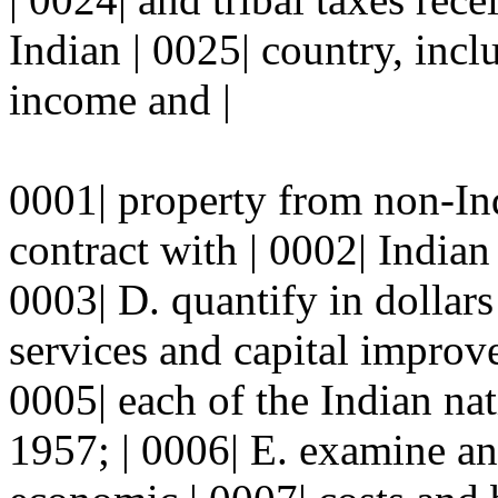
Indian | 0025| country, incl
income and |
0001| property from non-In
contract with | 0002| Indian 
0003| D. quantify in dollars
services and capital improve
0005| each of the Indian nat
1957; | 0006| E. examine an