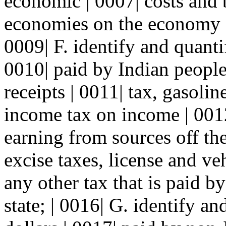
economic | 0007| costs and 
economies on the economy | 
0009| F. identify and quanti
0010| paid by Indian people 
receipts | 0011| tax, gasolin
income tax on income | 001
earning from sources off the
excise taxes, license and veh
any other tax that is paid by
state; | 0016| G. identify a