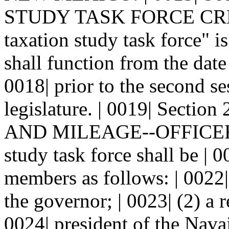
STUDY TASK FORCE CREAT
taxation study task force" is
shall function from the date
0018| prior to the second ses
legislature. | 0019| Sec
AND MILEAGE--OFFICERS.--
study task force shall be |
members as follows: | 0022
the governor; | 0023| (2) a 
0024| president of the Navaj