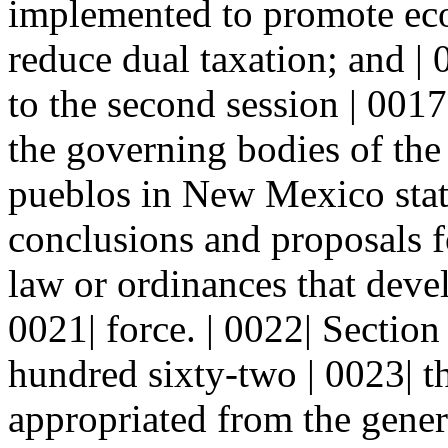
implemented to promote ec
reduce dual taxation; and | 
to the second session | 0017|
the governing bodies of the 
pueblos in New Mexico stati
conclusions and proposals fo
law or ordinances that deve
0021| force. | 0022| Sect
hundred sixty-two | 0023| t
appropriated from the genera