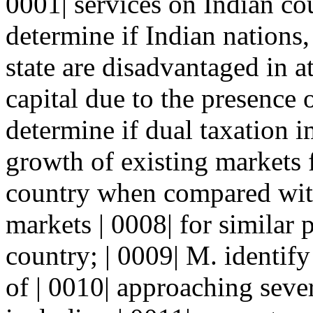
0001| services on Indian co
determine if Indian nations, 
state are disadvantaged in a
capital due to the presence o
determine if dual taxation 
growth of existing markets 
country when compared wit
markets | 0008| for similar
country; | 0009| M. identif
of | 0010| approaching sever