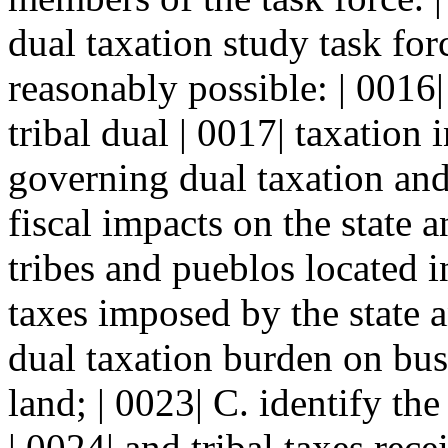
dual taxation study task forc
reasonably possible: | 0016|
tribal dual | 0017| taxation
governing dual taxation an
fiscal impacts on the state 
tribes and pueblos located in
taxes imposed by the state an
dual taxation burden on busi
land; | 0023| C. identify the
| 0024| and tribal taxes rece