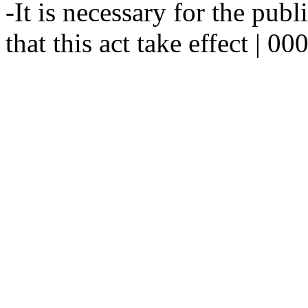
-It is necessary for the publ
that this act take effect | 0