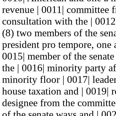
revenue | 0011| committee f
consultation with the | 0012
(8) two members of the sena
president pro tempore, one 
0015| member of the senat
the | 0016| minority party a
minority floor | 0017| leade
house taxation and | 0019| 
designee from the committee
of the senate ways and | 00