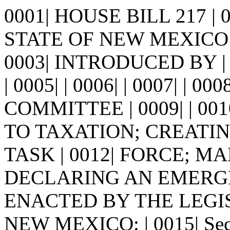
0001| HOUSE BILL 217 |
STATE OF NEW MEXICO -
0003| INTRODUCED BY |
| 0005| | 0006| | 0007| |
COMMITTEE | 0009| | 001
TO TAXATION; CREATI
TASK | 0012| FORCE; M
DECLARING AN EMERGENCY
ENACTED BY THE LEGI
NEW MEXICO: | 0015| Se