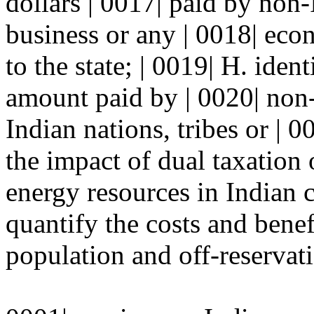
dollars | 0017| paid by non-
business or any | 0018| eco
to the state; | 0019| H. iden
amount paid by | 0020| non
Indian nations, tribes or | 0
the impact of dual taxation 
energy resources in Indian 
quantify the costs and benef
population and off-reservati