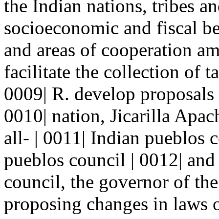
the Indian nations, tribes a
socioeconomic and fiscal ben
and areas of cooperation amo
facilitate the collection of
0009| R. develop proposals 
0010| nation, Jicarilla Apac
all- | 0011| Indian pueblos 
pueblos council | 0012| and
council, the governor of the 
proposing changes in laws o