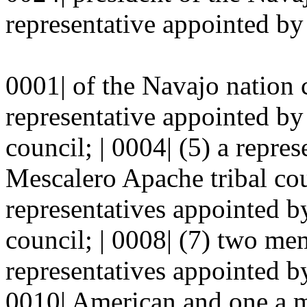
representative appointed by 
0001| of the Navajo nation c
representative appointed by 
council; | 0004| (5) a repre
Mescalero Apache tribal cou
representatives appointed by
council; | 0008| (7) two me
representatives appointed by
0010| American and one a m