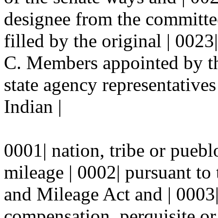
designee from the committee
filled by the original | 0023
C. Members appointed by th
state agency representative
Indian |
0001| nation, tribe or puebl
mileage | 0002| pursuant to
and Mileage Act and | 0003|
compensation, perquisite or