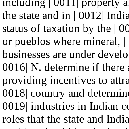
including | 0011| property 
the state and in | 0012| Ind
status of taxation by the | 0
or pueblos where mineral, |
businesses are under develo
0016| N. determine if there 
providing incentives to attra
0018| country and determine 
0019| industries in Indian c
roles that the state and Indi