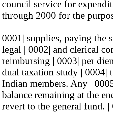
council service for expendit
through 2000 for the purpos
0001| supplies, paying the s
legal | 0002| and clerical co
reimbursing | 0003| per di
dual taxation study | 0004| 
Indian members. Any | 000
balance remaining at the end
revert to the general fund