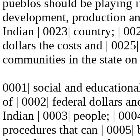
pueblos should be playing i
development, production and
Indian | 0023| country; | 00
dollars the costs and | 0025
communities in the state on s
0001| social and educationa
of | 0002| federal dollars a
Indian | 0003| people; | 000
procedures that can | 0005|