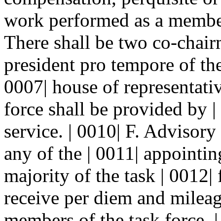
work performed as a member 
There shall be two co-chair
president pro tempore of the
0007| house of representative
force shall be provided by |
service. | 0010| F. Adviso
any of the | 0011| appointin
majority of the task | 0012
receive per diem and mileage
members of the task force.