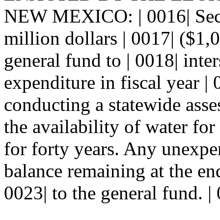
NEW MEXICO: | 0016| Se
million dollars | 0017| ($1,
general fund to | 0018| inte
expenditure in fiscal year |
conducting a statewide asse
the availability of water fo
for forty years. Any unexp
balance remaining at the end
0023| to the general fund. |