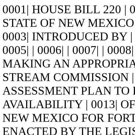
0001| HOUSE BILL 220 |
STATE OF NEW MEXICO -
0003| INTRODUCED BY |
0005| | 0006| | 0007| | 0008
MAKING AN APPROPRIA
STREAM COMMISSION | 
ASSESSMENT PLAN TO
AVAILABILITY | 0013| 
NEW MEXICO FOR FORTY Y
ENACTED BY THE LEGI