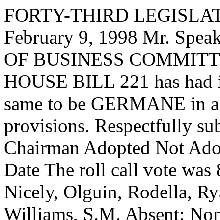
FORTY-THIRD LEGISLAT
February 9, 1998 Mr. Sp
OF BUSINESS COMMITTEE,
HOUSE BILL 221 has had it
same to be GERMANE in acc
provisions. Respectfully su
Chairman Adopted Not Adop
Date The roll call vote was
Nicely, Olguin, Rodella, Ry
Williams, S.M. Absent: N