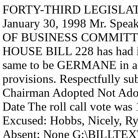
FORTY-THIRD LEGISLAT
January 30, 1998 Mr. Sp
OF BUSINESS COMMITTEE,
HOUSE BILL 228 has had it
same to be GERMANE in acc
provisions. Respectfully su
Chairman Adopted Not Adop
Date The roll call vote was
Excused: Hobbs, Nicely, Ry
Absent: None G:\BILLT