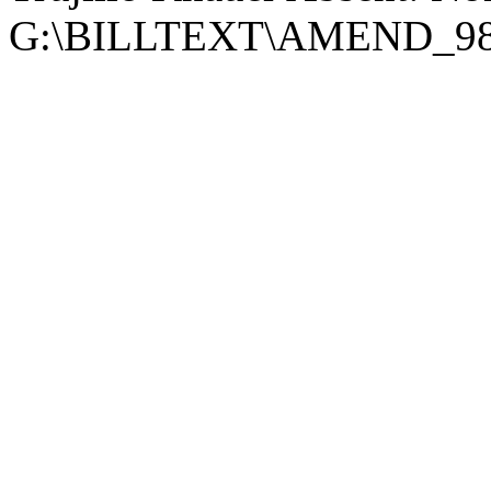
G:\BILLTEXT\AMEND_98