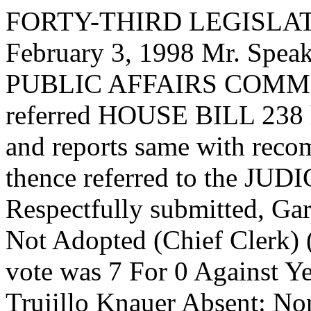
FORTY-THIRD LEGISLAT
February 3, 1998 Mr. Sp
PUBLIC AFFAIRS COMMIT
referred HOUSE BILL 238 ha
and reports same with reco
thence referred to the 
Respectfully submitted, G
Not Adopted (Chief Clerk) (
vote was 7 For 0 Against Y
Trujillo Knauer Absent: No