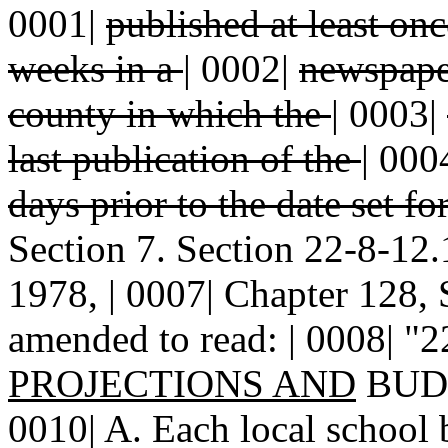
0001|
published at least on
weeks in a
|
0002|
newspaper
county in which the
|
0003|
last publication of the
|
000
days prior to the date set fo
Section 7. Section 22-8-1
1978, | 0007| Chapter 128, 
amended to read: | 0008| "
PROJECTIONS AND
BUDG
0010| A. Each local school b