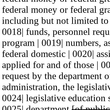
federal money or federal gra
including but not limited to
0018| funds, personnel requ
program | 0019| numbers, as
federal domestic | 0020| ass
applied for and of those | 0
request by the department o
administration, the legislat
0024| legislative education
0025| department
[of publi