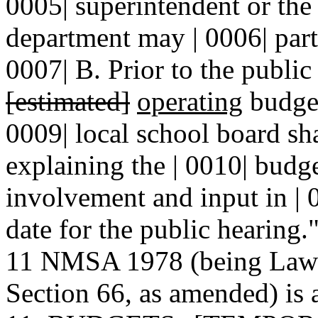
0005| superintendent or the 
department may | 0006| parti
0007| B. Prior to the public 
[estimated]
operating
budget 
0009| local school board sha
explaining the | 0010| budge
involvement and input in | 0
date for the public hearing.
11 NMSA 1978 (being Laws 
Section 66, as amended) is 