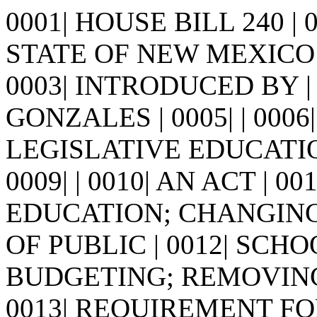
0001| HOUSE BILL 240 |
STATE OF NEW MEXICO -
0003| INTRODUCED BY | 
GONZALES | 0005| | 0006| 
LEGISLATIVE EDUCATI
0009| | 0010| AN ACT | 0
EDUCATION; CHANGIN
OF PUBLIC | 0012| SC
BUDGETING; REMOVING
0013| REQUIREMENT F