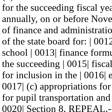
for the succeeding fiscal ye
annually, on or before Nove
of finance and administrati
of the state board for: | 00
school | 0013| finance formu
the succeeding | 0015| fisca
for inclusion in the | 0016|
0017| (c) appropriations for
for pupil transportation and 
0020| Section 8. REPEAL.