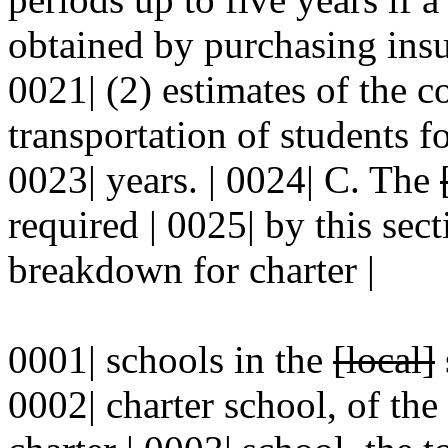
obtained by purchasing insur
0021| (2) estimates of the co
transportation of students f
0023| years. | 0024| C. The
required | 0025| by this sec
breakdown for charter |
0001| schools in the
[local]
0002| charter school, of th