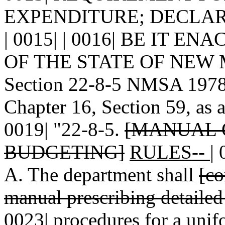
EXPENDITURE; DECLARI
| 0015| | 0016| BE IT 
OF THE STATE OF NEW MEX
Section 22-8-5 NMSA 1978 
Chapter 16, Section 59, as 
0019| "22-8-5.
[MANUAL 
BUDGETING]
RULES--
|
A. The department shall
[co
manual prescribing detailed
0023|
procedures
for a unif