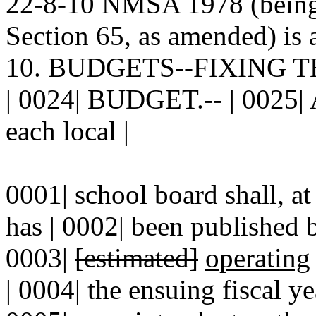
22-8-10 NMSA 1978 (being 
Section 65, as amended) is 
10. BUDGETS--FIXING 
| 0024| BUDGET.-- | 0025| A
each local |
0001| school board shall, at
has | 0002| been published b
0003|
[estimated]
operating
| 0004| the ensuing fiscal yea