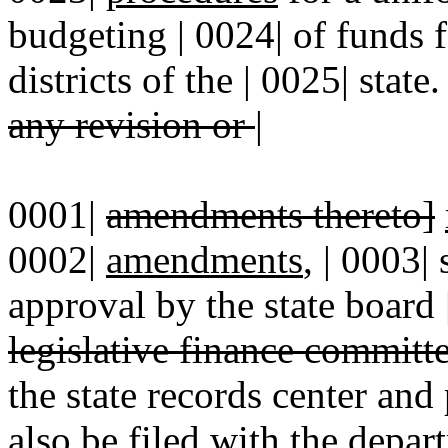
budgeting | 0024| of funds f
districts of the | 0025| state
any revision or
|
0001|
amendments thereto]
0002|
amendments
, | 0003|
approval by the state board
legislative finance committ
the state records center and
also be filed with the depar