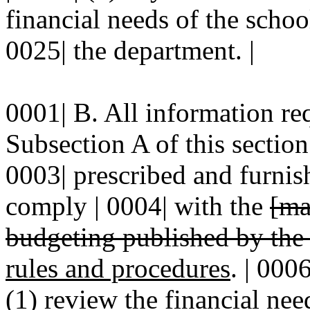
financial needs of the schoo
0025| the department. |
0001| B. All information re
Subsection A of this section
0003| prescribed and furnis
comply | 0004| with the
[ma
budgeting published by th
rules and procedures
. | 000
(1) review the financial need