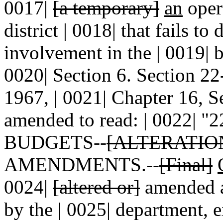
0017|
[a temporary]
an
oper
district | 0018| that fails to
involvement in the | 0019| b
0020| Section 6. Section 
1967, | 0021| Chapter 16, S
amended to read: | 0022| "
BUDGETS--
[ALTERATI
AMENDMENTS.--
[Final]
0024|
[altered or]
amended af
by the | 0025| department, 