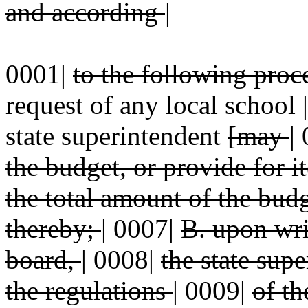
and according
|
0001|
to the following pro
request of any local school
state superintendent
[may
|
the budget, or provide for 
the total amount of the bud
thereby;
|
0007|
B. upon wri
board,
|
0008|
the state sup
the regulations
|
0009|
of th