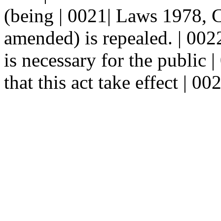
(being | 0021| Laws 1978, C
amended) is repealed. | 0
is necessary for the public |
that this act take effect | 0