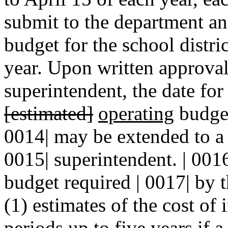
submit to the department a
budget for the school distric
year. Upon written approval 
superintendent, the date for
[estimated]
operating
budget
0014| may be extended to a l
0015| superintendent. | 001
budget required | 0017| by t
(1) estimates of the cost of 
periods up to five years if 