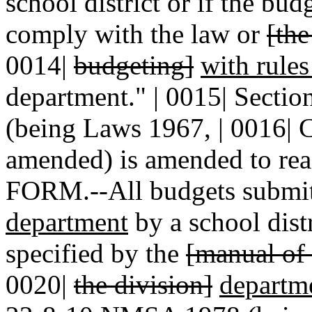
school district or if the bu
comply with the law or
[th
0014|
budgeting]
with rule
department." | 0015| Secti
(being Laws 1967, | 0016| C
amended) is amended to re
FORM.--All budgets submitt
department
by a school distr
specified by the
[manual of
0020|
the division]
departm