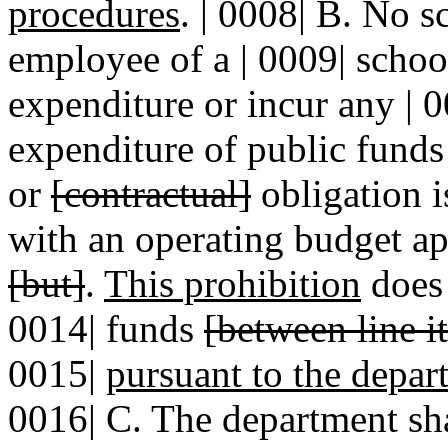
procedures
. | 0008| B. No s
employee of a | 0009| school
expenditure or incur any | 0
expenditure of public funds 
or
[contractual]
obligation i
with an operating budget ap
[but]
.
This prohibition
does 
0014| funds
[between line i
0015|
pursuant to the depar
0016| C. The department sha