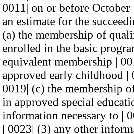
0011| on or before October 1
an estimate for the succeedin
(a) the membership of qualif
enrolled in the basic program
equivalent membership | 001
approved early childhood | 
0019| (c) the membership of 
in approved special educatio
information necessary to | 
| 0023| (3) any other informa