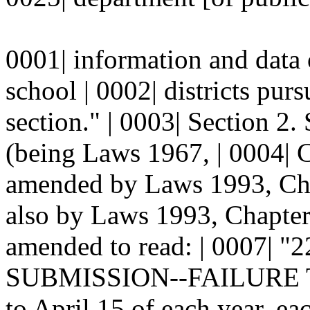
0001| information and data
school | 0002| districts pur
section." | 0003| Section 
(being Laws 1967, | 0004| C
amended by Laws 1993, Chap
also by Laws 1993, Chapter 
amended to read: | 0007| 
SUBMISSION--FAILURE TO 
to April 15 of each year, ea