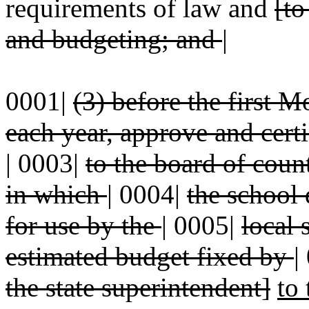
requirements of law and
[to
and budgeting; and
|
0001|
(3) before the first
each year, approve and cert
|
0003|
to the board of cou
in which
|
0004|
the school d
for use by the
|
0005|
local 
estimated budget fixed by
|
the state superintendent]
to