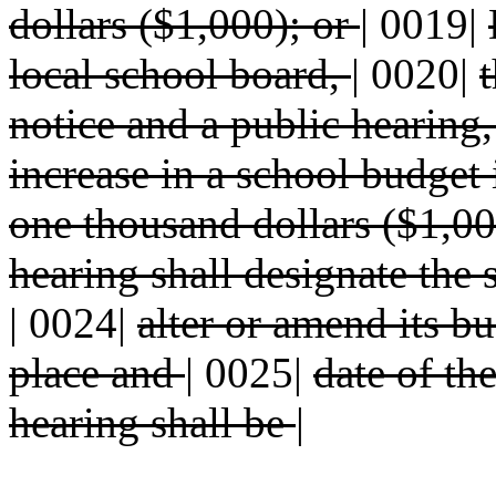
dollars ($1,000); or
|
0019|
local school board,
|
0020|
t
notice and a public hearing
increase in a school budge
one thousand dollars ($1,00
hearing shall designate the 
|
0024|
alter or amend its bu
place and
|
0025|
date of th
hearing shall be
|