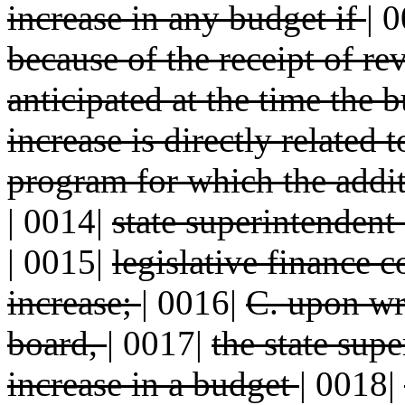
increase in any budget if
|
0
because of the receipt of r
anticipated at the time the
increase is directly related 
program for which the addi
|
0014|
state superintendent 
|
0015|
legislative finance 
increase;
|
0016|
C. upon wri
board,
|
0017|
the state sup
increase in a budget
|
0018|