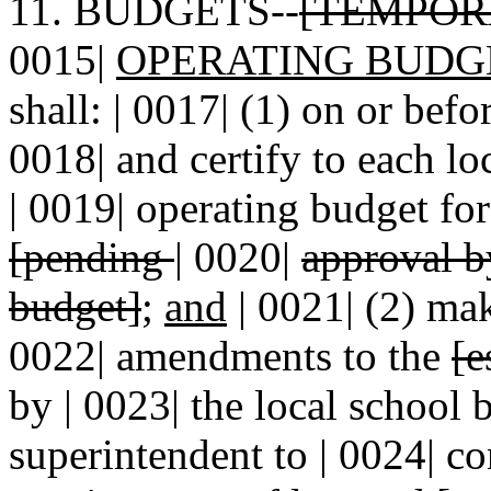
11. BUDGETS--
[TEMPOR
0015|
OPERATING BUDG
shall: | 0017| (1) on or befo
0018| and certify to each l
| 0019| operating budget for
[pending
|
0020|
approval b
budget]
;
and
| 0021| (2) mak
0022| amendments to the
[e
by | 0023| the local school 
superintendent to | 0024| c