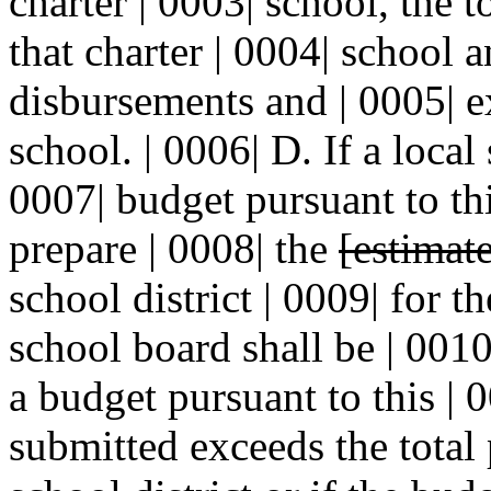
charter | 0003| school, the 
that charter | 0004| school 
disbursements and | 0005| e
school. | 0006| D. If a local
0007| budget pursuant to thi
prepare | 0008| the
[estimat
school district | 0009| for t
school board shall be | 0010
a budget pursuant to this | 
submitted exceeds the total 