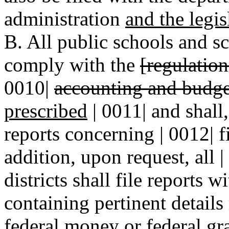
administration
and the legi
B. All public schools and sch
comply with the
[regulatio
0010|
accounting and budge
prescribed
| 0011| and shall
reports concerning | 0012| f
addition, upon request, all 
districts shall file reports 
containing pertinent details
federal money or federal gra