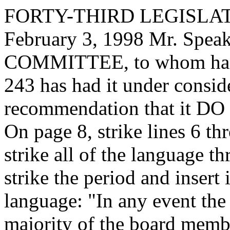
FORTY-THIRD LEGISLAT
February 3, 1998 Mr. Sp
COMMITTEE, to whom has
243 has had it under consid
recommendation that it DO 
On page 8, strike lines 6 th
strike all of the language t
strike the period and insert
language: "In any event the 
majority of the board membe