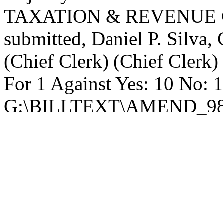
TAXATION & REVENUE C
submitted, Daniel P. Silva
(Chief Clerk) (Chief Clerk)
For 1 Against Yes: 10 No: 
G:\BILLTEXT\AMEND_98