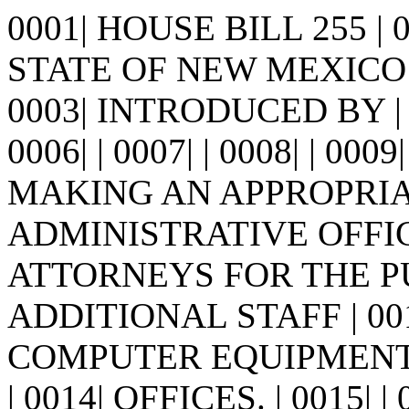
0001| HOUSE BILL 255 |
STATE OF NEW MEXICO -
0003| INTRODUCED BY | 0
0006| | 0007| | 0008| | 0009
MAKING AN APPROPRIA
ADMINISTRATIVE OFFICE
ATTORNEYS FOR THE P
ADDITIONAL STAFF | 0
COMPUTER EQUIPMENT 
| 0014| OFFICES. | 0015|