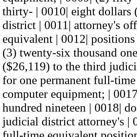
thirty- | 0010| eight dollars
district | 0011| attorney's o
equivalent | 0012| position
(3) twenty-six thousand one
($26,119) to the third judicia
for one permanent full-time
computer equipment; | 0017
hundred nineteen | 0018| dol
judicial district attorney's 
full-time equivalent positi