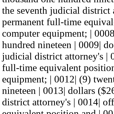
the seventh judicial district
permanent full-time equival
computer equipment; | 0008
hundred nineteen | 0009| dol
judicial district attorney's 
full-time equivalent positi
equipment; | 0012| (9) twe
nineteen | 0013| dollars ($2
district attorney's | 0014| o
equivalent position and | 0