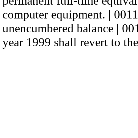
permanent full-time equival
computer equipment. | 001
unencumbered balance | 0012
year 1999 shall revert to th