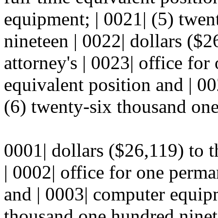
equipment; | 0021| (5) twe
nineteen | 0022| dollars ($26
attorney's | 0023| office fo
equivalent position and | 0
(6) twenty-six thousand one
0001| dollars ($26,119) to th
| 0002| office for one perma
and | 0003| computer equipm
thousand one hundred ninete