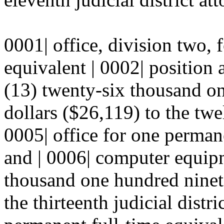
0001| office, division two, 
equivalent | 0002| position
(13) twenty-six thousand on
dollars ($26,119) to the twelf
0005| office for one perman
and | 0006| computer equipm
thousand one hundred ninete
the thirteenth judicial distri