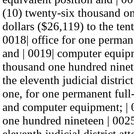
(10) twenty-six thousand on
dollars ($26,119) to the tenth
0018| office for one perman
and | 0019| computer equipm
thousand one hundred ninete
the eleventh judicial district
one, for one permanent full-
and computer equipment; | 
one hundred nineteen | 0025
eleventh judicial district att