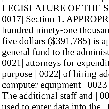
LEGISLATURE OF THE S
0017| Section 1. APPROPRI
hundred ninety-one thousan
five dollars ($391,785) is a
general fund to the administr
0021| attorneys for expendit
purpose | 0022| of hiring ad
computer equipment | 0023| f
The additional staff and | 
used to enter data into the | 