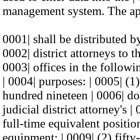
management system. The app
0001| shall be distributed by
0002| district attorneys to th
0003| offices in the follow
| 0004| purposes: | 0005| (
hundred nineteen | 0006| dol
judicial district attorney's 
full-time equivalent positi
equipment; | 0009| (2) fift