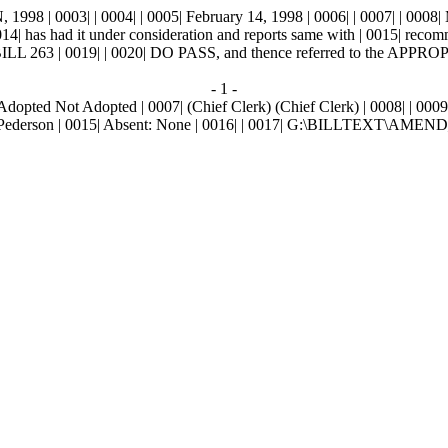
0003| | 0004| | 0005| February 14, 1998 | 0006| | 0007| | 0008|
14| has had it under consideration and reports same with | 0015| rec
 | 0019| | 0020| DO PASS, and thence referred to the APPRO
- 1 -
| Adopted
Not Adopted
| 0007| (Chief Clerk) (Chief Clerk) | 0008| | 000
ga, Pederson | 0015| Absent: None | 0016| | 0017| G:\BILLTEXT\AME