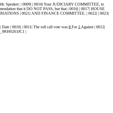
 Mr. Speaker: | 0009| | 0010| Your JUDICIARY COMMITTEE, to
ommendation that it DO NOT PASS, but that | 0016| | 0017| HOUSE
PRIATIONS | 0021| AND FINANCE COMMITTEE. | 0022| | 0023|
9| Date
| 0010| | 0011| The roll call vote was
8
For
2
Against | 0012|
ND_98\H0263JC1 |