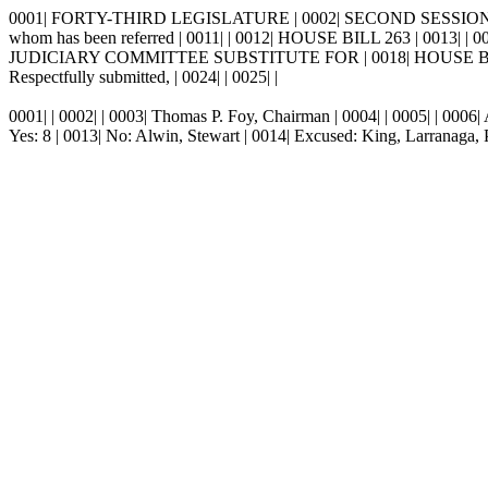
0001| FORTY-THIRD LEGISLATURE | 0002| SECOND SESSION, 1998 | 
whom has been referred | 0011| | 0012| HOUSE BILL 263 | 0013| | 00
JUDICIARY COMMITTEE SUBSTITUTE FOR | 0018| HOUSE BILL 263
Respectfully submitted, | 0024| | 0025| |
0001| | 0002|
|
0003|
Thomas P. Foy, Chairman | 0004| | 0005| | 0006
Yes: 8 | 0013| No: Alwin, Stewart | 0014| Excused: King, Larrana