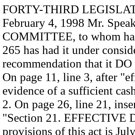
FORTY-THIRD LEGISLAT
February 4, 1998 Mr. Sp
COMMITTEE, to whom has
265 has had it under consid
recommendation that it DO 
On page 11, line 3, after "ef
evidence of a sufficient cash
2. On page 26, line 21, inse
"Section 21. EFFECTIVE DA
provisions of this act is Jul