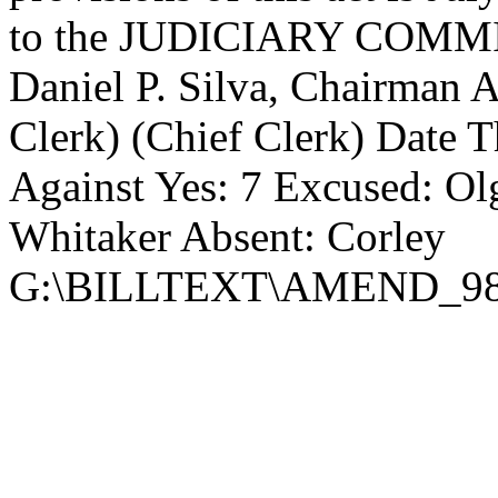
to the JUDICIARY COMMIT
Daniel P. Silva, Chairman 
Clerk) (Chief Clerk) Date Th
Against Yes: 7 Excused: Ol
Whitaker Absent: Corley
G:\BILLTEXT\AMEND_98