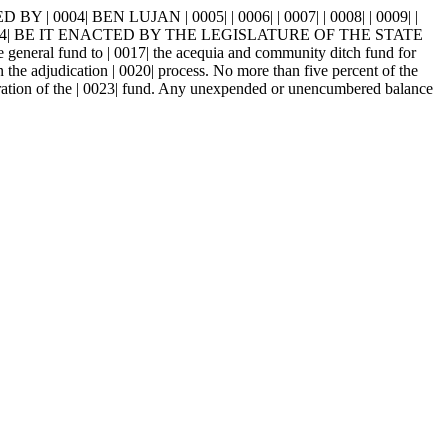
004| BEN LUJAN | 0005| | 0006| | 0007| | 0008| | 0009| |
0014| BE IT ENACTED BY THE LEGISLATURE OF THE STATE
eneral fund to | 0017| the acequia and community ditch fund for
n the adjudication | 0020| process. No more than five percent of the
stration of the | 0023| fund. Any unexpended or unencumbered balance