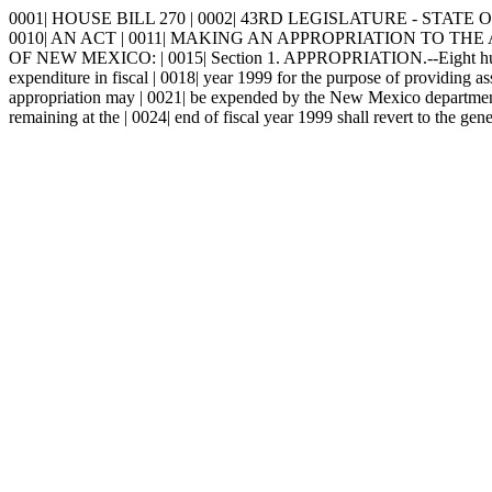
0001| HOUSE BILL 270 | 0002| 43RD LEGISLATURE - STATE OF 
0010| AN ACT | 0011| MAKING AN APPROPRIATION TO THE 
OF NEW MEXICO: | 0015| Section 1. APPROPRIATION.--Eight hundred f
expenditure in fiscal | 0018| year 1999 for the purpose of providing a
appropriation may | 0021| be expended by the New Mexico department o
remaining at the | 0024| end of fiscal year 1999 shall revert to the gen