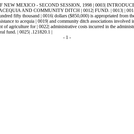
NEW MEXICO - SECOND SESSION, 1998 | 0003| INTRODUCED BY | 0
ACEQUIA AND COMMUNITY DITCH | 0012| FUND. | 0013| | 
ifty thousand | 0016| dollars ($850,000) is appropriated from the g
ssistance to acequia | 0019| and community ditch associations involved i
f agriculture for | 0022| administrative costs incurred in the admini
eral fund. | 0025| .121820.1 |
- 1 -