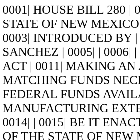
0001| HOUSE BILL 280 |
STATE OF NEW MEXICO -
0003| INTRODUCED BY |
SANCHEZ | 0005| | 0006| | 0
ACT | 0011| MAKING A
MATCHING FUNDS NECES
FEDERAL FUNDS AVAIL
MANUFACTURING EXTENS
0014| | 0015| BE IT E
OF THE STATE OF NEW MEX