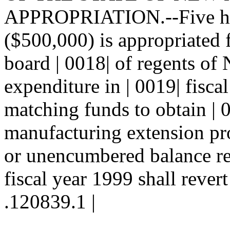
APPROPRIATION.--Five hun
($500,000) is appropriated 
board | 0018| of regents of
expenditure in | 0019| fisca
matching funds to obtain | 0
manufacturing extension p
or unencumbered balance rem
fiscal year 1999 shall revert
.120839.1 |