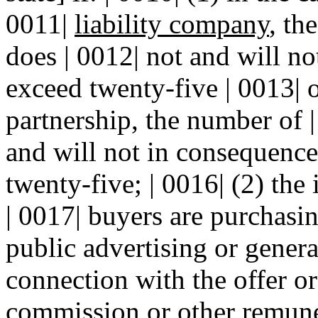
0011|
liability company
, th
does | 0012| not and will no
exceed twenty-five | 0013| or
partnership, the number of |
and will not in consequence 
twenty-five; | 0016| (2) the 
| 0017| buyers are purchasin
public advertising or general
connection with the offer or
commission or other remuner