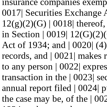
insurance companies exempt
0017| Securities Exchange 
12(g)(2)(G) | 0018| thereof,
in Section | 0019| 12(G)(2)
Act of 1934; and | 0020| (4)
records, and | 0021| makes 
to any person | 0022| expres
transaction in the | 0023| se
annual report filed | 0024| 
the case may be, of the | 00