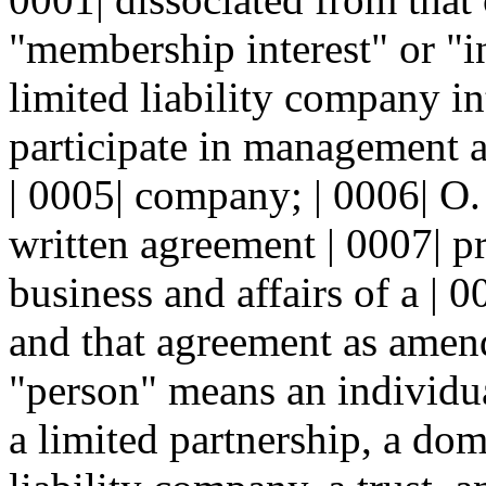
"membership interest" or "i
limited liability company int
participate in management an
| 0005| company; | 0006| O
written agreement | 0007| p
business and affairs of a | 
and that agreement as amende
"person" means an individual
a limited partnership, a dom