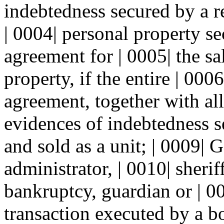
indebtedness secured by a re
| 0004| personal property s
agreement for | 0005| the sal
property, if the entire | 000
agreement, together with all
evidences of indebtedness se
and sold as a unit; | 0009| G
administrator, | 0010| sherif
bankruptcy, guardian or | 00
transaction executed by a bo