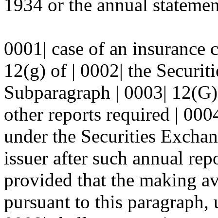
1934 or the annual statement
0001| case of an insurance
12(g) of | 0002| the Securi
Subparagraph | 0003| 12(G)(
other reports required | 0004
under the Securities Exchan
issuer after such annual rep
provided that the making ava
pursuant to this paragraph, 