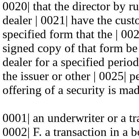
0020| that the director by ru
dealer | 0021| have the cu
specified form that the | 00
signed copy of that form be
dealer for a specified perio
the issuer or other | 0025| 
offering of a security is mad
0001| an underwriter or a t
0002| F. a transaction in a 