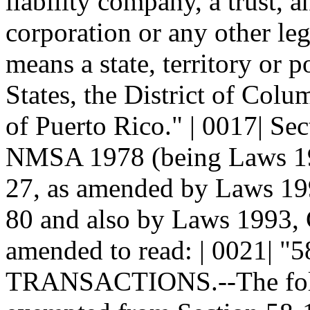
liability company, a trust, a
corporation or any other lega
means a state, territory or 
States, the District of Col
of Puerto Rico." | 0017| Se
NMSA 1978 (being Laws 198
27, as amended by Laws 199
80 and also by Laws 1993, C
amended to read: | 0021|
TRANSACTIONS.--The follow