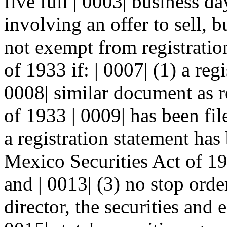
five full | 0003| business da
involving an offer to sell, bu
not exempt from registration
of 1933 if: | 0007| (1) a reg
0008| similar document as r
of 1933 | 0009| has been file
a registration statement has
Mexico Securities Act of 198
and | 0013| (3) no stop orde
director, the securities and