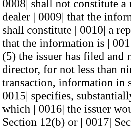
0008| shall not constitute a
dealer | 0009| that the infor
shall constitute | 0010| a re
that the information is | 001
(5) the issuer has filed and
director, for not less than n
transaction, information in 
0015| specifies, substantial
which | 0016| the issuer wou
Section 12(b) or | 0017| Sec