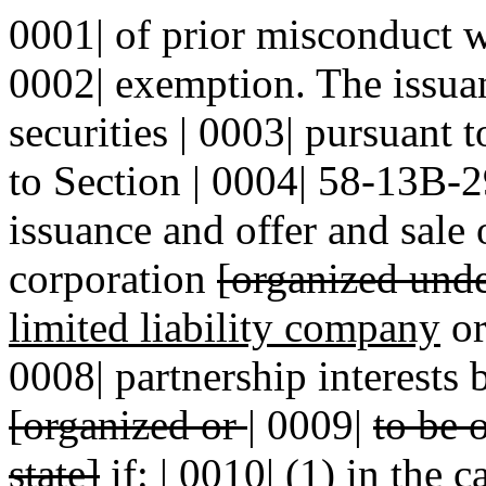
0001| of prior misconduct wil
0002| exemption. The issuan
securities | 0003| pursuant t
to Section | 0004| 58-13B-
issuance and offer and sale 
corporation
[organized under
limited liability company
or
0008| partnership interests 
[organized or
|
0009|
to be 
state]
if: | 0010| (1) in the 