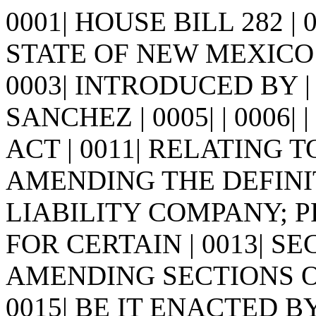
0001| HOUSE BILL 282 |
STATE OF NEW MEXICO -
0003| INTRODUCED BY |
SANCHEZ | 0005| | 0006| | 0
ACT | 0011| RELATING
AMENDING THE DEFINITI
LIABILITY COMPANY; 
FOR CERTAIN | 0013| S
AMENDING SECTIONS OF 
0015| BE IT ENACTED 