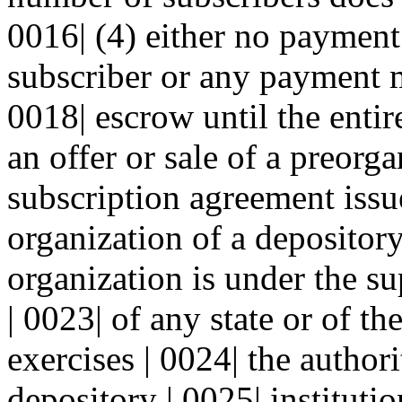
0016| (4) either no payment
subscriber or any payment m
0018| escrow until the entir
an offer or sale of a preorga
subscription agreement issu
organization of a depository 
organization is under the su
| 0023| of any state or of t
exercises | 0024| the author
depository | 0025| institutio