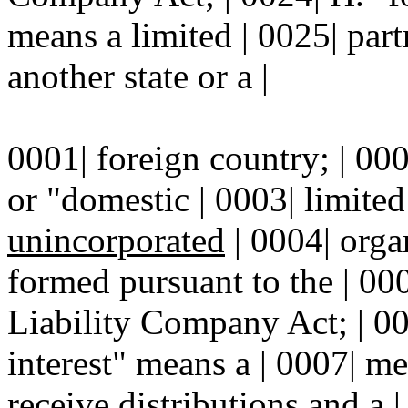
means a limited | 0025| par
another state or a |
0001| foreign country; | 000
or "domestic | 0003| limite
unincorporated
| 0004| orga
formed pursuant to the | 00
Liability Company Act; | 00
interest" means a | 0007| me
receive distributions and a |