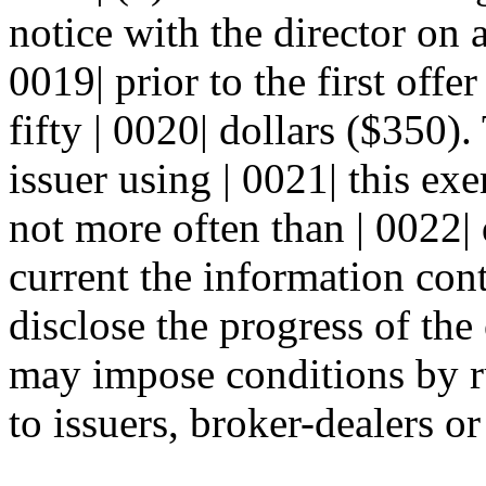
notice with the director on 
0019| prior to the first offe
fifty | 0020| dollars ($350)
issuer using | 0021| this exe
not more often than | 0022|
current the information cont
disclose the progress of the 
may impose conditions by ru
to issuers, broker-dealers or