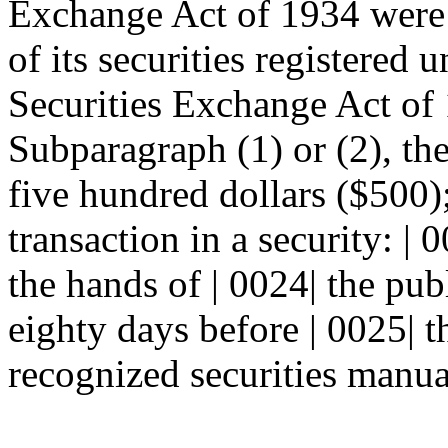
Exchange Act of 1934 were t
of its securities registered 
Securities Exchange Act of 
Subparagraph (1) or (2), the
five hundred dollars ($500);
transaction in a security: | 
the hands of | 0024| the pub
eighty days before | 0025| th
recognized securities manua