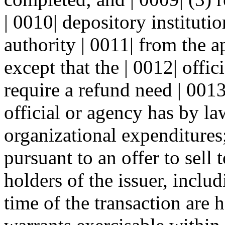
| 0010| depository instituti
authority | 0011| from the a
except that the | 0012| offic
require a refund need | 001
official or agency has by la
organizational expenditures;
pursuant to an offer to sell 
holders of the issuer, inclu
time of the transaction are h