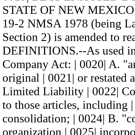
STATE OF NEW MEXICO: | 0
19-2 NMSA 1978 (being Law
Section 2) is amended to re
DEFINITIONS.--As used in t
Company Act: | 0020| A. "ar
original | 0021| or restated a
Limited Liability | 0022|
to those articles, including 
consolidation; | 0024| B. "
organization | 0025| incorp