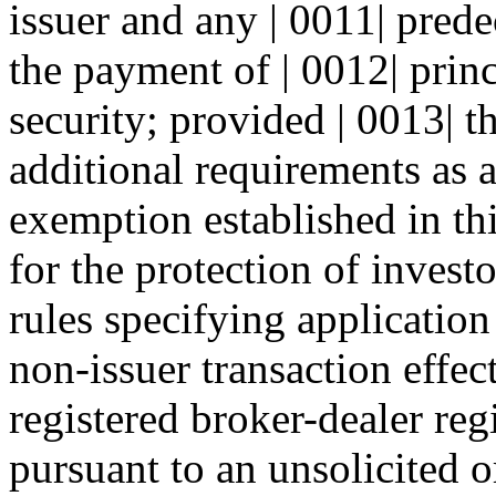
issuer and any | 0011| predec
the payment of | 0012| princ
security; provided | 0013| t
additional requirements as a
exemption established in th
for the protection of invest
rules specifying application
non-issuer transaction effec
registered broker-dealer regi
pursuant to an unsolicited o