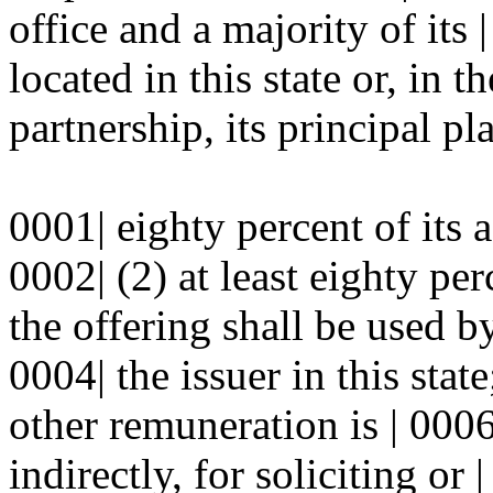
office and a majority of its
located in this state or, in t
partnership, its principal pl
0001| eighty percent of its as
0002| (2) at least eighty pe
the offering shall be used by
0004| the issuer in this sta
other remuneration is | 0006
indirectly, for soliciting or 