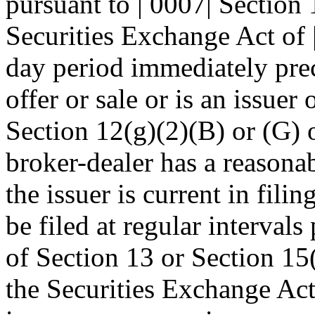
pursuant to | 0007| Section 
Securities Exchange Act of 
day period immediately prec
offer or sale or is an issuer
Section 12(g)(2)(B) or (G) o
broker-dealer has a reasonab
the issuer is current in filin
be filed at regular intervals
of Section 13 or Section 15(
the Securities Exchange Act 