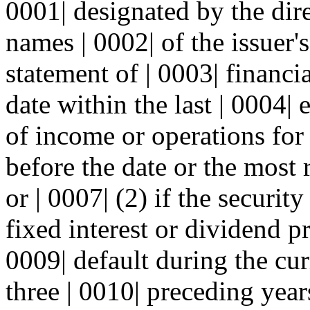
0001| designated by the dire
names | 0002| of the issuer's
statement of | 0003| financia
date within the last | 0004|
of income or operations for |
before the date or the most 
or | 0007| (2) if the securit
fixed interest or dividend p
0009| default during the cur
three | 0010| preceding year