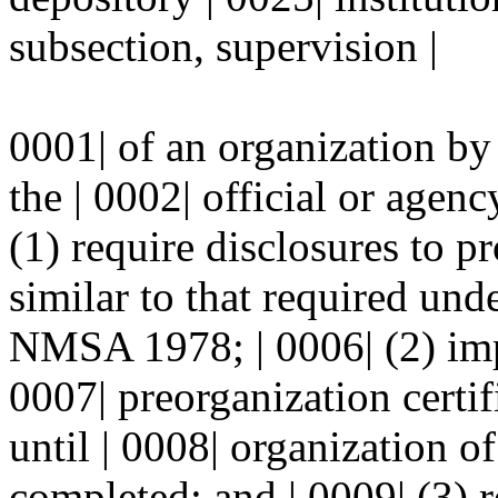
subsection, supervision |
0001| of an organization by
the | 0002| official or agenc
(1) require disclosures to p
similar to that required un
NMSA 1978; | 0006| (2) imp
0007| preorganization certif
until | 0008| organization of
completed; and | 0009| (3) r