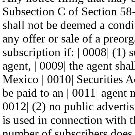
Subsection C of Section 5
shall not be deemed a condit
any offer or sale of a preorg
subscription if: | 0008| (1) 
agent, | 0009| the agent sha
Mexico | 0010| Securities 
be paid to an | 0011| agent n
0012| (2) no public advertis
is used in connection with th
number of subscribers does n