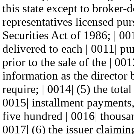
this state except to broker-d
representatives licensed pu
Securities Act of 1986; | 00
delivered to each | 0011| pu
prior to the sale of the | 00
information as the director 
require; | 0014| (5) the total
0015| installment payments,
five hundred | 0016| thousa
0017| (6) the issuer claimin