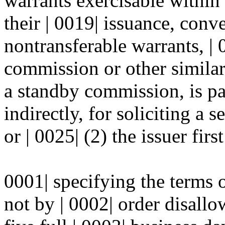
warrants exercisable within
their | 0019| issuance, conve
nontransferable warrants, | 0
commission or other similar
a standby commission, is pai
indirectly, for soliciting a s
or | 0025| (2) the issuer first
0001| specifying the terms o
not by | 0002| order disall