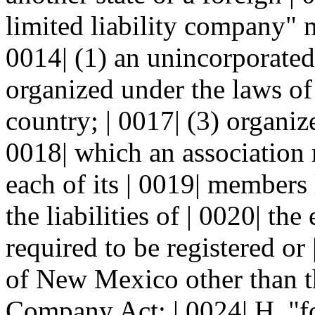
limited liability company" me
0014| (1) an unincorporated 
organized under the laws of 
country; | 0017| (3) organiz
0018| which an association 
each of its | 0019| members l
the liabilities of | 0020| the
required to be registered or
of New Mexico other than th
Company Act; | 0024| H. "fo