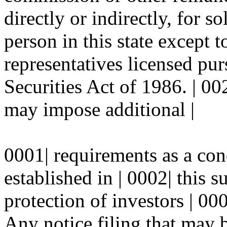
directly or indirectly, for so
person in this state except t
representatives licensed pu
Securities Act of 1986. | 00
may impose additional |
0001| requirements as a con
established in | 0002| this s
protection of investors | 000
Any notice filing that may 