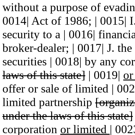
without a purpose of evadi
0014| Act of 1986; | 0015| I. 
security to a | 0016| financia
broker-dealer; | 0017| J. the
securities | 0018| by any c
laws of this state]
| 0019|
or
offer or sale of limited | 00
limited partnership
[organi
under the laws of this state]
corporation
or limited
|
002