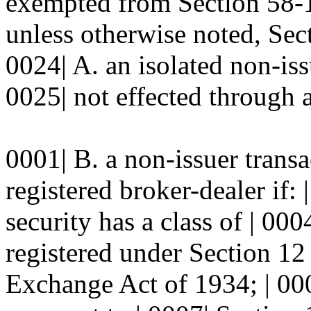
exempted from Section 58
unless otherwise noted, S
0024| A. an isolated non-iss
0025| not effected through a
0001| B. a non-issuer transa
registered broker-dealer if: 
security has a class of | 000
registered under Section 12 
Exchange Act of 1934; | 0006