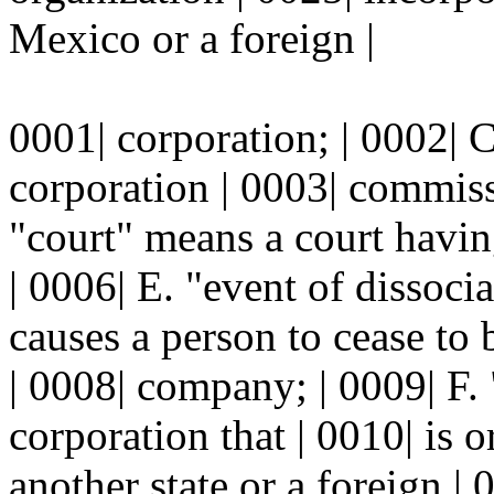
Mexico or a foreign |
0001| corporation; | 0002| 
corporation | 0003| commissi
"court" means a court having
| 0006| E. "event of dissoci
causes a person to cease to 
| 0008| company; | 0009| F.
corporation that | 0010| is 
another state or a foreign | 