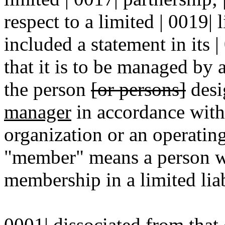
respect to a limited | 0019| 
included a statement in its |
that it is to be managed by
the person
[or persons]
desi
manager
in accordance with 
organization or an operatin
"member" means a person wh
membership in a limited lia
0001| dissociated from that