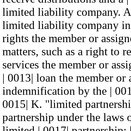
limited liability company. A
limited liability company in
rights the member or assign
matters, such as a right to r
services the member or assi
| 0013| loan the member or 
indemnification by the | 001
0015| K. "limited partnersh
partnership under the laws
limited | 0017| partnership