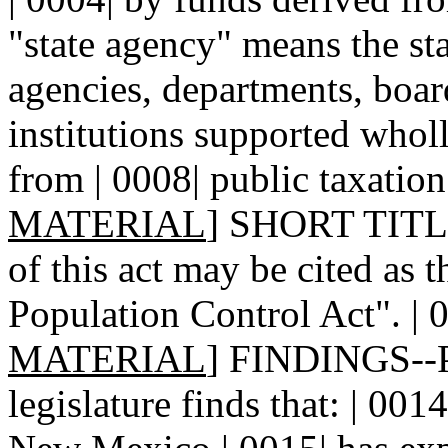
"state agency" means the sta
agencies, departments, board
institutions supported wholl
from | 0008| public taxation.
MATERIAL
] SHORT TITLE.
of this act may be cited as 
Population Control Act". | 0
MATERIAL
] FINDINGS--P
legislature finds that: | 001