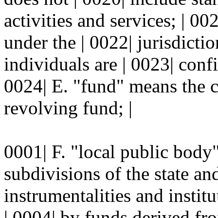
activities and services; | 00
under the | 0022| jurisdicti
individuals are | 0023| conf
0024| E. "fund" means the co
revolving fund; |
0001| F. "local public body"
subdivisions of the state and
instrumentalities and instit
| 0004| by funds derived fro