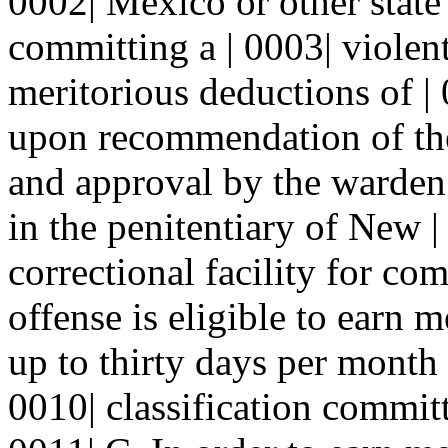
0002| Mexico or other state 
committing a | 0003| violent
meritorious deductions of |
upon recommendation of the 
and approval by the warden
in the penitentiary of New |
correctional facility for co
offense is eligible to earn 
up to thirty days per month
0010| classification commit