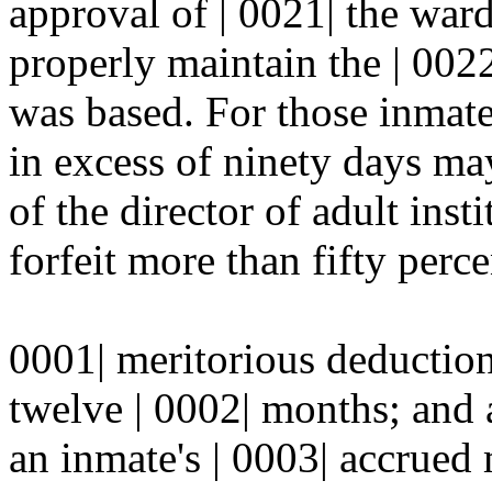
approval of | 0021| the ward
properly maintain the | 002
was based. For those inmate
in excess of ninety days m
of the director of adult inst
forfeit more than fifty percen
0001| meritorious deduction
twelve | 0002| months; and a
an inmate's | 0003| accrued 