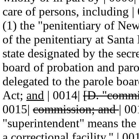
care of persons, including | 
(1) the "penitentiary of Ne
of the penitentiary at Santa 
state designated by the secre
board of probation and parol
delegated to the parole boa
Act;
and
| 0014|
[D. "commi
0015|
commission; and
|
00
"superintendent" means the |
a correctional facility." | 0