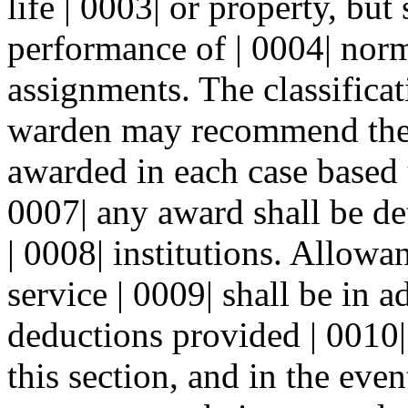
life | 0003| or property, but 
performance of | 0004| nor
assignments. The classifica
warden may recommend the 
awarded in each case based u
0007| any award shall be de
| 0008| institutions. Allowa
service | 0009| shall be in a
deductions provided | 0010|
this section, and in the eve