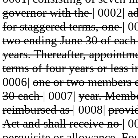
governor with the
|
0002|
ad
for staggered terms, one
|
0
two ending June 30 of each
years. Thereafter, appointm
terms of four years or less 
0006|
one or two members e
30 each
|
0007|
year. Membe
reimbursed as
|
0008|
provi
Act and shall receive no
|
0
perquisite or allowance. F