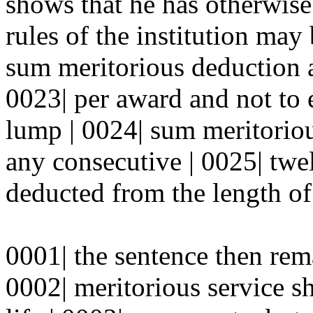
shows that he has otherwise 
rules of the institution may 
sum meritorious deduction a
0023| per award and not to e
lump | 0024| sum meritorio
any consecutive | 0025| tw
deducted from the length of
0001| the sentence then rem
0002| meritorious service sh