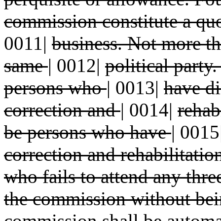
commission constitute a quo
0011|
business. Not more th
same
|
0012|
political party
persons who
|
0013|
have di
correction and
|
0014|
rehab
be persons who have
|
0015
correction and rehabilitati
who fails to attend any thr
the commission without be
commission shall be automa