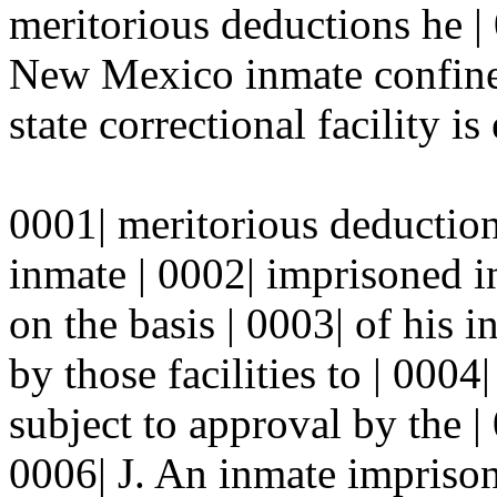
meritorious deductions he | 
New Mexico inmate confined 
state correctional facility is 
0001| meritorious deductio
inmate | 0002| imprisoned in
on the basis | 0003| of his 
by those facilities to | 0004
subject to approval by the |
0006| J. An inmate imprisone