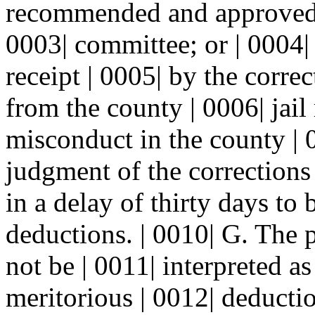
recommended and approved f
0003| committee; or | 0004| (
receipt | 0005| by the corre
from the county | 0006| jail
misconduct in the county | 0
judgment of the corrections
in a delay of thirty days to
deductions. | 0010| G. The p
not be | 0011| interpreted as
meritorious | 0012| deductio