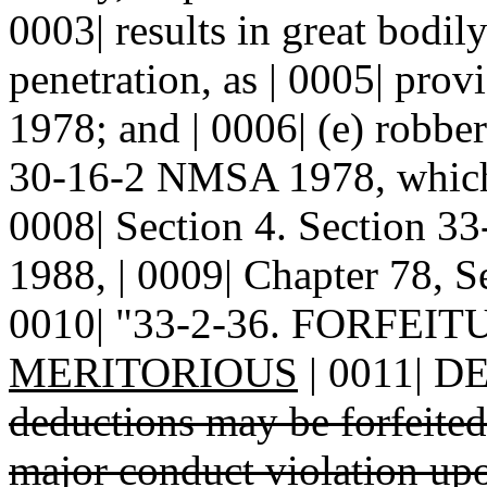
0003| results in great bodil
penetration, as | 0005| pr
1978; and | 0006| (e) robber
30-16-2 NMSA 1978, which r
0008| Section 4. Section 
1988, | 0009| Chapter 78, Se
0010| "33-2-36. FORFE
MERITORIOUS
| 0011| 
deductions may be forfeite
major conduct violation up