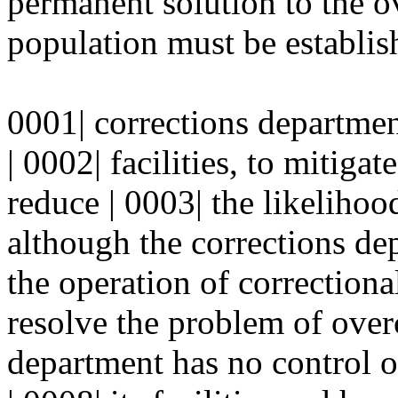
permanent solution to the 
population must be establish
0001| corrections department
| 0002| facilities, to mitiga
reduce | 0003| the likelihood
although the corrections dep
the operation of correctional 
resolve the problem of over
department has no control o