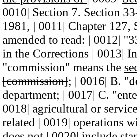
0010| Section 7. Section 
1981, | 0011| Chapter 127, 
amended to read: | 0012| 
in the Corrections | 0013| In
"commission" means the
se
[commission]
; | 0016| B. "
department; | 0017| C. "ent
0018| agricultural or servic
related | 0019| operations w
does not | 0020| include sta