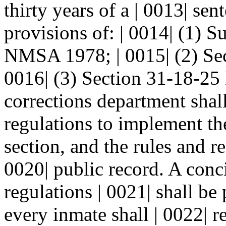
thirty years of a | 0013| se
provisions of: | 0014| (1) S
NMSA 1978; | 0015| (2) Se
0016| (3) Section 31-18-2
corrections department shal
regulations to implement the
section, and the rules and re
0020| public record. A conc
regulations | 0021| shall be
every inmate shall | 0022| r