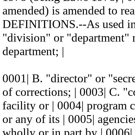
amended) is amended to read
DEFINITIONS.--As used in t
"division" or "department" 
department; |
0001| B. "director" or "secr
of corrections; | 0003| C. "
facility or | 0004| program 
or any of its | 0005| agenci
wholly or in part by | 0006| 