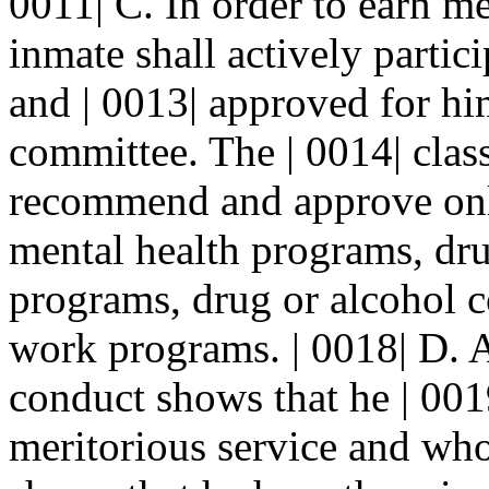
0011| C. In order to earn me
inmate shall actively parti
and | 0013| approved for him
committee. The | 0014| clas
recommend and approve onl
mental health programs, dru
programs, drug or alcohol c
work programs. | 0018| D. 
conduct shows that he | 001
meritorious service and who