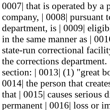
0007| that is operated by a p
company, | 0008| pursuant to
department, is | 0009| eligi
in the same manner as | 001
state-run correctional facili
the corrections department. 
section: | 0013| (1) "great 
0014| the person that create
that | 0015| causes serious d
permanent | 0016| loss or i