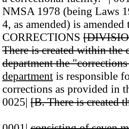
NMSA 1978 (being Laws 196
4, as amended) is amended t
CORRECTIONS
[DIVISI
There is created within the 
department the "corrections 
department
is responsible fo
corrections as provided in t
0025|
[B. There is created 
0001|
consisting of seven 