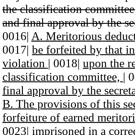
the classification committe
and final approval by the s
0016|
A. Meritorious deduc
0017|
be forfeited by that 
violation
|
0018|
upon the r
classification committee,
|
0
final approval by the secret
B. The provisions of this se
forfeiture of earned merito
0023|
imprisoned in a correc