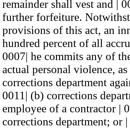
remainder shall vest and | 0
further forfeiture. Notwiths
provisions of this act, an i
hundred percent of all accru
0007| he commits any of the 
actual personal violence, as
corrections department again
0011| (b) corrections depart
employee of a contractor | 0
corrections department; or |