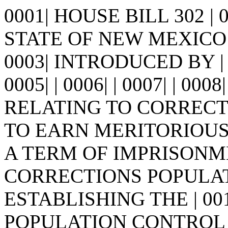
0001| HOUSE BILL 302 |
STATE OF NEW MEXICO -
0003| INTRODUCED BY | 
0005| | 0006| | 0007| | 0008
RELATING TO CORRECT
TO EARN MERITORIOUS 
A TERM OF IMPRISONME
CORRECTIONS POPULAT
ESTABLISHING THE | 0
POPULATION CONTROL