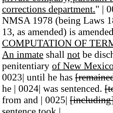
corrections department.
" | 
NMSA 1978 (being Laws 188
13, as amended) is amended 
COMPUTATION OF TER
An inmate
shall
not
be disch
penitentiary
of New Mexico o
0023| until he has
[remaine
he | 0024| was sentenced.
[t
from and | 0025|
[including
sentence took |