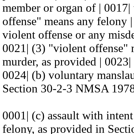
member or organ of | 0017| 
offense" means any felony |
violent offense or any misd
0021| (3) "violent offense" 
murder, as provided | 0023
0024| (b) voluntary manslau
Section 30-2-3 NMSA 1978;
0001| (c) assault with inten
felony, as provided in Sec