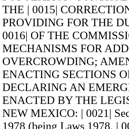
THE | 0015| CORRECTI
PROVIDING FOR THE DU
0016| OF THE COMMISS
MECHANISMS FOR ADDRE
OVERCROWDING; AMEN
ENACTING SECTIONS OF 
DECLARING AN EMERGENCY
ENACTED BY THE LEGI
NEW MEXICO: | 0021| Sect
1978 (being Laws 1978, | 00