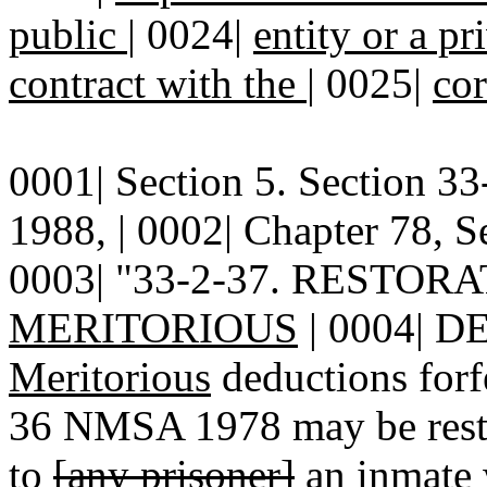
public
|
0024|
entity or a p
contract with the
|
0025|
cor
0001| Section 5. Section 
1988, | 0002| Chapter 78, Se
0003| "33-2-37. RESTO
MERITORIOUS
| 0004| D
Meritorious
deductions forf
36 NMSA 1978 may be restor
to
[any prisoner]
an inmate