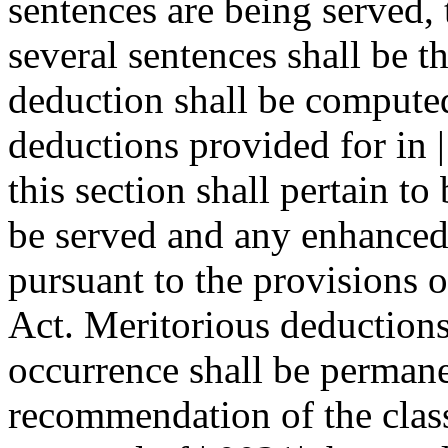
sentences are being served, 
several sentences shall be t
deduction shall be computed
deductions provided for in 
this section shall pertain to
be served and any enhanced
pursuant to the provisions 
Act. Meritorious deductions
occurrence shall be permane
recommendation of the clas