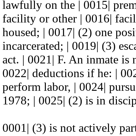
lawfully on the | 0015| pre
facility or other | 0016| fa
housed; | 0017| (2) one posi
incarcerated; | 0019| (3) esc
act. | 0021| F. An inmate is 
0022| deductions if he: | 00
perform labor, | 0024| pur
1978; | 0025| (2) is in disci
0001| (3) is not actively pa