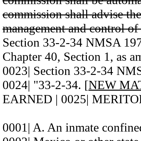
commission shall advise the
management and control of 
Section 33-2-34 NMSA 1978
Chapter 40, Section 1, as a
0023| Section 33-2-34 NMSA
0024| "33-2-34. [
NEW MA
EARNED | 0025| MERITO
0001| A. An inmate confined