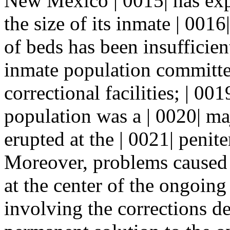
New Mexico | 0015| has exp
the size of its inmate | 001
of beds has been insufficie
inmate population committed
correctional facilities; | 0
population was a | 0020| maj
erupted at the | 0021| peni
Moreover, problems caused
at the center of the ongoing 
involving the corrections de