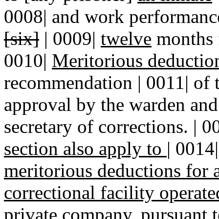
0008| and work performance 
[six]
| 0009|
twelve
months f
0010|
Meritorious deductio
recommendation | 0011| of t
approval by the warden and 
secretary of corrections. | 
section also apply to
|
0014
meritorious deductions for
correctional facility operat
private company, pursuant t