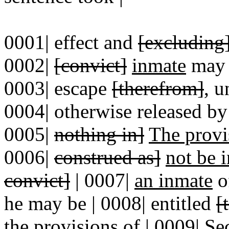
0001| effect and
[excluding
0002|
[convict]
inmate
may h
0003| escape
[therefrom]
, u
0004| otherwise released by
0005|
nothing in]
The provi
0006|
construed as]
not be i
convict]
| 0007|
an inmate
o
he may be | 0008| entitled
[
the provisions of
|
0009|
Se