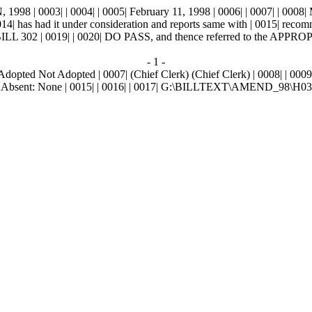
0003| | 0004| | 0005| February 11, 1998 | 0006| | 0007| | 0008|
14| has had it under consideration and reports same with | 0015| rec
 | 0019| | 0020| DO PASS, and thence referred to the APPRO
- 1 -
Adopted Not Adopted | 0007| (Chief Clerk) (Chief Clerk) | 0008| | 0009| 
014| Absent: None | 0015| | 0016| | 0017| G:\BILLTEXT\AMEND_98\H0