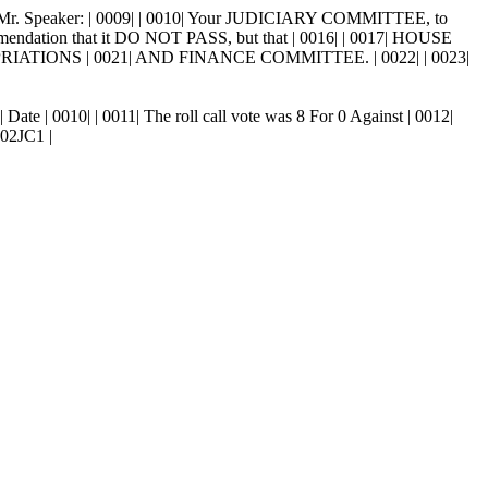
 Mr. Speaker: | 0009| | 0010| Your JUDICIARY COMMITTEE, to
ommendation that it DO NOT PASS, but that | 0016| | 0017| HOUSE
PRIATIONS | 0021| AND FINANCE COMMITTEE. | 0022| | 0023|
Date | 0010| | 0011| The roll call vote was 8 For 0 Against | 0012|
302JC1 |