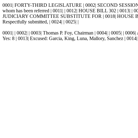
0001| FORTY-THIRD LEGISLATURE | 0002| SECOND SESSION, 1998 | 
whom has been referred | 0011| | 0012| HOUSE BILL 302 | 0013| | 00
JUDICIARY COMMITTEE SUBSTITUTE FOR | 0018| HOUSE BILL 302
Respectfully submitted, | 0024| | 0025| |
0001| | 0002| | 0003| Thomas P. Foy, Chairman | 0004| | 0005| | 0006| 
Yes: 8 | 0013| Excused: Garcia, King, Luna, Mallory, Sanchez | 0