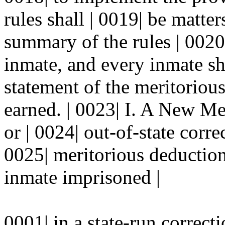
rules shall | 0019| be matter
summary of the rules | 0020
inmate, and every inmate sha
statement of the meritorious
earned. | 0023| I. A New Me
or | 0024| out-of-state correc
0025| meritorious deductio
inmate imprisoned |
0001| in a state-run correcti