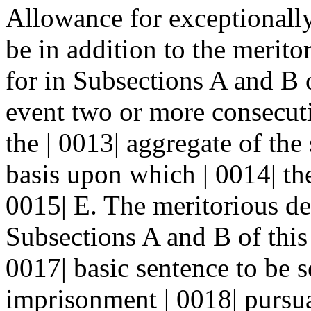
Allowance for exceptionally 
be in addition to the merito
for in Subsections A and B o
event two or more consecuti
the | 0013| aggregate of the 
basis upon which | 0014| th
0015| E. The meritorious de
Subsections A and B of this 
0017| basic sentence to be 
imprisonment | 0018| pursua