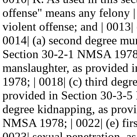
offense" means any felony |
violent offense; and | 0013|
0014| (a) second degree mur
Section 30-2-1 NMSA 1978; 
manslaughter, as provided 
1978; | 0018| (c) third degre
provided in Section 30-3-5 
degree kidnapping, as provi
NMSA 1978; | 0022| (e) firs
0023| sexual penetration, a