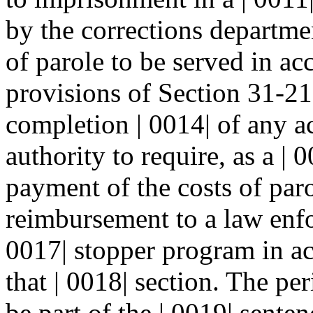
by the corrections departmen
of parole to be served in ac
provisions of Section 31-2
completion | 0014| of any a
authority to require, as a | 
payment of the costs of paro
reimbursement to a law enfo
0017| stopper program in ac
that | 0018| section. The pe
be part of the | 0019| sente