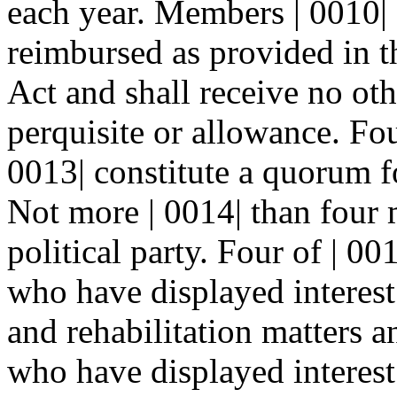
each year. Members | 0010| 
reimbursed as provided in 
Act and shall receive no ot
perquisite or allowance. F
0013| constitute a quorum fo
Not more | 0014| than four 
political party. Four of | 0
who have displayed interest 
and rehabilitation matters a
who have displayed interest 