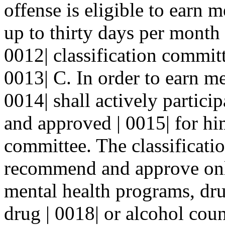
offense is eligible to earn 
up to thirty days per month
0012| classification commit
0013| C. In order to earn me
0014| shall actively partic
and approved | 0015| for him
committee. The classificati
recommend and approve onl
mental health programs, dru
drug | 0018| or alcohol cou