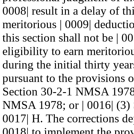
0008| result in a delay of t
meritorious | 0009| deductio
this section shall not be | 0
eligibility to earn meritori
during the initial thirty yea
pursuant to the provisions o
Section 30-2-1 NMSA 1978; 
NMSA 1978; or | 0016| (3)
0017| H. The corrections de
0018| to implement the provi