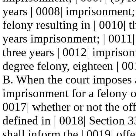
years | 0008| imprisonment; 
felony resulting in | 0010| 
years imprisonment; | 0011| 
three years | 0012| imprison
degree felony, eighteen | 0
B. When the court imposes a
imprisonment for a felony of
0017| whether or not the off
defined in | 0018| Section
shall inform the | 0019| offe