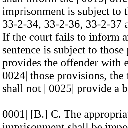
imprisonment is subject to t
33-2-34, 33-2-36, 33-2-37
If the court fails to inform 
sentence is subject to those 
provides the offender with 
0024| those provisions, the 
shall not | 0025| provide a b
0001| [B.] C. The appropriat
imprisonment shall be impo