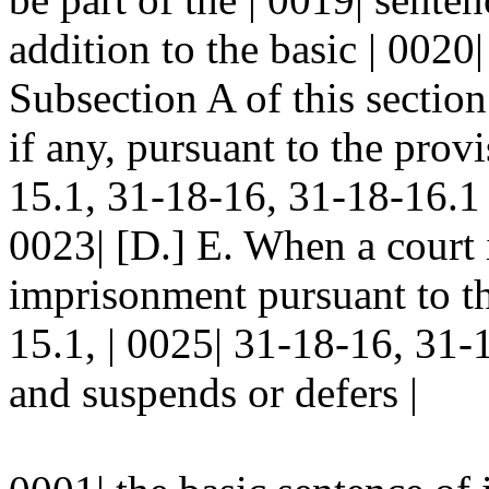
addition to the basic | 0020
Subsection A of this section
if any, pursuant to the prov
15.1, 31-18-16, 31-18-16.
0023| [D.] E. When a court 
imprisonment pursuant to th
15.1, | 0025| 31-18-16, 3
and suspends or defers |