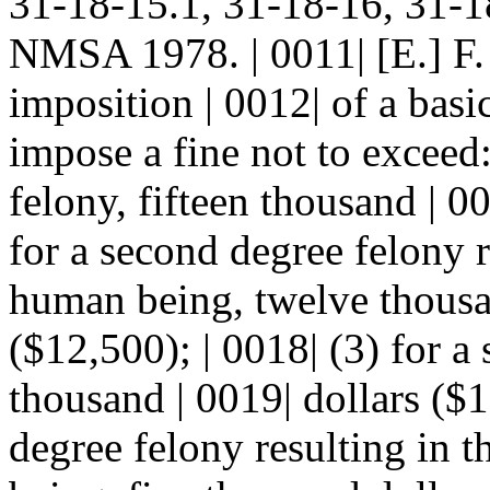
31-18-15.1, 31-18-16, 31-1
NMSA 1978. | 0011| [E.] F. 
imposition | 0012| of a bas
impose a fine not to exceed: 
felony, fifteen thousand | 00
for a second degree felony r
human being, twelve thousan
($12,500); | 0018| (3) for a
thousand | 0019| dollars ($10
degree felony resulting in t