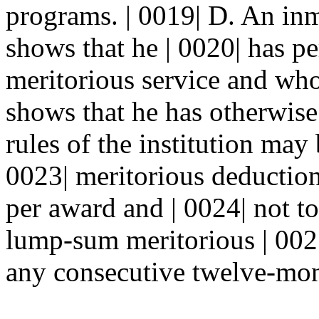
programs. | 0019| D. An in
shows that he | 0020| has p
meritorious service and who
shows that he has otherwise 
rules of the institution may
0023| meritorious deduction
per award and | 0024| not to
lump-sum meritorious | 002
any consecutive twelve-mont