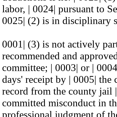
labor, | 0024| pursuant to 
0025| (2) is in disciplinary 
0001| (3) is not actively pa
recommended and approved f
committee; | 0003| or | 0004| 
days' receipt by | 0005| the
record from the county jail |
committed misconduct in the 
professional judgment of th