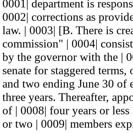
0001| department is responsi
0002| corrections as provide
law. | 0003| [B. There is cre
commission" | 0004| consis
by the governor with the | 
senate for staggered terms,
and two ending June 30 of e
three years. Thereafter, app
of | 0008| four years or les
or two | 0009| members expi