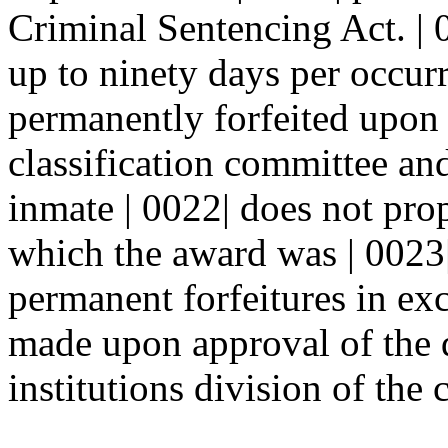
Criminal Sentencing Act. | 
up to ninety days per occurr
permanently forfeited upon
classification committee an
inmate | 0022| does not pro
which the award was | 0023|
permanent forfeitures in ex
made upon approval of the di
institutions division of the