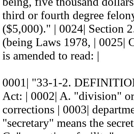
being, five thousand dollars 
third or fourth degree felon
($5,000)." | 0024| Section
(being Laws 1978, | 0025| C
is amended to read: |
0001| "33-1-2. DEFINITION
Act: | 0002| A. "division" 
corrections | 0003| departme
"secretary" means the secret