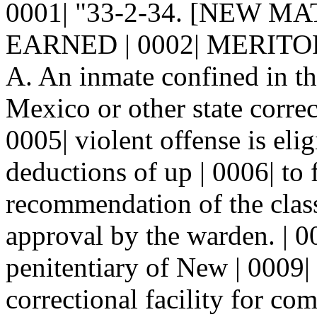
0001| "33-2-34. [NEW M
EARNED | 0002| MERITO
A. An inmate confined in th
Mexico or other state correc
0005| violent offense is eli
deductions of up | 0006| to
recommendation of the class
approval by the warden. | 0
penitentiary of New | 0009|
correctional facility for co