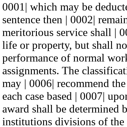
0001| which may be deducte
sentence then | 0002| remai
meritorious service shall | 
life or property, but shall no
performance of normal work
assignments. The classifica
may | 0006| recommend the 
each case based | 0007| upon
award shall be determined by
institutions divisions of th