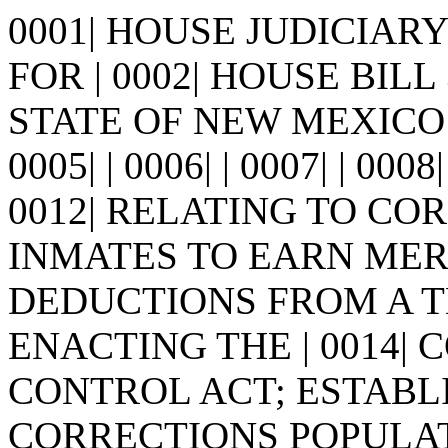
0001| HOUSE JUDICIA
FOR | 0002| HOUSE BILL 302
STATE OF NEW MEXICO - se
0005| | 0006| | 0007| | 0008
0012| RELATING TO CO
INMATES TO EARN MERI
DEDUCTIONS FROM A T
ENACTING THE | 0014|
CONTROL ACT; ESTABLIS
CORRECTIONS POPULA