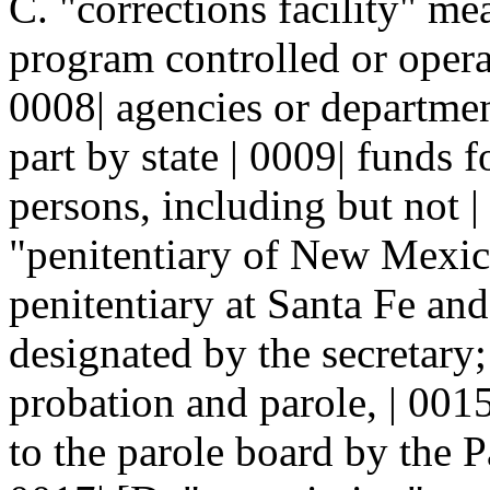
C. "corrections facility" mea
program controlled or operat
0008| agencies or departme
part by state | 0009| funds f
persons, including but not | 
"penitentiary of New Mexico
penitentiary at Santa Fe and 
designated by the secretary;
probation and parole, | 0015
to the parole board by the P