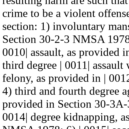
resulting harm are such that
crime to be a violent offense
section: 1) involuntary mans
Section 30-2-3 NMSA 1978; 
0010| assault, as provided
third degree | 0011| assault
felony, as provided in | 0
4) third and fourth degree a
provided in Section 30-3A
0014| degree kidnapping, as