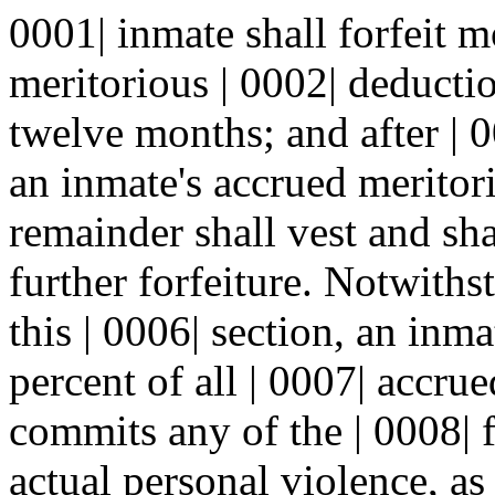
0001| inmate shall forfeit m
meritorious | 0002| deducti
twelve months; and after | 0
an inmate's accrued meritori
remainder shall vest and sha
further forfeiture. Notwiths
this | 0006| section, an inm
percent of all | 0007| accru
commits any of the | 0008| f
actual personal violence, as