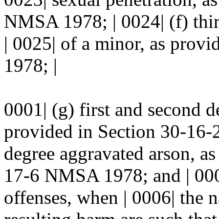
NMSA 1978; | 0024| (f) thir
| 0025| of a minor, as pro
1978; |
0001| (g) first and second d
provided in Section 30-16-
degree aggravated arson, as
17-6 NMSA 1978; and | 0005
offenses, when | 0006| the n