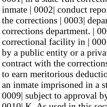
inmate | 0002| conduct repor
the corrections | 0003| depa
corrections department. | 0
correctional facility in | 0
by a public entity or a priv
contract with the corrections
to earn meritorious deducti
an inmate imprisoned in a sta
0009| subject to approval by
0010| K. As used in this sec