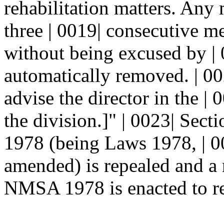
rehabilitation matters. Any
three | 0019| consecutive m
without being excused by | 
automatically removed. | 0
advise the director in the 
the division.]" | 0023| Sec
1978 (being Laws 1978, | 00
amended) is repealed and a
NMSA 1978 is enacted to re