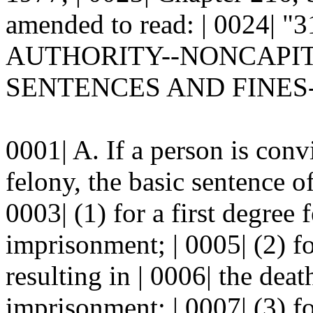
amended to read: | 0024|
AUTHORITY--NONCAPITAL
SENTENCES AND FINES-
0001| A. If a person is conv
felony, the basic sentence o
0003| (1) for a first degree 
imprisonment; | 0005| (2) f
resulting in | 0006| the dea
imprisonment; | 0007| (3) f