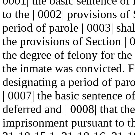
0001| the basic sentence o
to the | 0002| provisions of 
period of parole | 0003| sha
the provisions of Section 
the degree of felony for the
the inmate was convicted. F
designating a period of paro
| 0007| the basic sentence 
deferred and | 0008| that th
imprisonment pursuant to th