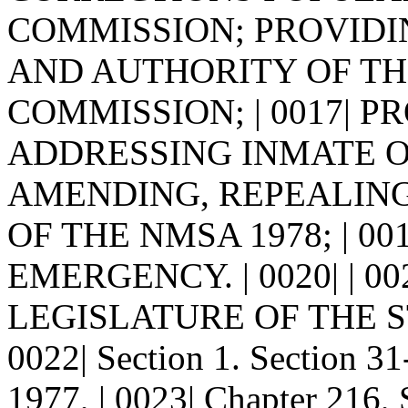
COMMISSION; PROVIDING
AND AUTHORITY OF T
COMMISSION; | 0017| 
ADDRESSING INMATE O
AMENDING, REPEALING
OF THE NMSA 1978; | 0
EMERGENCY. | 0020| | 0
LEGISLATURE OF THE S
0022| Section 1. Section 
1977, | 0023| Chapter 216, 