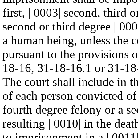
first, | 0003| second, third 
second or third degree | 000
a human being, unless the co
pursuant to the provisions o
18-16, 31-18-16.1 or 31-18
The court shall include in 
of each person convicted of a
fourth degree felony or a se
resulting | 0010| in the de
to imprisonment in a | 0011|