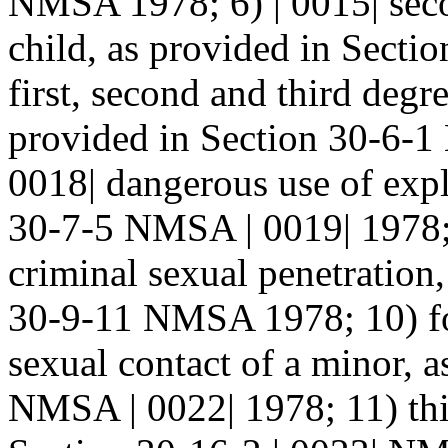
NMSA 1978; 6) | 0015| sec
child, as provided in Sect
first, second and third degre
provided in Section 30-6-1
0018| dangerous use of expl
30-7-5 NMSA | 0019| 1978; 
criminal sexual penetration,
30-9-11 NMSA 1978; 10) fou
sexual contact of a minor, 
NMSA | 0022| 1978; 11) thi