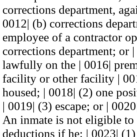
corrections department, agai
0012| (b) corrections depart
employee of a contractor ope
corrections department; or |
lawfully on the | 0016| pre
facility or other facility |
housed; | 0018| (2) one posi
| 0019| (3) escape; or | 0020
An inmate is not eligible to
deductions if he: | 0023| (1