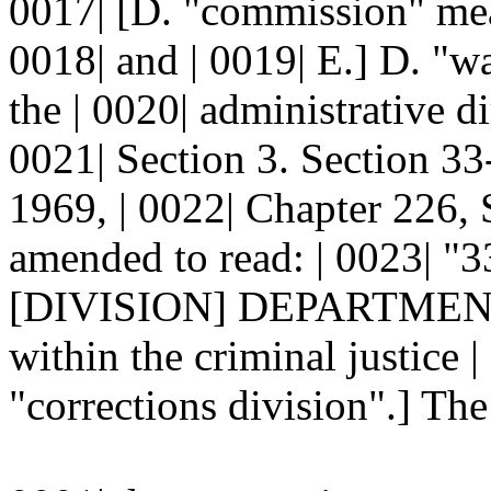
0017| [D. "commission" mea
0018| and | 0019| E.] D. "w
the | 0020| administrative dir
0021| Section 3. Section 
1969, | 0022| Chapter 226, 
amended to read: | 0023|
[DIVISION] DEPARTMENT.--
within the criminal justice 
"corrections division".] The 