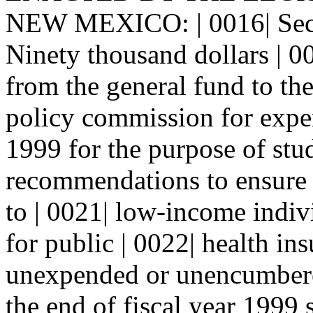
NEW MEXICO: | 0016| Sec
Ninety thousand dollars | 0
from the general fund to th
policy commission for expend
1999 for the purpose of stu
recommendations to ensure a
to | 0021| low-income indivi
for public | 0022| health i
unexpended or unencumbered
the end of fiscal year 1999 s