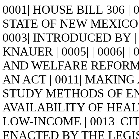
0001| HOUSE BILL 306 |
STATE OF NEW MEXICO -
0003| INTRODUCED BY |
KNAUER | 0005| | 0006| |
AND WELFARE REFORM CO
AN ACT | 0011| MAKIN
STUDY METHODS OF ENS
AVAILABILITY OF HEA
LOW-INCOME | 0013| CITIZ
ENACTED BY THE LEGI