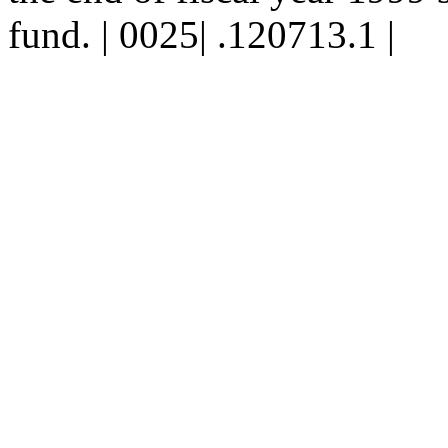
fund. | 0025| .120713.1 |