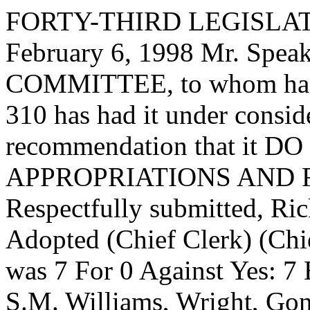
FORTY-THIRD LEGISLAT
February 6, 1998 Mr. Spe
COMMITTEE, to whom has
310 has had it under consid
recommendation that it DO 
APPROPRIATIONS AND 
Respectfully submitted, Ri
Adopted (Chief Clerk) (Chie
was 7 For 0 Against Yes: 7 
S.M. Williams, Wright, Go