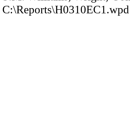
C:\Reports\H0310EC1.wpd