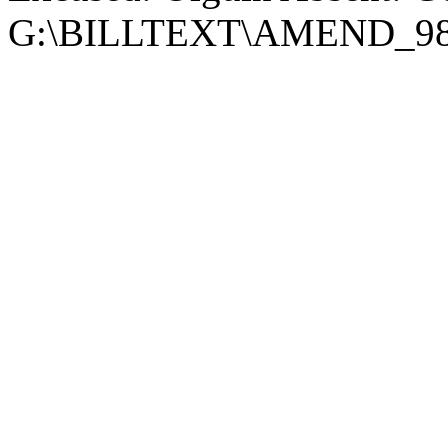
G:\BILLTEXT\AMEND_98