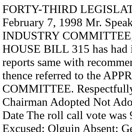
FORTY-THIRD LEGISLAT
February 7, 1998 Mr. Spe
INDUSTRY COMMITTEE, to
HOUSE BILL 315 has had it
reports same with recommen
thence referred to the
COMMITTEE. Respectfully 
Chairman Adopted Not Adop
Date The roll call vote was
Excused: Olguin Absent: Get