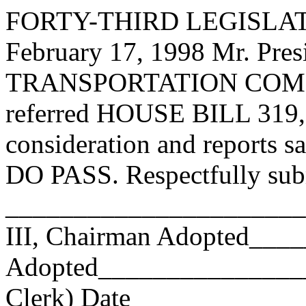
FORTY-THIRD LEGISLAT
February 17, 1998 Mr. P
TRANSPORTATION COMMI
referred HOUSE BILL 319, 
consideration and reports s
DO PASS. Respectfully sub
______________________
III, Chairman Adopted__
Adopted_________________
Clerk) Date _____________