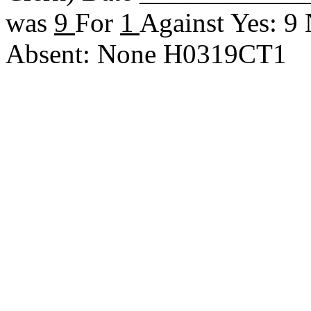
was
9
For
1
Against Yes: 9
Absent: None H0319CT1